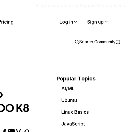
Blog
Docs
Careers
Get Support
Contact Sales
Pricing
Log in
Sign up
Search Community
Popular Topics
AI/ML
b
Ubuntu
a DO K8
Linux Basics
JavaScript