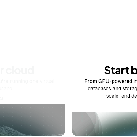
r cloud
Start 
re running one virtual
From GPU-powered in
usand.
databases and storag
scale, and de
ts