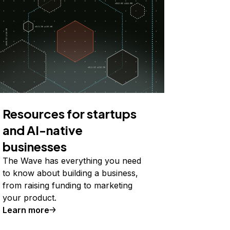
Resources for startups
and AI-native
businesses
The Wave has everything you need
to know about building a business,
from raising funding to marketing
your product.
Learn more