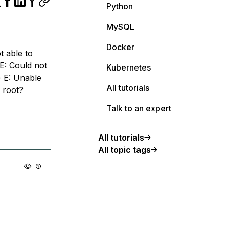
Python
MySQL
Docker
t able to
 E: Could not
Kubernetes
) E: Unable
All tutorials
u root?
Talk to an expert
All tutorials
All topic tags