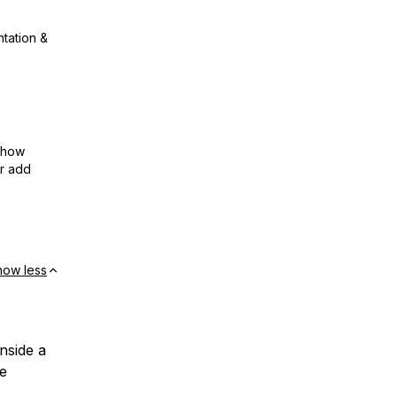
ntation &
show
or add
how less
inside a
e