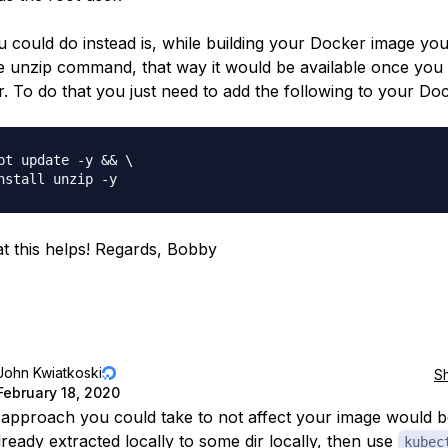
 could do instead is, while building your Docker image yo
the unzip command, that way it would be available once you 
r. To do that you just need to add the following to your Doc
pt update -y && \

t this helps! Regards, Bobby
John Kwiatkoski
S
February 18, 2020
approach you could take to not affect your image would b
lready extracted locally to some dir locally, then use
kubec