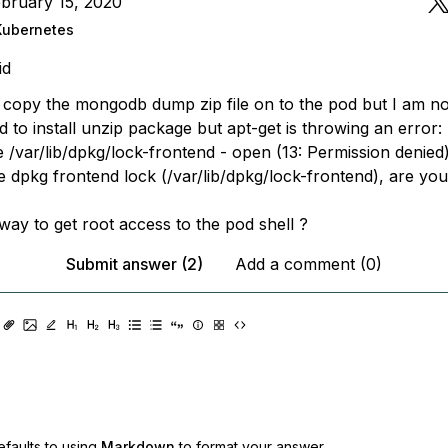
bruary 15, 2020
Kubernetes
id
o copy the mongodb dump zip file on to the pod but I am no
ried to install unzip package but apt-get is throwing an error:
e /var/lib/dpkg/lock-frontend - open (13: Permission denied
e dpkg frontend lock (/var/lib/dpkg/lock-frontend), are yo
way to get root access to the pod shell ?
Submit answer (2)
Add a comment (0)
faults to using
Markdown
to format your answer.