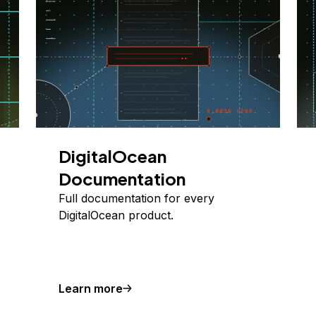
DigitalOcean
Documentation
Full documentation for every
DigitalOcean product.
Learn more