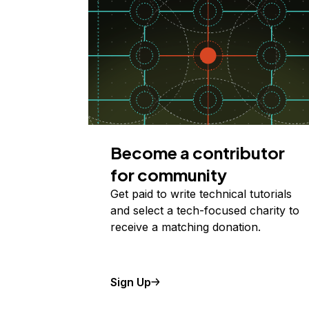
Become a contributor
for community
Get paid to write technical tutorials
and select a tech-focused charity to
receive a matching donation.
Sign Up