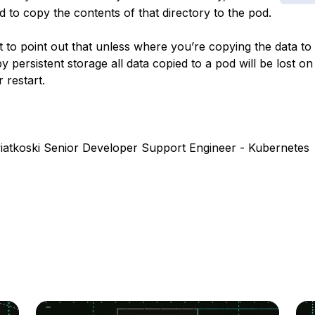
to copy the contents of that directory to the pod.
t to point out that unless where you’re copying the data to 
 persistent storage all data copied to a pod will be lost on
 restart.
atkoski Senior Developer Support Engineer - Kubernetes