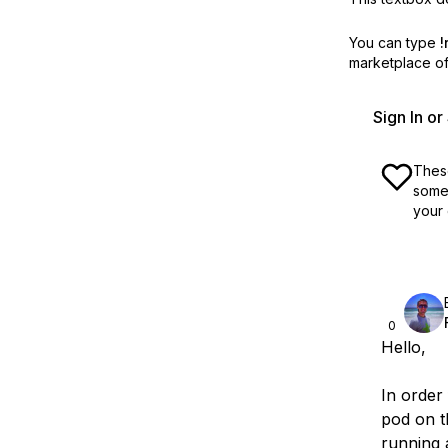
You can type
!
marketplace off
Sign In o
These
some 
your 
0
Hello,
In order 
pod on t
running 