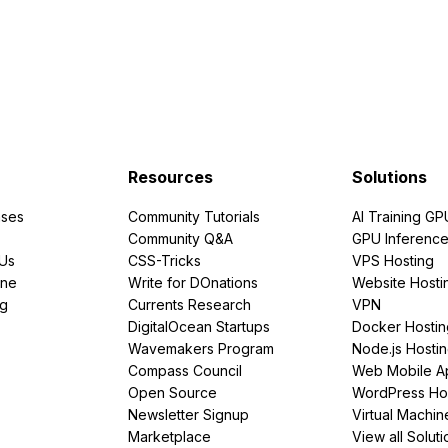
Resources
Solutions
ses
Community Tutorials
AI Training GP
Community Q&A
GPU Inferenc
PUs
CSS-Tricks
VPS Hosting
ine
Write for DOnations
Website Hosti
ng
Currents Research
VPN
DigitalOcean Startups
Docker Hostin
Wavemakers Program
Node.js Hosti
Compass Council
Web Mobile A
Open Source
WordPress Ho
Newsletter Signup
Virtual Machin
Marketplace
View all Soluti