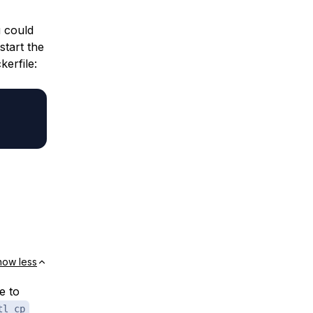
u could
start the
kerfile:
how less
e to
tl cp