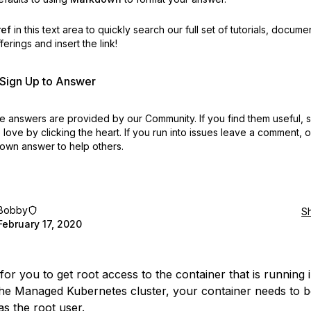
ref
in this text area to quickly search our full set of
tutorials, docume
erings and insert the link!
r Sign Up to Answer
 answers are provided by our Community. If you find them useful,
love by clicking the heart.
If you run into issues leave a comment, 
own answer to help others.
Bobby
S
February 17, 2020
for you to get root access to the container that is running 
he Managed Kubernetes cluster, your container needs to b
as the root user.