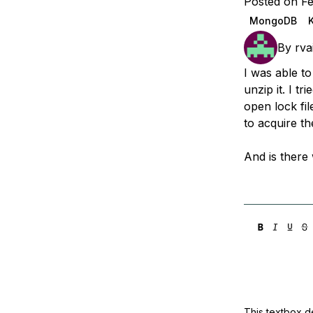
Posted on Fe
Storage
Startups and SMBs
MongoDB
Web and App Platforms
Browse all products
By
rva
See all solutions
I was able t
unzip it. I t
open lock fil
to acquire th
And is there 
This textbox de