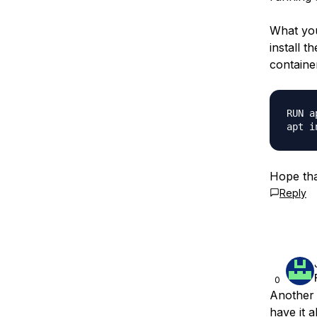
What you
install 
containe
RUN a
Hope tha
Reply
0
Another 
have it a