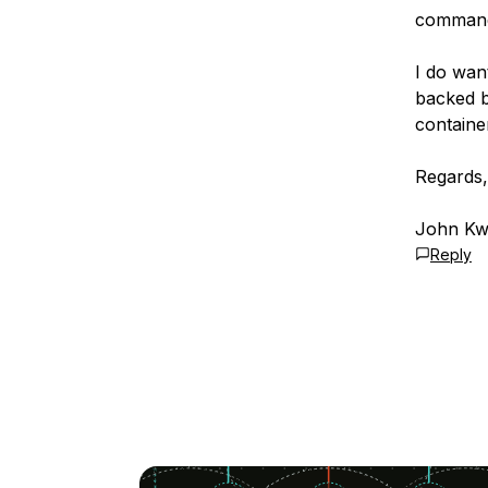
command 
I do wan
backed by
container
Regards,
John Kwi
Reply