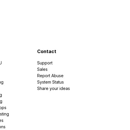
Contact
U
Support
e
Sales
Report Abuse
ng
System Status
Share your ideas
g
ng
pps
sting
es
ons