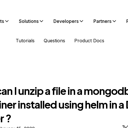
ts
Solutions
Developers
Partners
Tutorials
Questions
Product Docs
n I unzip a file in a mongod
ner installed using helm in 
r ?