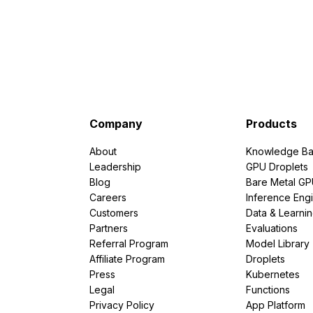
Company
Products
About
Knowledge Ba
Leadership
GPU Droplets
Blog
Bare Metal G
Careers
Inference Eng
Customers
Data & Learni
Partners
Evaluations
Referral Program
Model Library
Affiliate Program
Droplets
Press
Kubernetes
Legal
Functions
Privacy Policy
App Platform