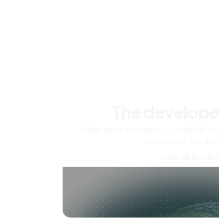
The develope
Scale up as you grow — whether you'
machine or ten tho
View all produc