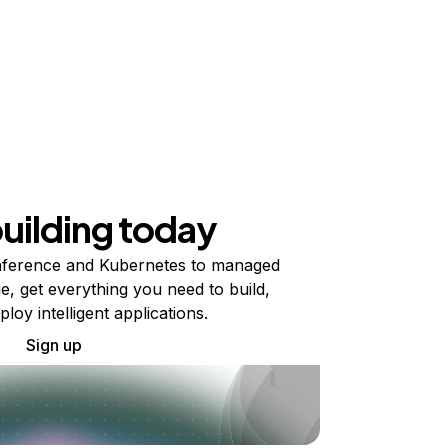
building today
ference and Kubernetes to managed
e, get everything you need to build,
ploy intelligent applications.
Sign up