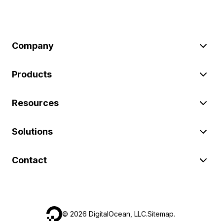
Company
Products
Resources
Solutions
Contact
©
2026
DigitalOcean, LLC.
Sitemap
.