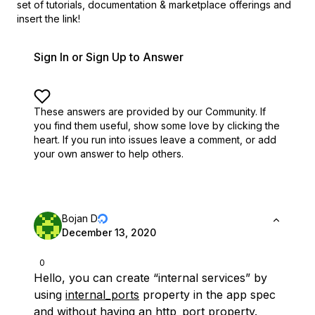
set of
tutorials, documentation & marketplace offerings and
insert the link!
Sign In or Sign Up to Answer
These answers are provided by our Community. If
you find them useful,
show some love by clicking the
heart.
If you run into issues leave a comment, or add
your own answer to help others.
Bojan D
December 13, 2020
0
Hello, you can create “internal services” by
using
internal_ports
property in the app spec
and without having an http_port property.