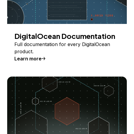
DigitalOcean Documentation
Full documentation for every DigitalOcean
product.
Learn more