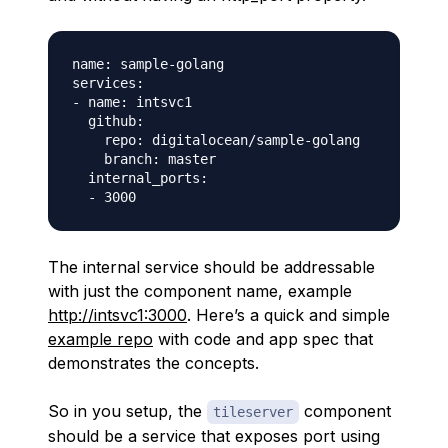
name: sample-golang

services:

- name: intsvc1

  github:

    repo: digitalocean/sample-golang

    branch: master

  internal_ports:

The internal service should be addressable
with just the component name, example
http://intsvc1:3000
. Here’s a quick and simple
example repo
with code and app spec that
demonstrates the concepts.
So in you setup, the
component
tileserver
should be a service that exposes port using