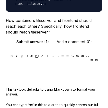
How containers tileserver and frontend should
reach each other? Specifically, how frontend
should reach tileserver?
Submit answer (1)
Add a comment (0)
This textbox defaults to using
Markdown
to format your
answer.
You can type
!ref
in this text area to quickly search our full