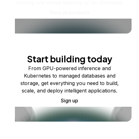
running one virtual machine or ten thousand.
View all products
Start building today
From GPU-powered inference and
Kubernetes to managed databases and
storage, get everything you need to build,
scale, and deploy intelligent applications.
Sign up