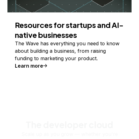
Resources for startups and AI-
native businesses
The Wave has everything you need to know
about building a business, from raising
funding to marketing your product.
Learn more
The developer cloud
Scale up as you grow — whether you're