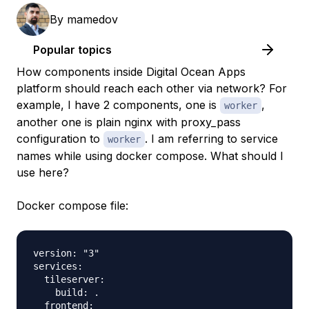
By
mamedov
Popular topics
How components inside Digital Ocean Apps
platform should reach each other via network? For
example, I have 2 components, one is
,
worker
another one is plain nginx with proxy_pass
configuration to
. I am referring to service
worker
names while using docker compose. What should I
use here?
Docker compose file:
version: "3"

services:

  tileserver:

    build: .

  frontend:
