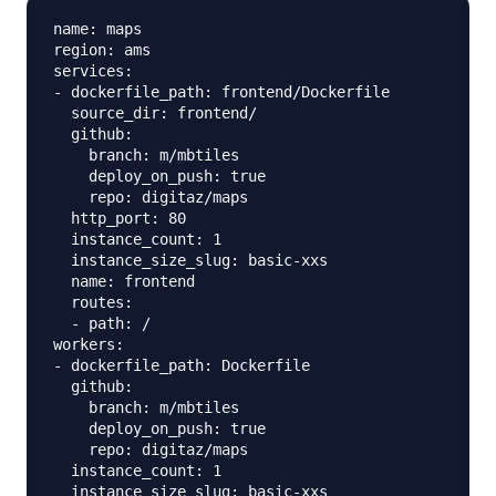
name: maps

region: ams

services:

- dockerfile_path: frontend/Dockerfile

  source_dir: frontend/

  github:

    branch: m/mbtiles

    deploy_on_push: true

    repo: digitaz/maps

  http_port: 80

  instance_count: 1

  instance_size_slug: basic-xxs

  name: frontend

  routes:

  - path: /

workers:

- dockerfile_path: Dockerfile

  github:

    branch: m/mbtiles

    deploy_on_push: true

    repo: digitaz/maps

  instance_count: 1

  instance_size_slug: basic-xxs
