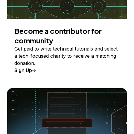
Become a contributor for
community
Get paid to write technical tutorials and select
a tech-focused charity to receive a matching
donation.
Sign Up