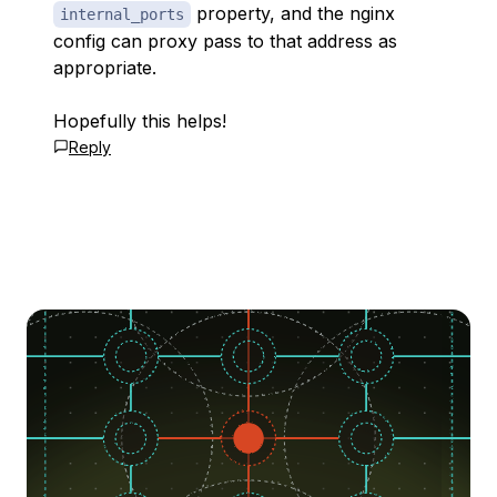
property, and the nginx
internal_ports
config can proxy pass to that address as
appropriate.
Hopefully this helps!
Reply