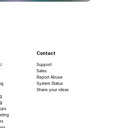
Contact
U
Support
e
Sales
Report Abuse
ng
System Status
Share your ideas
g
ng
pps
sting
es
ons