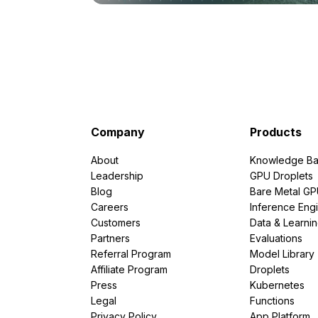
Company
Products
About
Knowledge Ba
Leadership
GPU Droplets
Blog
Bare Metal G
Careers
Inference Eng
Customers
Data & Learni
Partners
Evaluations
Referral Program
Model Library
Affiliate Program
Droplets
Press
Kubernetes
Legal
Functions
Privacy Policy
App Platform