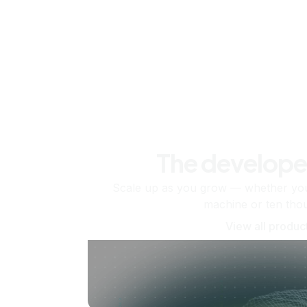
The develope
Scale up as you grow — whether you'
machine or ten tho
View all produc