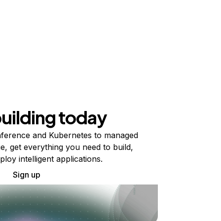
building today
ference and Kubernetes to managed
e, get everything you need to build,
ploy intelligent applications.
Sign up