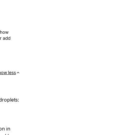
show
or add
how less
droplets:
on in