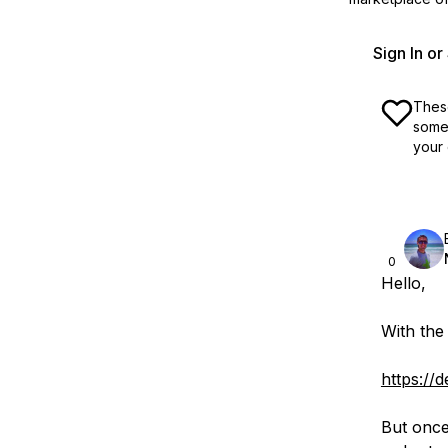
Sign In o
These
some 
your 
0
Hello,
With the
https://
But once