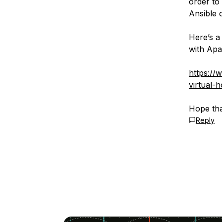
order to
Ansible 
Here’s a
with Apa
https://
virtual-
Hope tha
Reply