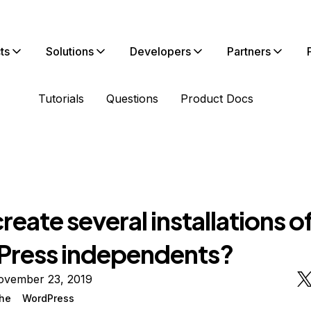
ts
Solutions
Developers
Partners
Tutorials
Questions
Product Docs
eate several installations o
ress independents?
ovember 23, 2019
he
WordPress