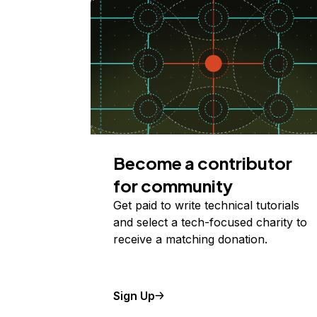
Become a contributor
for community
Get paid to write technical tutorials
and select a tech-focused charity to
receive a matching donation.
Sign Up