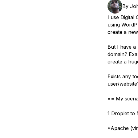
Storage
Startups and SMBs
By
Jo
Web and App Platforms
Browse all products
I use Digital
using WordPr
See all solutions
create a new
But I have a
domain? Exam
create a hug
Exists any to
user/website
== My scena
1 Droplet to
*Apache (vir