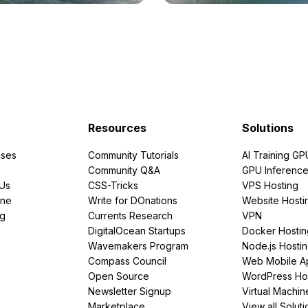
Resources
Solutions
ses
Community Tutorials
AI Training GP
Community Q&A
GPU Inferenc
PUs
CSS-Tricks
VPS Hosting
ine
Write for DOnations
Website Hosti
ng
Currents Research
VPN
DigitalOcean Startups
Docker Hostin
Wavemakers Program
Node.js Hosti
Compass Council
Web Mobile A
Open Source
WordPress Ho
Newsletter Signup
Virtual Machin
Marketplace
View all Soluti