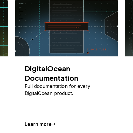
DigitalOcean
Documentation
Full documentation for every
DigitalOcean product.
Learn more