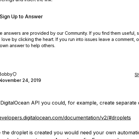
r Sign Up to Answer
 answers are provided by our Community. If you find them useful,
love by clicking the heart.
If you run into issues leave a comment, 
own answer to help others.
Bobby
S
November 24, 2019
 DigitalOcean API you could, for example, create separate 
developers.digitalocean.com/documentation/v2/#droplets
 the droplet is created you would need your own automati