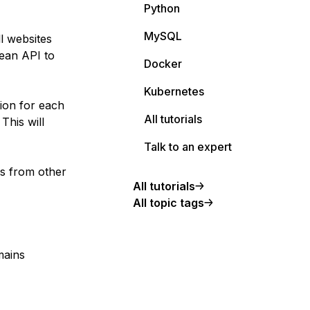
Python
MySQL
ll websites
cean API to
Docker
Kubernetes
ion for each
All tutorials
This will
Talk to an expert
es from other
All tutorials
All topic tags
mains