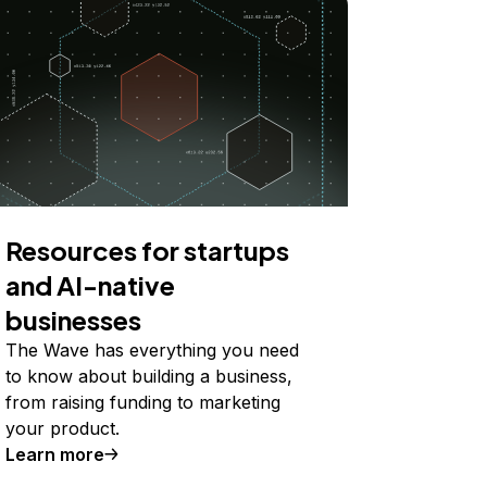
Resources for startups
and AI-native
businesses
The Wave has everything you need
to know about building a business,
from raising funding to marketing
your product.
Learn more