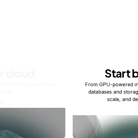
r cloud
Start 
re running one virtual
From GPU-powered in
usand.
databases and storag
scale, and de
ts