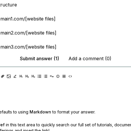
tructure
ain1.com/[website files]
ain2.com/[website files]
ain3.com/[website files]
Submit answer (1)
Add a comment (0)
faults to using
Markdown
to format your answer.
ref
in this text area to quickly search our full set of
tutorials, docume
erings and insert the link!