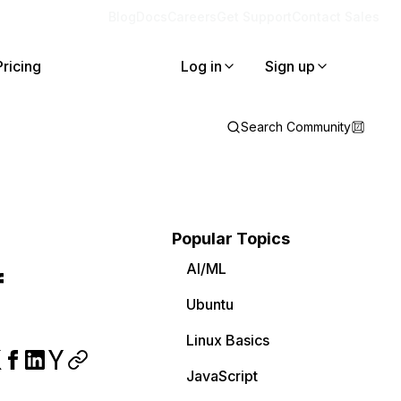
Blog
Docs
Careers
Get Support
Contact Sales
Pricing
Log in
Sign up
Search Community
Popular Topics
AI/ML
f
Ubuntu
Linux Basics
JavaScript