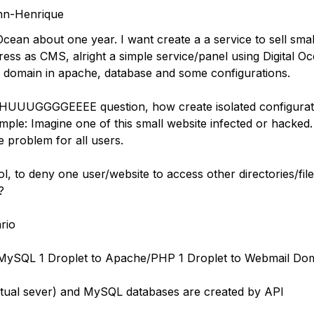
hn-Henrique
 Ocean about one year. I want create a a service to sell sma
ess as CMS, alright a simple service/panel using Digital O
 domain in apache, database and some configurations.
 HUUUGGGGEEEE question, how create isolated configurat
ple: Imagine one of this small website infected or hacked. 
e problem for all users.
ol, to deny one user/website to access other directories/fil
?
rio
 MySQL 1 Droplet to Apache/PHP 1 Droplet to Webmail Do
tual sever) and MySQL databases are created by API