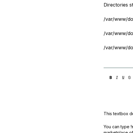
Directories s
/var/www/dom
/var/www/dom
/var/www/dom
This textbox de
You can type
!
marketplace off