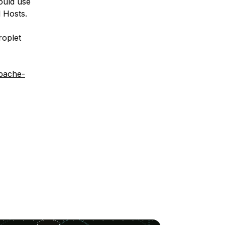
ould use
 Hosts.
roplet
apache-