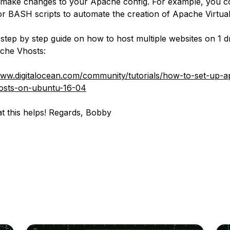
 make changes to your Apache config. For example, you c
or BASH scripts to automate the creation of Apache Virtual
 step by step guide on how to host multiple websites on 1 d
che Vhosts:
www.digitalocean.com/community/tutorials/how-to-set-up-
hosts-on-ubuntu-16-04
t this helps! Regards, Bobby