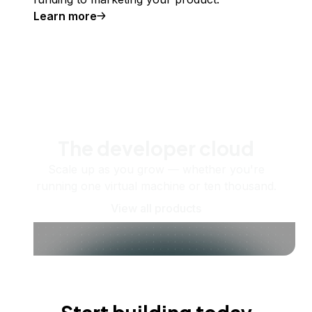
Learn more
The developer cloud
Scale up as you grow — whether you're
running one virtual machine or ten thousand.
View all products