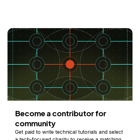
Become a contributor for
community
Get paid to write technical tutorials and select
a tech-focused charity to receive a matching