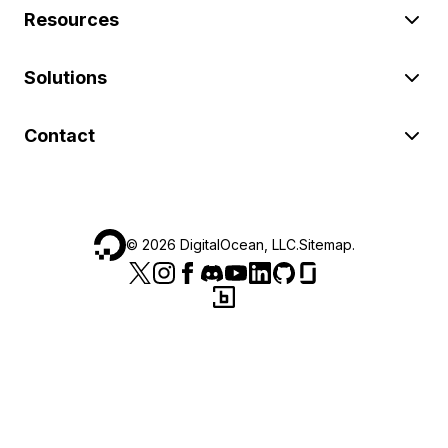
Resources
Solutions
Contact
©
2026
DigitalOcean, LLC.
Sitemap
.