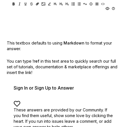
This textbox defaults to using
Markdown
to format your
answer.
You can type
!ref
in this text area to quickly search our full
set of
tutorials, documentation & marketplace offerings and
insert the link!
Sign In or Sign Up to Answer
These answers are provided by our Community. If
you find them useful,
show some love by clicking the
heart.
If you run into issues leave a comment, or add
your own answer to help others.