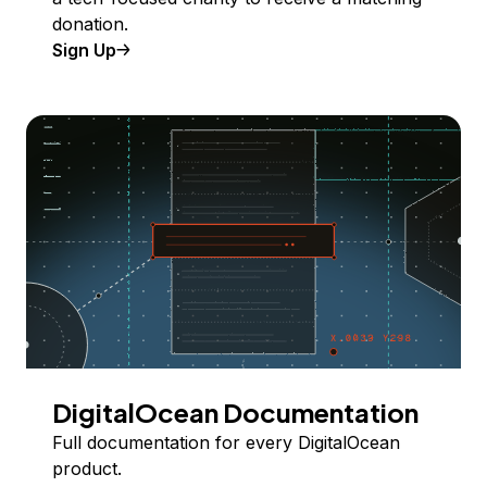
donation.
Sign Up
DigitalOcean Documentation
Full documentation for every DigitalOcean
product.