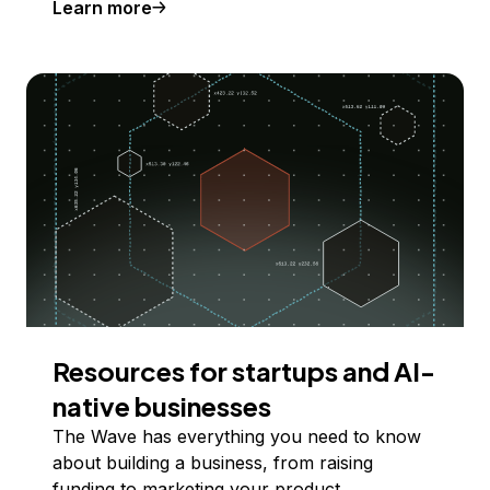
Learn more
Resources for startups and AI-
native businesses
The Wave has everything you need to know
about building a business, from raising
funding to marketing your product.