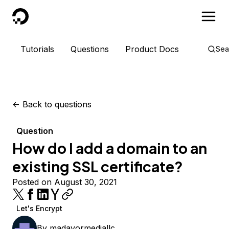
DigitalOcean
Tutorials
Questions
Product Docs
Sea
<-
Back to questions
Question
How do I add a domain to an
existing SSL certificate?
Posted on August 30, 2021
Let's Encrypt
By
madavormediallc