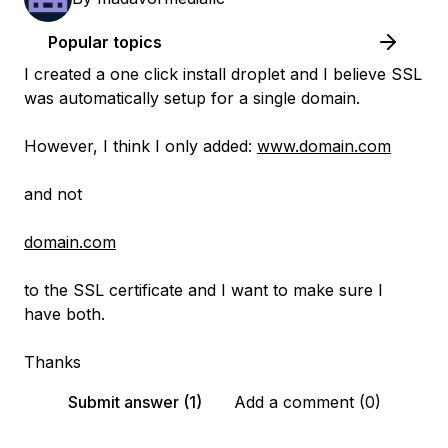
Popular topics
I created a one click install droplet and I believe SSL
was automatically setup for a single domain.
However, I think I only added:
www.domain.com
and not
domain.com
to the SSL certificate and I want to make sure I
have both.
Thanks
Submit answer (1)
Add a comment (0)