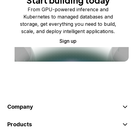
Start building today
From GPU-powered inference and
Kubernetes to managed databases and
storage, get everything you need to build,
scale, and deploy intelligent applications.
Sign up
Company
Products