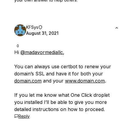
KFSys
August 31, 2021
0
Hi
@madavormediallc
,
You can always use certbot to renew your
domain’s SSL and have it for both your
domain.com
and your
www.domain.com
.
If you let me know what One Click droplet
you installed I’ll be able to give you more
detailed instructions on how to proceed.
Reply