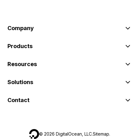
Company
Products
Resources
Solutions
Contact
©
2026
DigitalOcean, LLC.
Sitemap
.