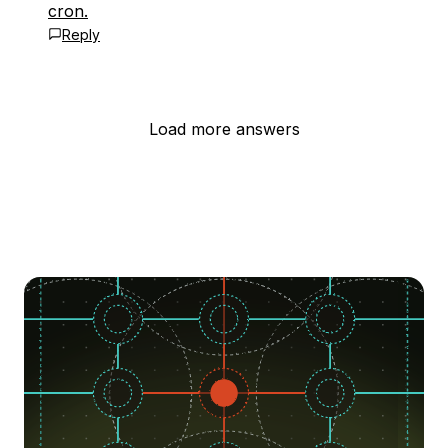
cron.
Reply
Load more answers