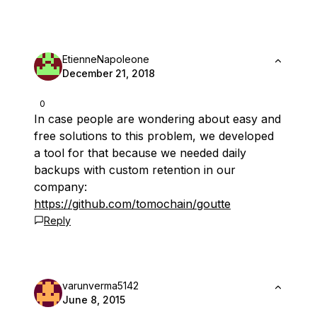
EtienneNapoleone
December 21, 2018
0
In case people are wondering about easy and
free solutions to this problem, we developed
a tool for that because we needed daily
backups with custom retention in our
company:
https://github.com/tomochain/goutte
Reply
varunverma5142
June 8, 2015