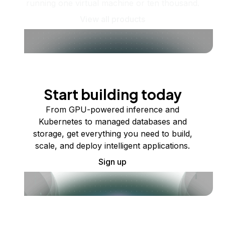
running one virtual machine or ten thousand.
View all products
Start building today
From GPU-powered inference and
Kubernetes to managed databases and
storage, get everything you need to build,
scale, and deploy intelligent applications.
Sign up