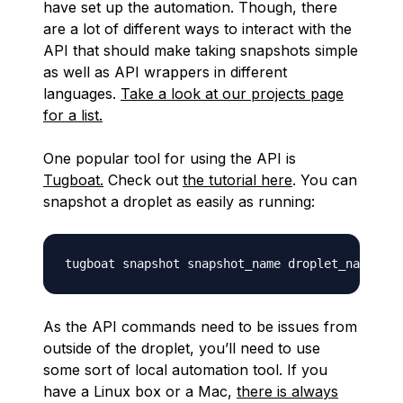
have set up the automation. Though, there
are a lot of different ways to interact with the
API that should make taking snapshots simple
as well as API wrappers in different
languages.
Take a look at our projects page
for a list.
One popular tool for using the API is
Tugboat.
Check out
the tutorial here
. You can
snapshot a droplet as easily as running:
As the API commands need to be issues from
outside of the droplet, you’ll need to use
some sort of local automation tool. If you
have a Linux box or a Mac,
there is always