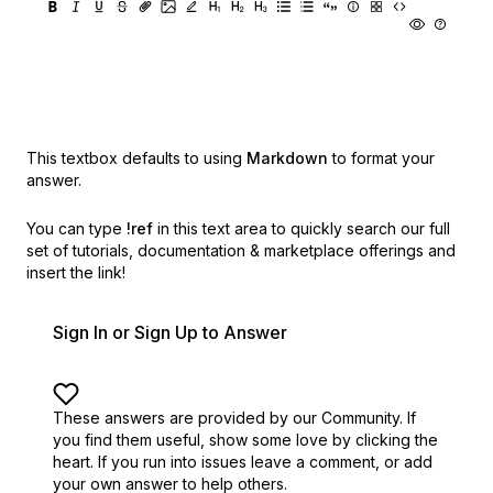
This textbox defaults to using
Markdown
to format your
answer.
You can type
!ref
in this text area to quickly search our full
set of
tutorials, documentation & marketplace offerings and
insert the link!
Sign In or Sign Up to Answer
These answers are provided by our Community. If
you find them useful,
show some love by clicking the
heart.
If you run into issues leave a comment, or add
your own answer to help others.