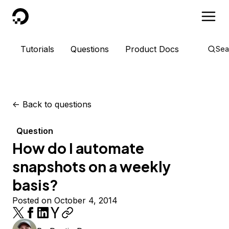
DigitalOcean
Tutorials
Questions
Product Docs
Sea
<-
Back to questions
Question
How do I automate
snapshots on a weekly
basis?
Posted on October 4, 2014