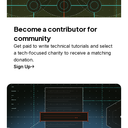
Become a contributor for
community
Get paid to write technical tutorials and select
a tech-focused charity to receive a matching
donation.
Sign Up