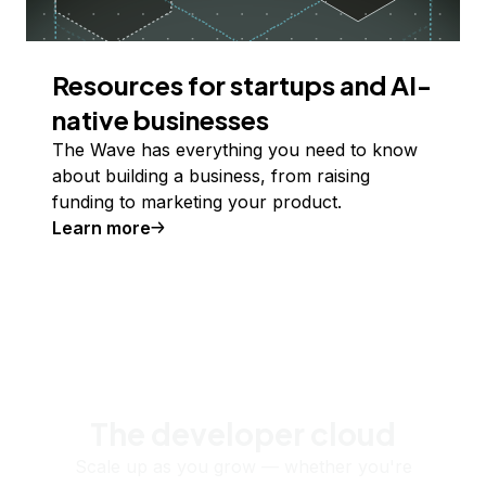
Resources for startups and AI-
native businesses
The Wave has everything you need to know
about building a business, from raising
funding to marketing your product.
Learn more
The developer cloud
Scale up as you grow — whether you're