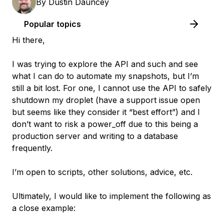
By
Dustin Dauncey
Popular topics
Hi there,
I was trying to explore the API and such and see
what I can do to automate my snapshots, but I’m
still a bit lost. For one, I cannot use the API to safely
shutdown my droplet (have a support issue open
but seems like they consider it “best effort”) and I
don’t want to risk a power_off due to this being a
production server and writing to a database
frequently.
I’m open to scripts, other solutions, advice, etc.
Ultimately, I would like to implement the following as
a close example: