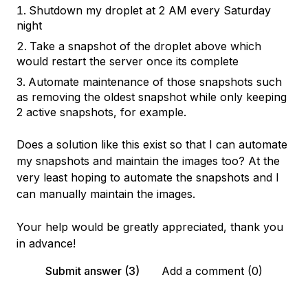
Shutdown my droplet at 2 AM every Saturday
night
Take a snapshot of the droplet above which
would restart the server once its complete
Automate maintenance of those snapshots such
as removing the oldest snapshot while only keeping
2 active snapshots, for example.
Does a solution like this exist so that I can automate
my snapshots and maintain the images too? At the
very least hoping to automate the snapshots and I
can manually maintain the images.
Your help would be greatly appreciated, thank you
in advance!
Submit answer (3)
Add a comment (0)