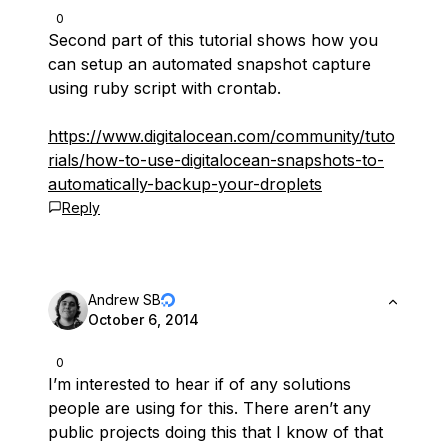
0
Second part of this tutorial shows how you
can setup an automated snapshot capture
using ruby script with crontab.
https://www.digitalocean.com/community/tuto
rials/how-to-use-digitalocean-snapshots-to-
automatically-backup-your-droplets
Reply
Andrew SB
October 6, 2014
0
I’m interested to hear if of any solutions
people are using for this. There aren’t any
public projects doing this that I know of that