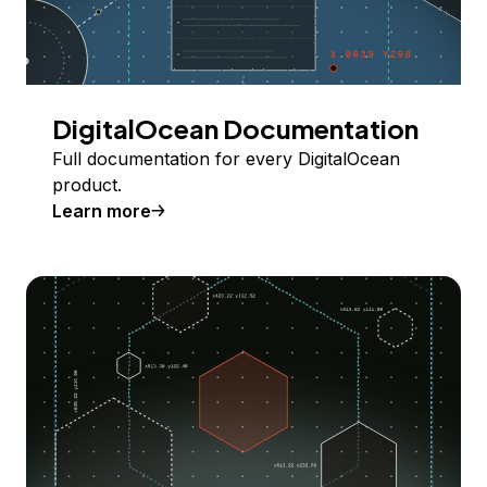
DigitalOcean Documentation
Full documentation for every DigitalOcean
product.
Learn more