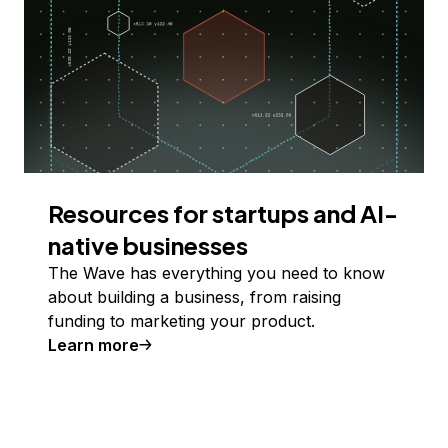
Resources for startups and AI-
native businesses
The Wave has everything you need to know
about building a business, from raising
funding to marketing your product.
Learn more