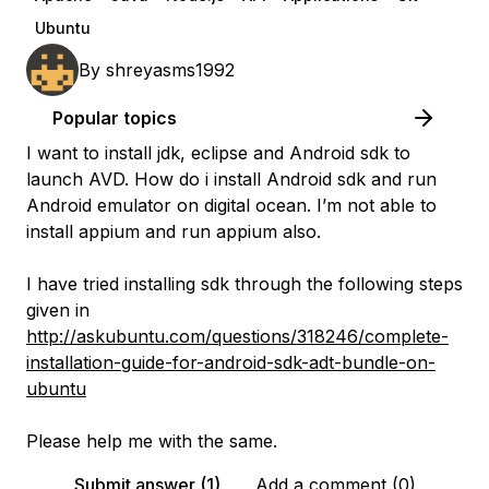
Ubuntu
By
shreyasms1992
Popular topics
I want to install jdk, eclipse and Android sdk to
launch AVD. How do i install Android sdk and run
Android emulator on digital ocean. I’m not able to
install appium and run appium also.
I have tried installing sdk through the following steps
given in
http://askubuntu.com/questions/318246/complete-
installation-guide-for-android-sdk-adt-bundle-on-
ubuntu
Please help me with the same.
Submit answer (1)
Add a comment (0)