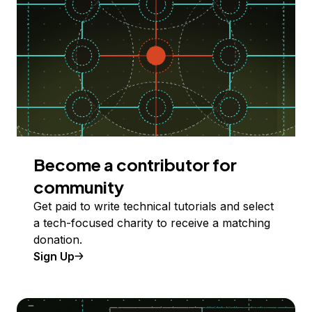
Become a contributor for
community
Get paid to write technical tutorials and select
a tech-focused charity to receive a matching
donation.
Sign Up