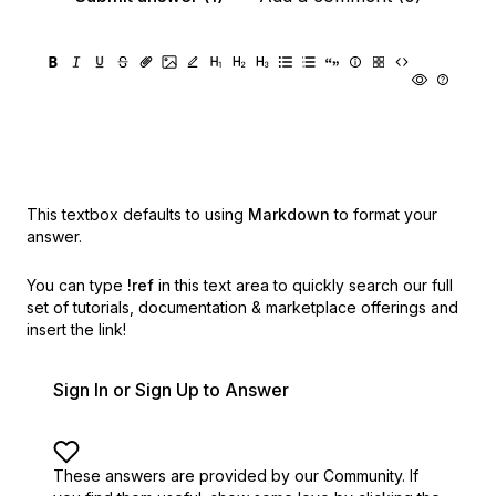
This textbox defaults to using
Markdown
to format your
answer.
You can type
!ref
in this text area to quickly search our full
set of
tutorials, documentation & marketplace offerings and
insert the link!
Sign In or Sign Up to Answer
These answers are provided by our Community. If