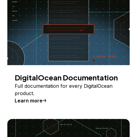
DigitalOcean Documentation
Full documentation for every DigitalOcean
product.
Learn more