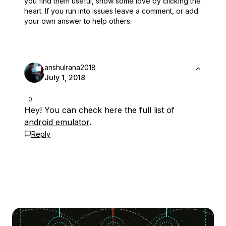
you find them useful,
show some love by clicking the
heart.
If you run into issues leave a comment, or add
your own answer to help others.
anshulrana2018
July 1, 2018
0
Hey! You can check here the full list of
android emulator
.
Reply