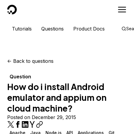
DigitalOcean
Tutorials
Questions
Product Docs
Sea
<-
Back to questions
Question
How do i install Android
emulator and appium on
cloud machine?
Posted on December 29, 2015
Apache
Java
Node.js
API
Applications
Git