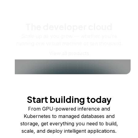
The developer cloud
Scale up as you grow — whether you're
running one virtual machine or ten thousand.
View all products
Start building today
From GPU-powered inference and
Kubernetes to managed databases and
storage, get everything you need to build,
scale, and deploy intelligent applications.