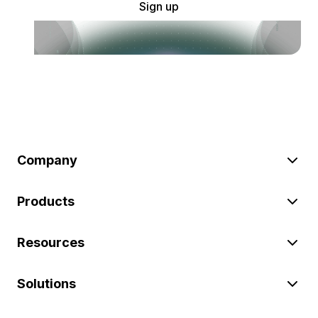
Sign up
Company
Products
Resources
Solutions