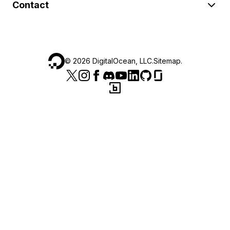
Contact
©
2026
DigitalOcean, LLC.
Sitemap
.