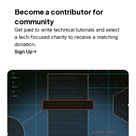
Become a contributor for
community
Get paid to write technical tutorials and select
a tech-focused charity to receive a matching
donation.
Sign Up