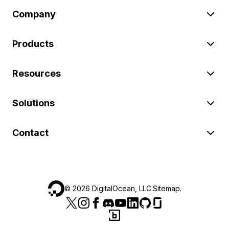
Company
Products
Resources
Solutions
Contact
©
2026
DigitalOcean, LLC.
Sitemap
.