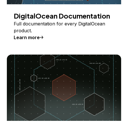
DigitalOcean Documentation
Full documentation for every DigitalOcean
product.
Learn more