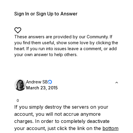
Sign In or Sign Up to Answer
These answers are provided by our Community. If
you find them useful,
show some love by clicking the
heart.
If you run into issues leave a comment, or add
your own answer to help others.
Andrew SB
March 23, 2015
0
If you simply destroy the servers on your
account, you will not accrue anymore
charges. In order to completely deactivate
your account, just click the link on the
bottom