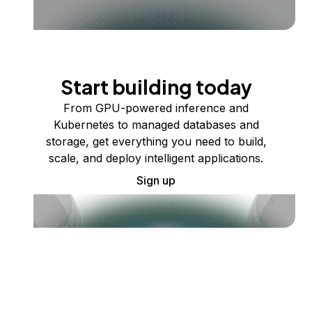
Start building today
From GPU-powered inference and
Kubernetes to managed databases and
storage, get everything you need to build,
scale, and deploy intelligent applications.
Sign up