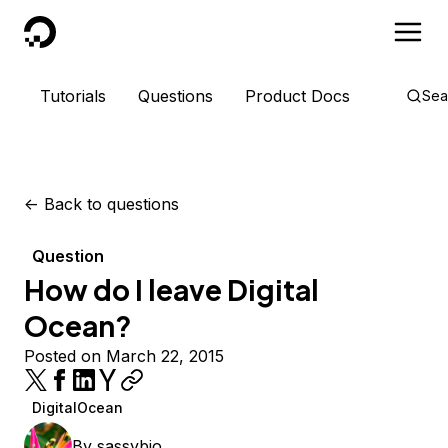
DigitalOcean
Tutorials
Questions
Product Docs
Sea
<-
Back to questions
Question
How do I leave Digital
Ocean?
Posted on March 22, 2015
DigitalOcean
By
sassybio