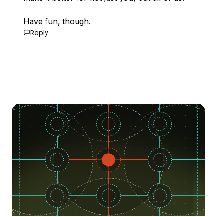
Have fun, though.
Reply