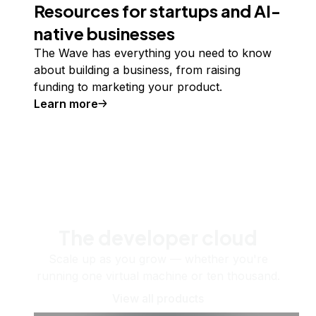
Resources for startups and AI-
native businesses
The Wave has everything you need to know
about building a business, from raising
funding to marketing your product.
Learn more
The developer cloud
Scale up as you grow — whether you're
running one virtual machine or ten thousand.
View all products