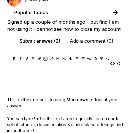
Popular topics
Signed up a couple of months ago - but find I am
not using it - cannot see how to close my account
Submit answer (2)
Add a comment (0)
This textbox defaults to using
Markdown
to format your
answer.
You can type
!ref
in this text area to quickly search our full
set of
tutorials, documentation & marketplace offerings and
insert the link!