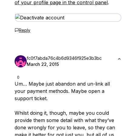
of your profile page in the control panel
.
Reply
fc0f7abda76c4b6d9346f925e3b3bc
March 22, 2015
0
Um… Maybe just abandon and un-link all
your payment methods. Maybe open a
support ticket.
Whilst doing it, though, maybe you could
provide them some detail with what they’ve
done wrongly for you to leave, so they can
make it better for not just you, but all of us.