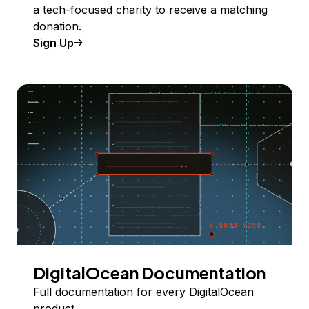
a tech-focused charity to receive a matching
donation.
Sign Up
DigitalOcean Documentation
Full documentation for every DigitalOcean
product.