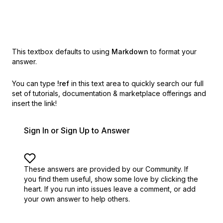
This textbox defaults to using
Markdown
to format your
answer.
You can type
!ref
in this text area to quickly search our full
set of
tutorials, documentation & marketplace offerings and
insert the link!
Sign In or Sign Up to Answer
These answers are provided by our Community. If
you find them useful,
show some love by clicking the
heart.
If you run into issues leave a comment, or add
your own answer to help others.