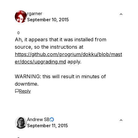
rgarner
September 10, 2015
0
Ah, it appears that it was installed from
source, so the instructions at
https://github.com/progrium/dokku/blob/mast
er/docs/upgrading.md
apply.
WARNING: this will result in minutes of
downtime.
Reply
Andrew SB
September 11, 2015