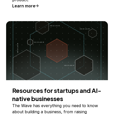
Learn more
Resources for startups and AI-
native businesses
The Wave has everything you need to know
about building a business, from raising