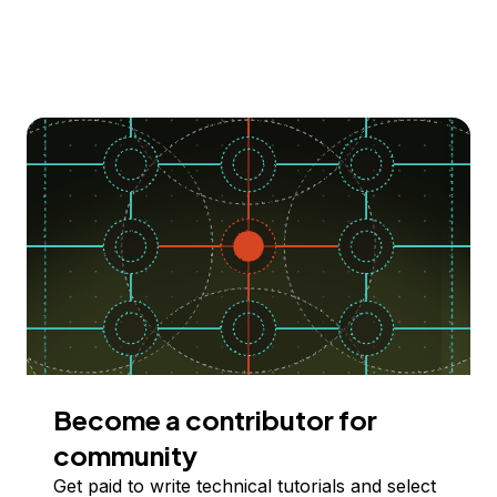
Become a contributor for
community
Get paid to write technical tutorials and select