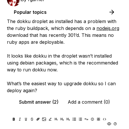
Popular topics
The dokku droplet as installed has a problem with
the ruby buildpack, which depends on a
nodejs.org
download that has recently 301’d. This means no
ruby apps are deployable.
It looks like dokku in the droplet wasn’t installed
using debian packages, which is the recommended
way to run dokku now.
What’s the easiest way to upgrade dokku so I can
deploy again?
Submit answer (2)
Add a comment (0)