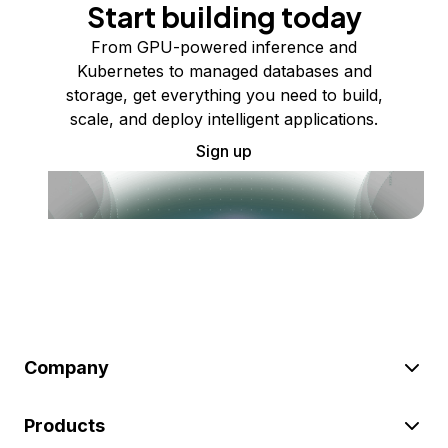
Start building today
From GPU-powered inference and
Kubernetes to managed databases and
storage, get everything you need to build,
scale, and deploy intelligent applications.
Sign up
Company
Products