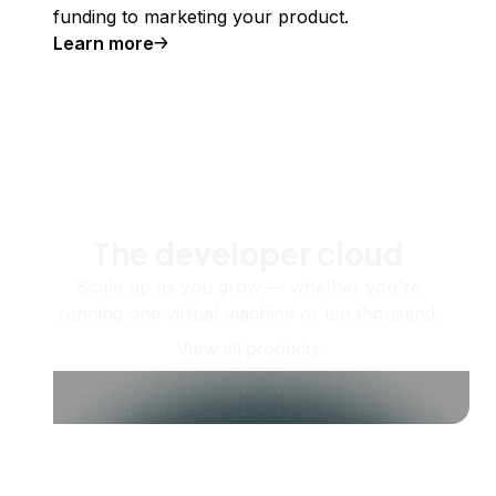
funding to marketing your product.
Learn more
The developer cloud
Scale up as you grow — whether you're
running one virtual machine or ten thousand.
View all products