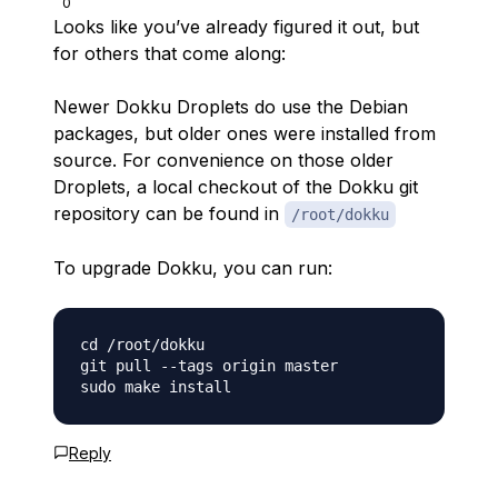
0
Looks like you’ve already figured it out, but
for others that come along:
Newer Dokku Droplets do use the Debian
packages, but older ones were installed from
source. For convenience on those older
Droplets, a local checkout of the Dokku git
repository can be found in
/root/dokku
To upgrade Dokku, you can run:
cd /root/dokku

git pull --tags origin master

Reply