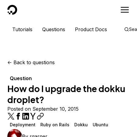
DigitalOcean
Tutorials
Questions
Product Docs
Sea
<-
Back to questions
Question
How do I upgrade the dokku
droplet?
Posted on September 10, 2015
Deployment
Ruby on Rails
Dokku
Ubuntu
By
rgarner