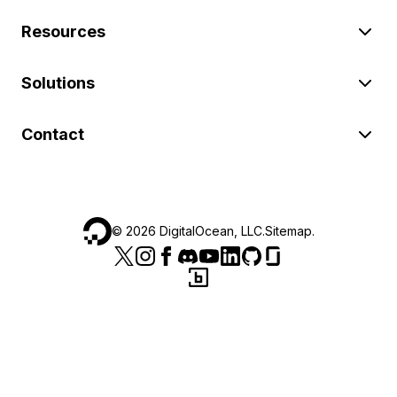
Resources
Solutions
Contact
©
2026
DigitalOcean, LLC.
Sitemap
.