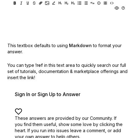
This textbox defaults to using
Markdown
to format your
answer.
You can type
!ref
in this text area to quickly search our full
set of
tutorials, documentation & marketplace offerings and
insert the link!
Sign In or Sign Up to Answer
These answers are provided by our Community. If
you find them useful,
show some love by clicking the
heart.
If you run into issues leave a comment, or add
your own answer to help others.