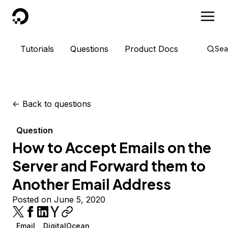
DigitalOcean
Tutorials
Questions
Product Docs
Sea
<-
Back to questions
Question
How to Accept Emails on the
Server and Forward them to
Another Email Address
Posted on June 5, 2020
Email
DigitalOcean