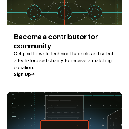
Become a contributor for
community
Get paid to write technical tutorials and select
a tech-focused charity to receive a matching
donation.
Sign Up