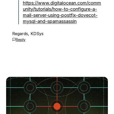
https://www.digitalocean.com/comm
unity/tutorials/how-to-configure-a-
mail-server-using-postfix-dovecot-
mysql-and-spamassassin
Regards, KDSys
Reply