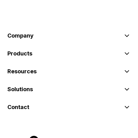
Company
Products
Resources
Solutions
Contact