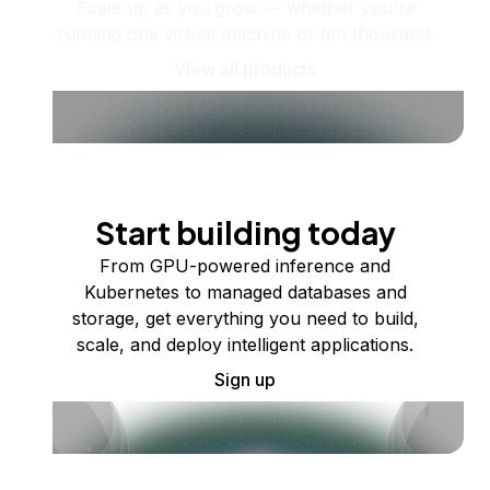
Scale up as you grow — whether you're
running one virtual machine or ten thousand.
View all products
Start building today
From GPU-powered inference and
Kubernetes to managed databases and
storage, get everything you need to build,
scale, and deploy intelligent applications.
Sign up