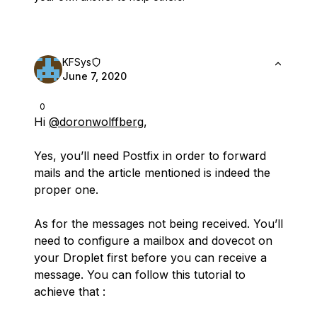
KFSys
June 7, 2020
0
Hi
@doronwolffberg
,
Yes, you’ll need Postfix in order to forward
mails and the article mentioned is indeed the
proper one.
As for the messages not being received. You’ll
need to configure a mailbox and dovecot on
your Droplet first before you can receive a
message. You can follow this tutorial to
achieve that :