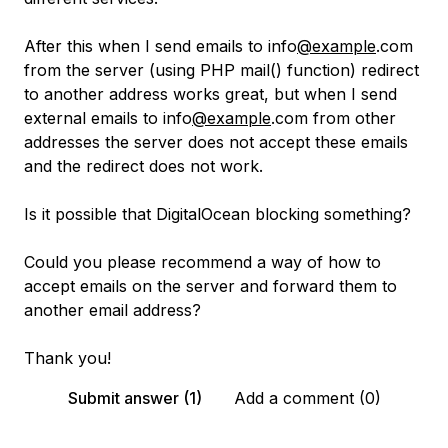
After this when I send emails to info
@example
.com
from the server (using PHP mail() function) redirect
to another address works great, but when I send
external emails to info
@example
.com from other
addresses the server does not accept these emails
and the redirect does not work.
Is it possible that DigitalOcean blocking something?
Could you please recommend a way of how to
accept emails on the server and forward them to
another email address?
Thank you!
Submit answer (1)
Add a comment (0)