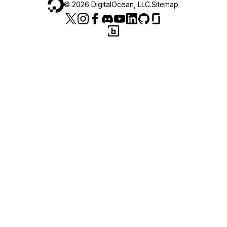
©
2026
DigitalOcean, LLC.
Sitemap
.