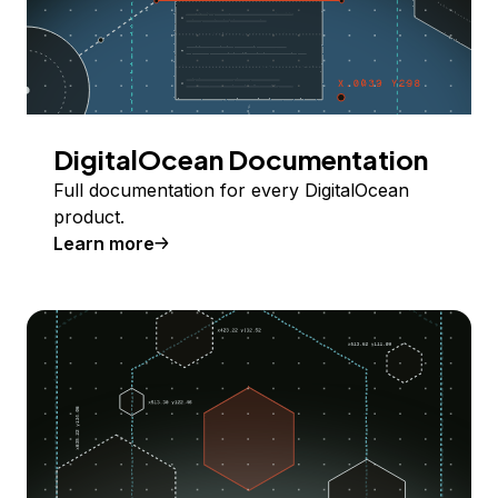
DigitalOcean Documentation
Full documentation for every DigitalOcean
product.
Learn more