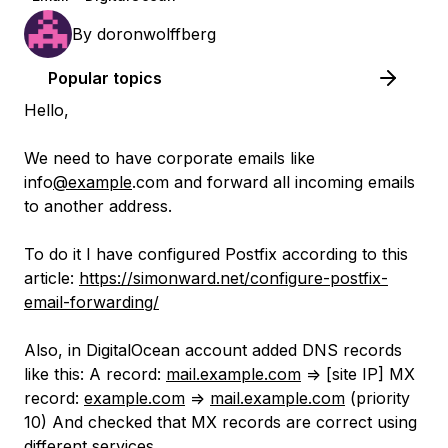
By
doronwolffberg
Popular topics
Hello,
We need to have corporate emails like
info
@example
.com and forward all incoming emails
to another address.
To do it I have configured Postfix according to this
article:
https://simonward.net/configure-postfix-
email-forwarding/
Also, in DigitalOcean account added DNS records
like this: A record:
mail.example.com
=> [site IP] MX
record:
example.com
=>
mail.example.com
(priority
10) And checked that MX records are correct using
different services.