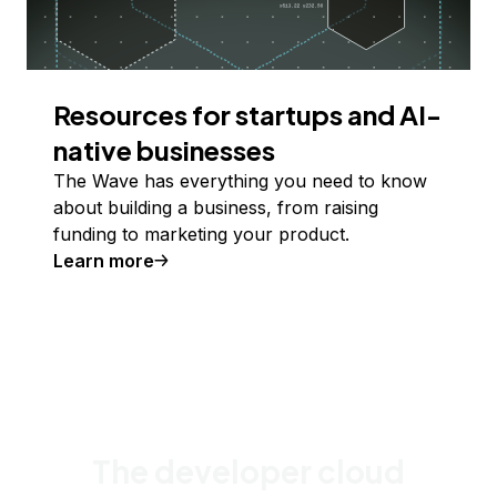
Resources for startups and AI-
native businesses
The Wave has everything you need to know
about building a business, from raising
funding to marketing your product.
Learn more
The developer cloud