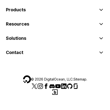
Products
Resources
Solutions
Contact
©
2026
DigitalOcean, LLC.
Sitemap
.