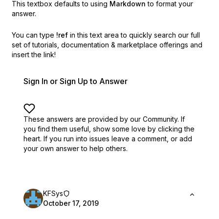
This textbox defaults to using
Markdown
to format your
answer.
You can type
!ref
in this text area to quickly search our full
set of
tutorials, documentation & marketplace offerings and
insert the link!
Sign In or Sign Up to Answer
These answers are provided by our Community. If
you find them useful,
show some love by clicking the
heart.
If you run into issues leave a comment, or add
your own answer to help others.
KFSys
October 17, 2019