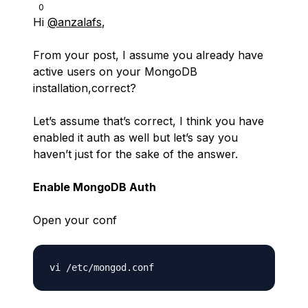
0
Hi
@anzalafs
,
From your post, I assume you already have
active users on your MongoDB
installation,correct?
Let’s assume that’s correct, I think you have
enabled it auth as well but let’s say you
haven’t just for the sake of the answer.
Enable MongoDB Auth
Open your conf