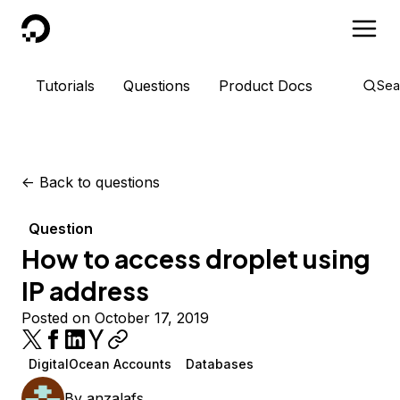
DigitalOcean
Tutorials
Questions
Product Docs
Sea
<-
Back to questions
Question
How to access droplet using
IP address
Posted on October 17, 2019
DigitalOcean Accounts
Databases
By
anzalafs