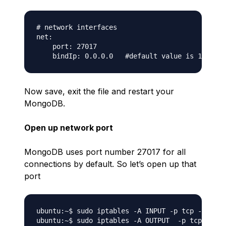
# network interfaces

net:

    port: 27017

Now save, exit the file and restart your
MongoDB.
Open up network port
MongoDB uses port number 27017 for all
connections by default. So let’s open up that
port
ubuntu:~$ sudo iptables -A INPUT -p tcp --desti