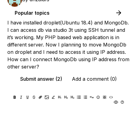
Popular topics
I have installed droplet(Ubuntu 18.4) and MongoDb.
I can access db via studio 3t using SSH tunnel and
it’s working. My PHP based web application is in
different server. Now I planning to move MongoDb
on droplet and I need to access it using IP address.
How can I connect MongoDb using IP address from
other server?
Submit answer (2)
Add a comment (0)