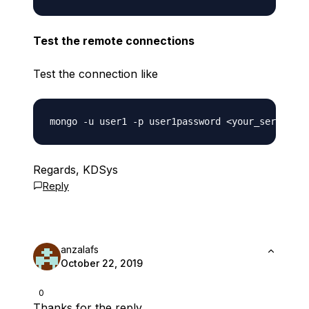
Test the remote connections
Test the connection like
Regards, KDSys
Reply
anzalafs
October 22, 2019
0
Thanks for the reply.