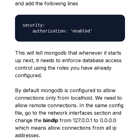
and add the following lines
security:

This will tell mongodb that whenever it starts
up next, it needs to enforce database access
control using the roles you have already
configured.
By default mongodb is configured to allow
connections only from localhost. We need to
allow remote connections. In the same config
file, go to the network interfaces section and
change the
bindIp
from 127.0.0.1 to 0.0.0.0
which means allow connections from all ip
addresses.