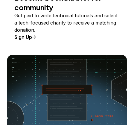
community
Get paid to write technical tutorials and select
a tech-focused charity to receive a matching
donation.
Sign Up