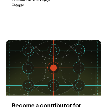
Reply
Become a contributor for