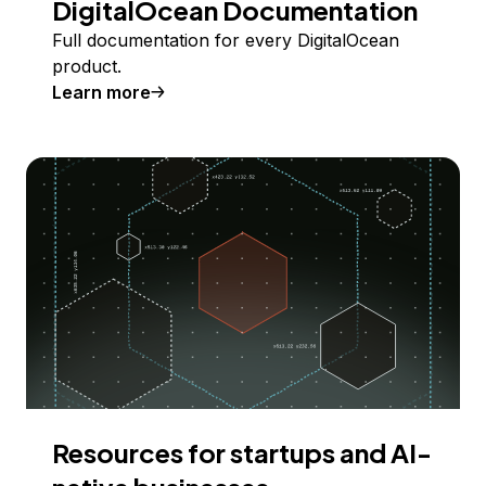
DigitalOcean Documentation
Full documentation for every DigitalOcean
product.
Learn more
Resources for startups and AI-