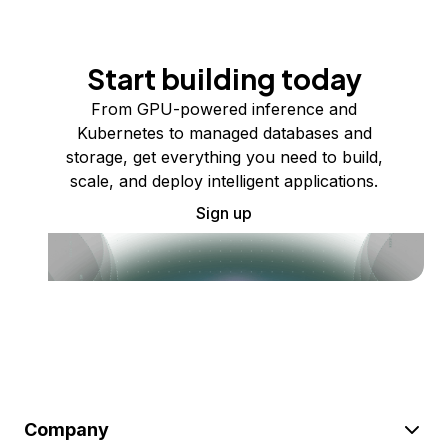
Start building today
From GPU-powered inference and
Kubernetes to managed databases and
storage, get everything you need to build,
scale, and deploy intelligent applications.
Sign up
Company