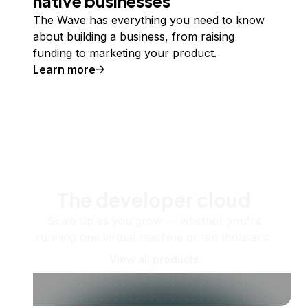
native businesses
The Wave has everything you need to know
about building a business, from raising
funding to marketing your product.
Learn more
The developer cloud
Scale up as you grow — whether you're
running one virtual machine or ten thousand.
View all products