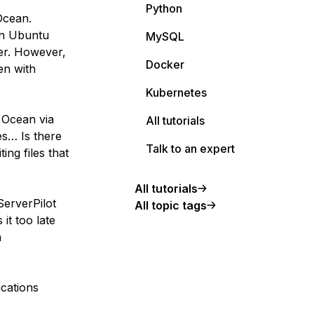
Python
 Ocean.
an Ubuntu
MySQL
ver. However,
Docker
en with
Kubernetes
l Ocean via
All tutorials
es… Is there
Talk to an expert
ing files that
All tutorials
ServerPilot
All topic tags
it too late
n
cations