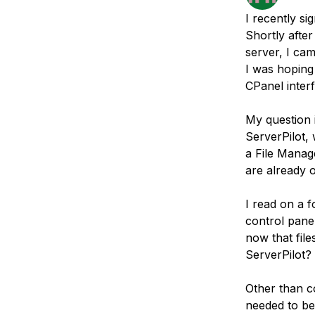
Storage
Startups and SMBs
I recently si
Web and App Platforms
Browse all products
Shortly afte
server, I ca
See all solutions
I was hoping 
CPanel inter
My question i
ServerPilot,
a File Manage
are already 
I read on a f
control panel
now that fil
ServerPilot?
Other than c
needed to be 