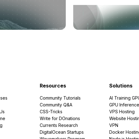
Resources
Solutions
ses
Community Tutorials
AI Training GP
Community Q&A
GPU Inferenc
PUs
CSS-Tricks
VPS Hosting
ine
Write for DOnations
Website Hosti
ng
Currents Research
VPN
DigitalOcean Startups
Docker Hostin
Wavemakers Program
Node.js Hosti