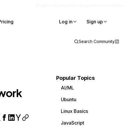
Blog
Docs
Careers
Get Support
Contact Sales
Pricing
Log in
Sign up
Search Community
Popular Topics
AI/ML
 work
Ubuntu
Linux Basics
JavaScript