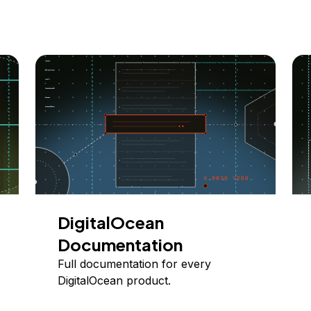
DigitalOcean
Documentation
Full documentation for every
DigitalOcean product.