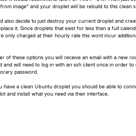
from image” and your droplet will be rebuild to this clean s
d also decide to just destroy your current droplet and cre
place it. Since droplets that exist for less than a full calen
e only charged at their hourly rate this wont incur addition
her of these options you will receive an email with a new ro
 and will need to log in with an ssh client once in order t
orary password.
 have a clean Ubuntu droplet you should be able to connec
ot and install what you need via their interface.