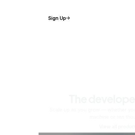
Sign Up
The develope
Scale up as you grow — whether you'
machine or ten tho
View all produc