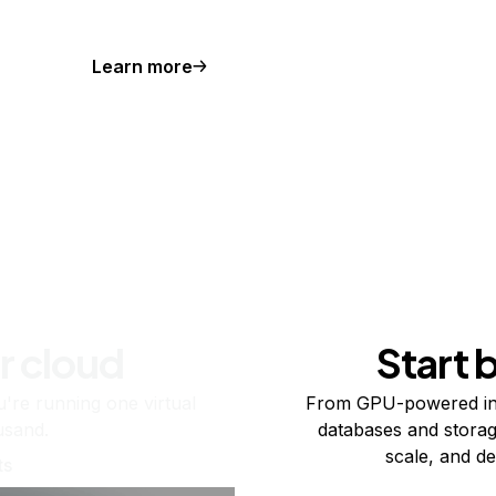
Learn more
r cloud
Start 
re running one virtual
From GPU-powered in
usand.
databases and storag
scale, and de
ts