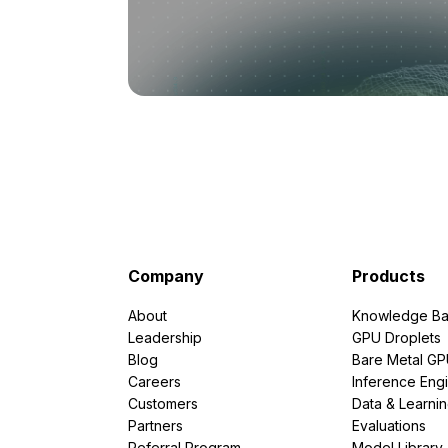
Company
Products
About
Knowledge Ba
Leadership
GPU Droplets
Blog
Bare Metal G
Careers
Inference Eng
Customers
Data & Learni
Partners
Evaluations
Referral Program
Model Library