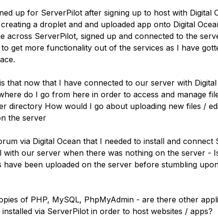
gned up for ServerPilot after signing up to host with Digital
r creating a droplet and and uploaded app onto Digital Oce
me across ServerPilot, signed up and connected to the ser
to get more functionality out of the services as I have gott
face.
s that now that I have connected to our server with Digita
 where do I go from here in order to access and manage fil
r directory How would I go about uploading new files / edit
on the server
orum via Digital Ocean that I needed to install and connect 
 with our server when there was nothing on the server - Is 
es have been uploaded on the server before stumbling upo
opies of PHP, MySQL, PhpMyAdmin - are there other appli
installed via ServerPilot in order to host websites / apps?