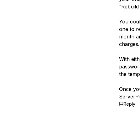
“Rebuild 
You coul
one to re
month ar
charges.
With eit
password
the temp
Once you
ServerPil
Reply