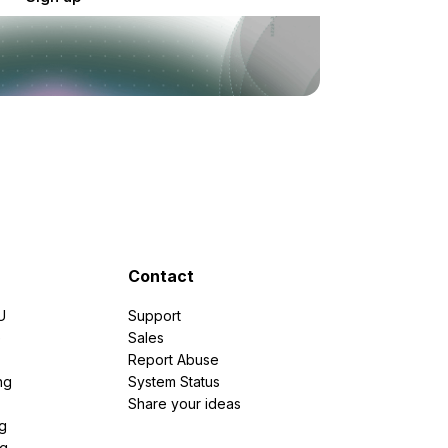
Contact
U
Support
e
Sales
Report Abuse
ng
System Status
Share your ideas
g
ng