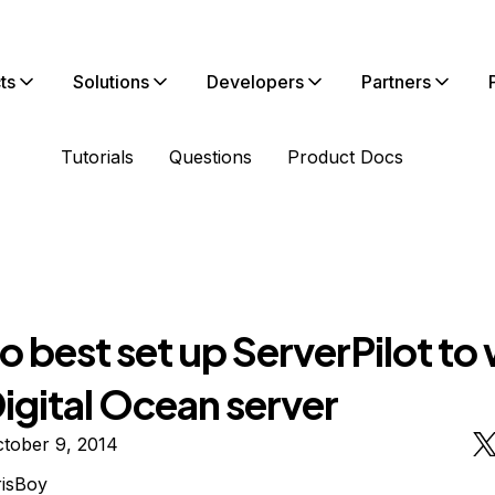
ts
Solutions
Developers
Partners
Tutorials
Questions
Product Docs
 best set up ServerPilot to
igital Ocean server
tober 9, 2014
isBoy