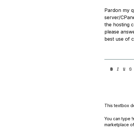
Pardon my que
server/CPan
the hosting c
please answe
best use of 
This textbox de
You can type
!
marketplace off