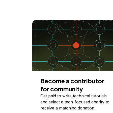
Become a contributor
for community
Get paid to write technical tutorials
and select a tech-focused charity to
receive a matching donation.