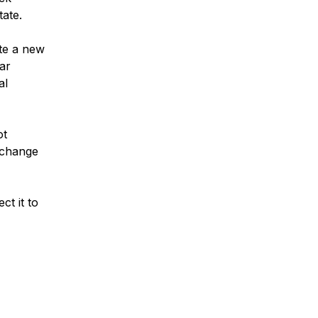
tate.
ate a new
dar
al
ot
o change
t it to