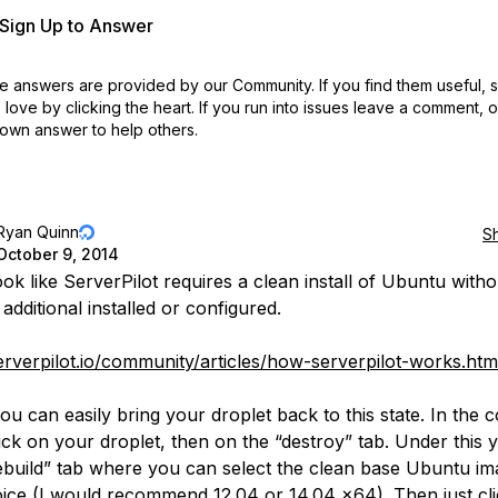
r Sign Up to Answer
 answers are provided by our Community. If you find them useful,
love by clicking the heart.
If you run into issues leave a comment, 
own answer to help others.
Ryan Quinn
S
October 9, 2014
ook like ServerPilot requires a clean install of Ubuntu witho
additional installed or configured.
serverpilot.io/community/articles/how-serverpilot-works.htm
ou can easily bring your droplet back to this state. In the c
ick on your droplet, then on the “destroy” tab. Under this y
rebuild” tab where you can select the clean base Ubuntu im
ice (I would recommend 12.04 or 14.04 x64). Then just cl