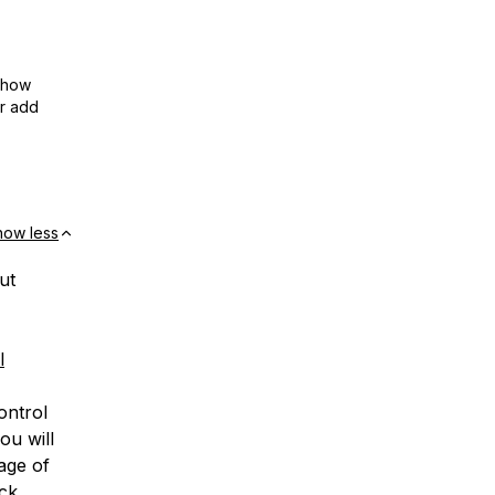
show
or add
how less
ut
l
ontrol
ou will
age of
ick