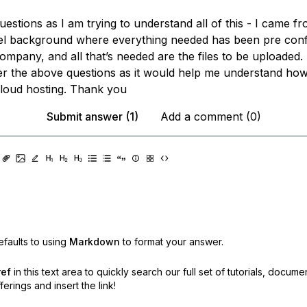
stions as I am trying to understand all of this - I came f
el background where everything needed has been pre conf
ompany, and all that’s needed are the files to be uploaded.
r the above questions as it would help me understand ho
cloud hosting. Thank you
Submit answer (1)
Add a comment (0)
faults to using
Markdown
to format your answer.
ref
in this text area to quickly search our full set of
tutorials, docume
erings and insert the link!