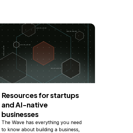
Resources for startups
and AI-native
businesses
The Wave has everything you need
to know about building a business,