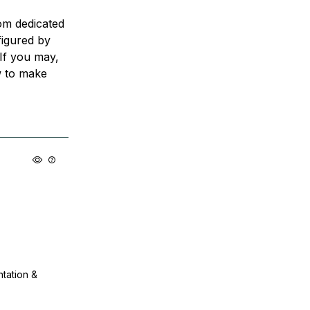
rom dedicated
igured by
 If you may,
w to make
ntation &