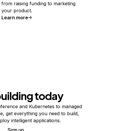
from raising funding to marketing
your product.
Learn more
building today
ference and Kubernetes to managed
e, get everything you need to build,
ploy intelligent applications.
Sign up