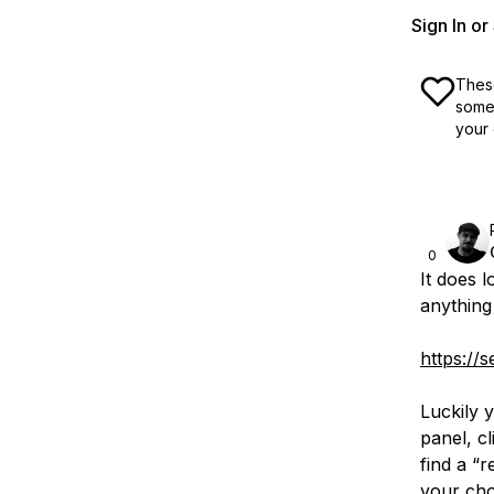
Sign In o
These
some 
your 
0
It does l
anything 
https://
Luckily y
panel, cl
find a “
your cho