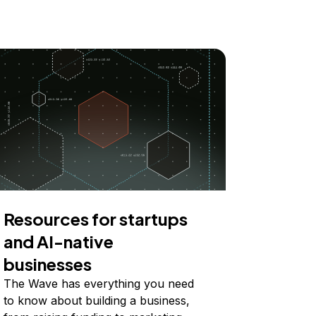
Resources for startups
and AI-native
businesses
The Wave has everything you need
to know about building a business,