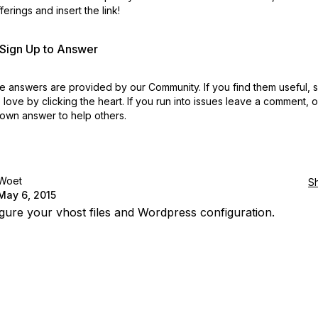
erings and insert the link!
r Sign Up to Answer
 answers are provided by our Community. If you find them useful,
love by clicking the heart.
If you run into issues leave a comment, 
own answer to help others.
Woet
S
May 6, 2015
gure your vhost files and Wordpress configuration.