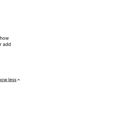
show
or add
how less