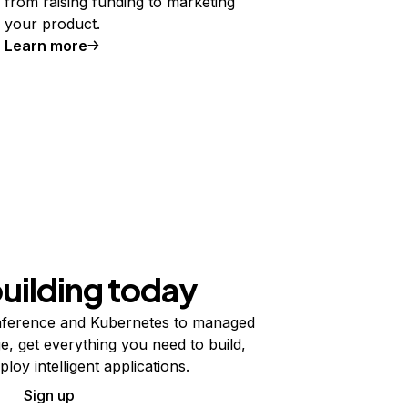
from raising funding to marketing
your product.
Learn more
building today
ference and Kubernetes to managed
e, get everything you need to build,
ploy intelligent applications.
Sign up