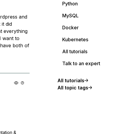
Python
MySQL
rdpress and
it did
Docker
t everything
I want to
Kubernetes
I have both of
All tutorials
Talk to an expert
All tutorials
All topic tags
ntation &