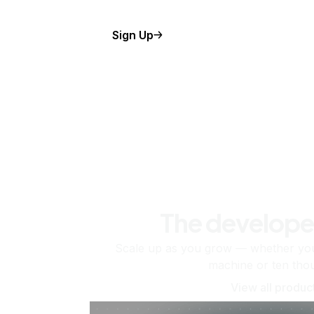
Sign Up
The develope
Scale up as you grow — whether you'
machine or ten tho
View all produc