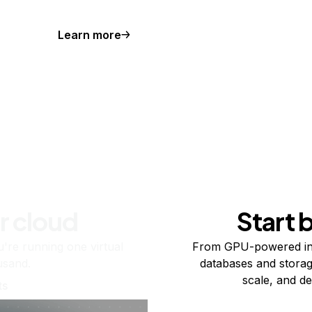
Learn more
r cloud
Start 
re running one virtual
From GPU-powered in
usand.
databases and storag
scale, and de
ts