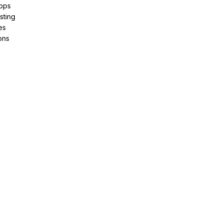
pps
sting
es
ons