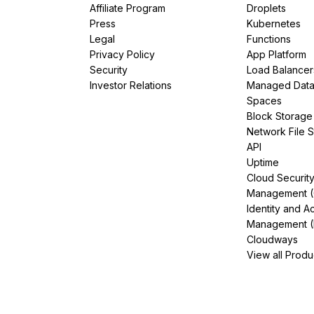
Affiliate Program
Droplets
Press
Kubernetes
Legal
Functions
Privacy Policy
App Platform
Security
Load Balancer
Investor Relations
Managed Dat
Spaces
Block Storage
Network File 
API
Uptime
Cloud Securit
Management 
Identity and A
Management (
Cloudways
View all Produ