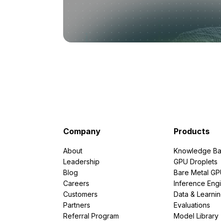
Company
Products
About
Knowledge Ba
Leadership
GPU Droplets
Blog
Bare Metal G
Careers
Inference Eng
Customers
Data & Learni
Partners
Evaluations
Referral Program
Model Library