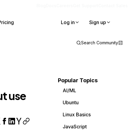
Blog
Docs
Careers
Get Support
Contact Sales
Pricing
Log in
Sign up
Search Community
Popular Topics
AI/ML
t use
Ubuntu
Linux Basics
JavaScript