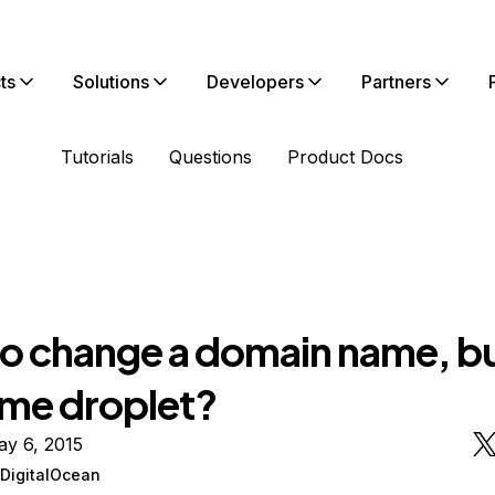
ts
Solutions
Developers
Partners
Tutorials
Questions
Product Docs
o change a domain name, bu
ame droplet?
ay 6, 2015
DigitalOcean