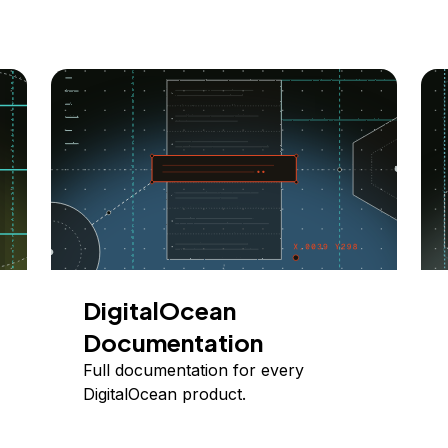
DigitalOcean
Documentation
Full documentation for every
DigitalOcean product.