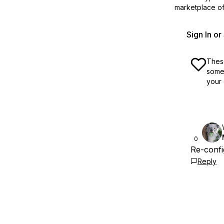
marketplace off
Sign In o
These
some 
your 
0
Re-confi
Reply