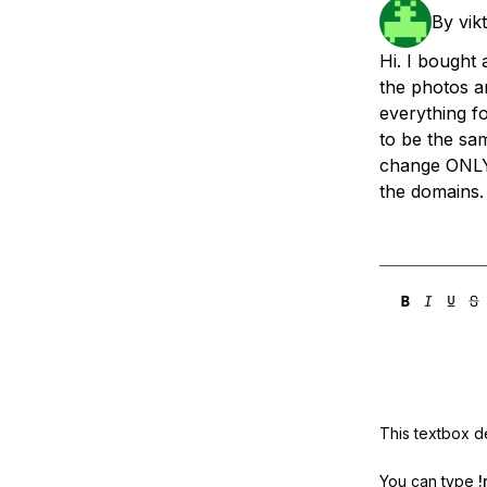
Storage
Startups and SMBs
By
vik
Web and App Platforms
Browse all products
Hi. I bought
the photos a
See all solutions
everything f
to be the sam
change ONLY
the domains.
This textbox de
You can type
!