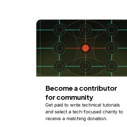
Become a contributor
for community
Get paid to write technical tutorials
and select a tech-focused charity to
receive a matching donation.