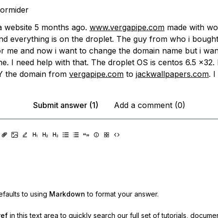
tormider
 a website 5 months ago.
www.vergapipe.com
made with wo
nd everything is on the droplet. The guy from who i bought 
or me and now i want to change the domain name but i wan
e. I need help with that. The droplet OS is centos 6.5 x32. 
 the domain from
vergapipe.com
to
jackwallpapers.com
. 
Submit answer (1)
Add a comment (0)
faults to using
Markdown
to format your answer.
ref
in this text area to quickly search our full set of
tutorials, docume