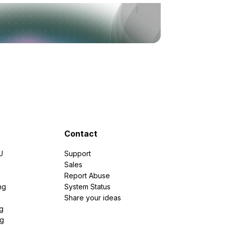
Contact
U
Support
e
Sales
Report Abuse
ng
System Status
Share your ideas
g
ng