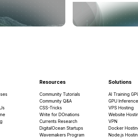
Resources
Solutions
ses
Community Tutorials
AI Training GP
Community Q&A
GPU Inferenc
PUs
CSS-Tricks
VPS Hosting
ine
Write for DOnations
Website Hosti
ng
Currents Research
VPN
DigitalOcean Startups
Docker Hostin
Wavemakers Program
Node.js Hosti