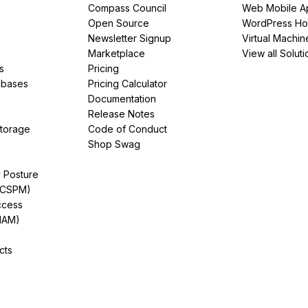
Compass Council
Web Mobile A
Open Source
WordPress Ho
Newsletter Signup
Virtual Machin
Marketplace
View all Soluti
s
Pricing
abases
Pricing Calculator
Documentation
Release Notes
Storage
Code of Conduct
Shop Swag
y Posture
(CSPM)
ccess
IAM)
cts