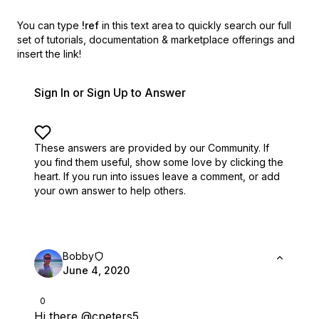
You can type
!ref
in this text area to quickly search our full
set of
tutorials, documentation & marketplace offerings and
insert the link!
Sign In or Sign Up to Answer
These answers are provided by our Community. If
you find them useful,
show some love by clicking the
heart.
If you run into issues leave a comment, or add
your own answer to help others.
Bobby
June 4, 2020
0
Hi there
@cpeters5
,