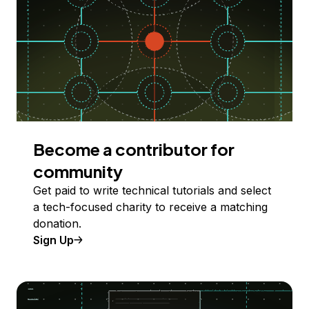
Become a contributor for
community
Get paid to write technical tutorials and select
a tech-focused charity to receive a matching
donation.
Sign Up