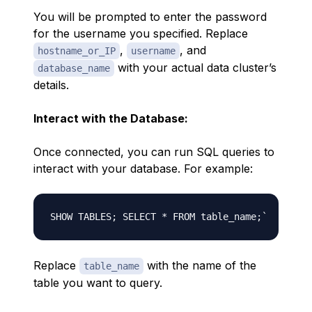
You will be prompted to enter the password
for the username you specified. Replace
,
, and
hostname_or_IP
username
with your actual data cluster’s
database_name
details.
Interact with the Database:
Once connected, you can run SQL queries to
interact with your database. For example:
Replace
with the name of the
table_name
table you want to query.