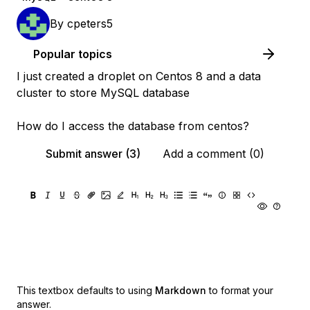
By
cpeters5
Popular topics
I just created a droplet on Centos 8 and a data
cluster to store MySQL database
How do I access the database from centos?
Submit answer (3)
Add a comment (0)
This textbox defaults to using
Markdown
to format your
answer.