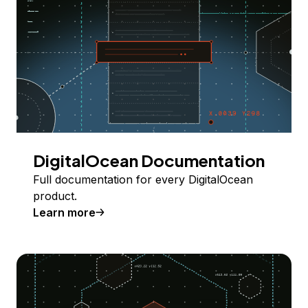
DigitalOcean Documentation
Full documentation for every DigitalOcean
product.
Learn more