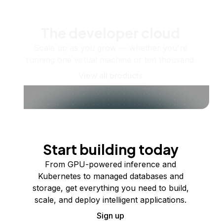
The developer cloud
Scale up as you grow — whether you're
running one virtual machine or ten thousand.
View all products
Start building today
From GPU-powered inference and
Kubernetes to managed databases and
storage, get everything you need to build,
scale, and deploy intelligent applications.
Sign up