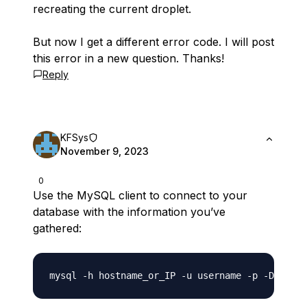
recreating the current droplet.
But now I get a different error code. I will post
this error in a new question. Thanks!
Reply
KFSys
November 9, 2023
0
Use the MySQL client to connect to your
database with the information you’ve
gathered: