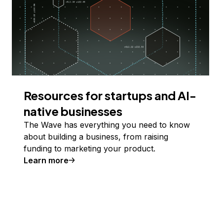
Resources for startups and AI-
native businesses
The Wave has everything you need to know
about building a business, from raising
funding to marketing your product.
Learn more