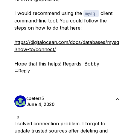
I would recommend using the
client
mysql
command-line tool. You could follow the
steps on how to do that here:
https://digitalocean.com/docs/databases/mysq
l/how-to/connect/
Hope that this helps! Regards, Bobby
Reply
cpeters5
June 4, 2020
0
I solved connection problem. I forgot to
update trusted sources after deleting and