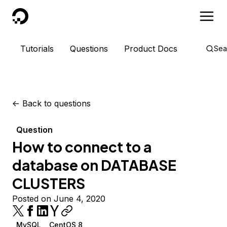
DigitalOcean
Tutorials
Questions
Product Docs
Sea
<-
Back to questions
Question
How to connect to a
database on DATABASE
CLUSTERS
Posted on June 4, 2020
MySQL
CentOS 8