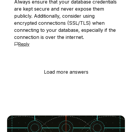
Always ensure that your database credentials
are kept secure and never expose them
publicly. Additionally, consider using
encrypted connections (SSL/TLS) when
connecting to your database, especially if the
connection is over the internet.
Reply
Load more answers