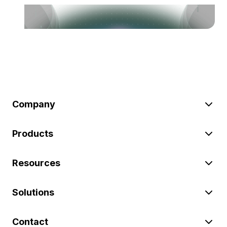
Company
Products
Resources
Solutions
Contact