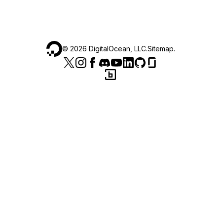
©
2026
DigitalOcean, LLC.
Sitemap
.