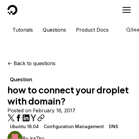
DigitalOcean
Tutorials
Questions
Product Docs
Sea
<-
Back to questions
Question
how to connect your droplet
with domain?
Posted on February 16, 2017
Ubuntu 16.04
Configuration Management
DNS
By
ka7ky