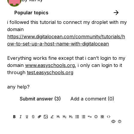
Popular topics
i followed this tutorial to connect my droplet with my
domain
https://www.digitalocean.com/community/tutorials/h
ow-to-set-up-a-host-name-with-digitalocean
Everything works fine except that i can’t login to my
domain
www.easyschools.org
, i only can login to it
through
test.easyschools.org
any help?
Submit answer (3)
Add a comment (0)