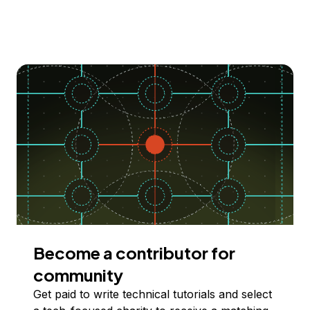
Become a contributor for
community
Get paid to write technical tutorials and select