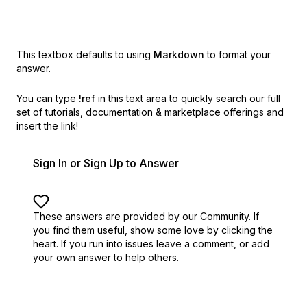
This textbox defaults to using
Markdown
to format your
answer.
You can type
!ref
in this text area to quickly search our full
set of
tutorials, documentation & marketplace offerings and
insert the link!
Sign In or Sign Up to Answer
These answers are provided by our Community. If
you find them useful,
show some love by clicking the
heart.
If you run into issues leave a comment, or add
your own answer to help others.