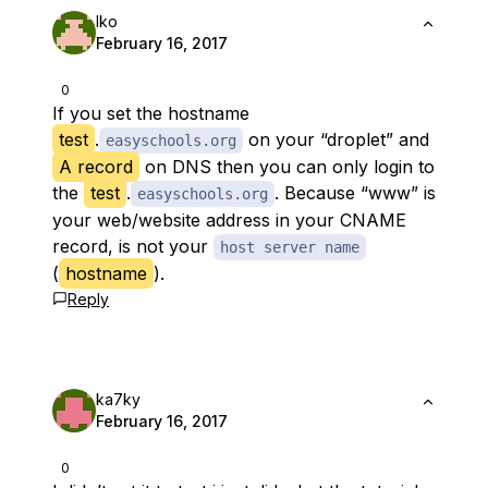
Iko
February 16, 2017
0
If you set the
hostname
test
.
on your “droplet” and
easyschools.org
A record
on DNS then you can only login to
the
test
.
. Because “www” is
easyschools.org
your web/website address in your CNAME
record, is not your
host server name
(
hostname
).
Reply
ka7ky
February 16, 2017
0