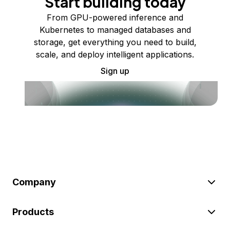
Start building today
From GPU-powered inference and
Kubernetes to managed databases and
storage, get everything you need to build,
scale, and deploy intelligent applications.
Sign up
Company
Products