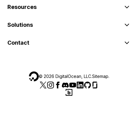
Resources
Solutions
Contact
©
2026
DigitalOcean, LLC.
Sitemap
.