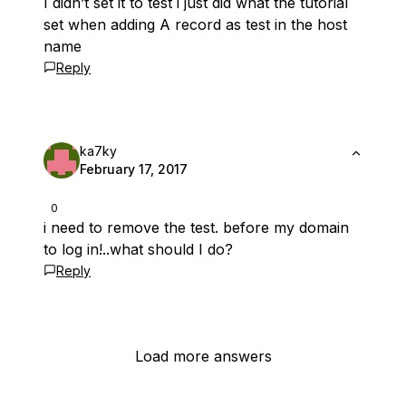
I didn’t set it to test i just did what the tutorial
set when adding A record as test in the host
name
Reply
ka7ky
February 17, 2017
0
i need to remove the test. before my domain
to log in!..what should I do?
Reply
Load more answers