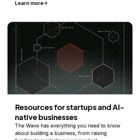
Learn more
Resources for startups and AI-
native businesses
The Wave has everything you need to know
about building a business, from raising