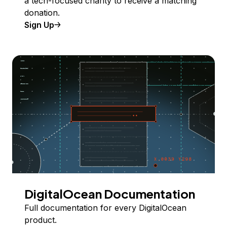
a tech-focused charity to receive a matching
donation.
Sign Up
DigitalOcean Documentation
Full documentation for every DigitalOcean
product.