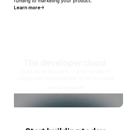
funding to marketing your product.
Learn more
The developer cloud
Scale up as you grow — whether you're
running one virtual machine or ten thousand.
View all products