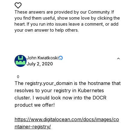
These answers are provided by our Community. If
you find them useful,
show some love by clicking the
heart.
If you run into issues leave a comment, or add
your own answer to help others.
John Kwiatkoski
July 2, 2020
0
The registry.your_domain is the hostname that
resolves to your registry in Kubernetes
cluster. I would look now into the DOCR
product we offer!
https://www.digitalocean.com/docs/images/co
ntainer-registry/