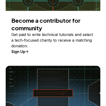
Become a contributor for
community
Get paid to write technical tutorials and select
a tech-focused charity to receive a matching
donation.
Sign Up