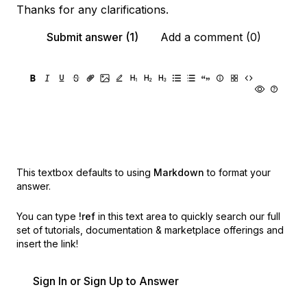
Thanks for any clarifications.
Submit answer (1)
Add a comment (0)
This textbox defaults to using
Markdown
to format your
answer.
You can type
!ref
in this text area to quickly search our full
set of
tutorials, documentation & marketplace offerings and
insert the link!
Sign In or Sign Up to Answer