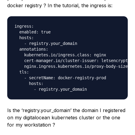
docker registry ? In the tutorial, the ingress is:
ingress:

  enabled: true

  hosts:

    - registry.your_domain

  annotations:

    kubernetes.io/ingress.class: nginx

    cert-manager.io/cluster-issuer: letsencrypt-pr
    nginx.ingress.kubernetes.io/proxy-body-size: "
  tls:

    - secretName: docker-registry-prod

      hosts:

Is the ‘registry.your_domain’ the domain I registered
on my digitalocean kubernetes cluster or the one
for my workstation ?