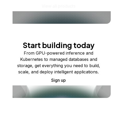
View all products
Start building today
From GPU-powered inference and
Kubernetes to managed databases and
storage, get everything you need to build,
scale, and deploy intelligent applications.
Sign up