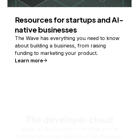
Resources for startups and AI-
native businesses
The Wave has everything you need to know
about building a business, from raising
funding to marketing your product.
Learn more
The developer cloud
Scale up as you grow — whether you're
running one virtual machine or ten thousand.