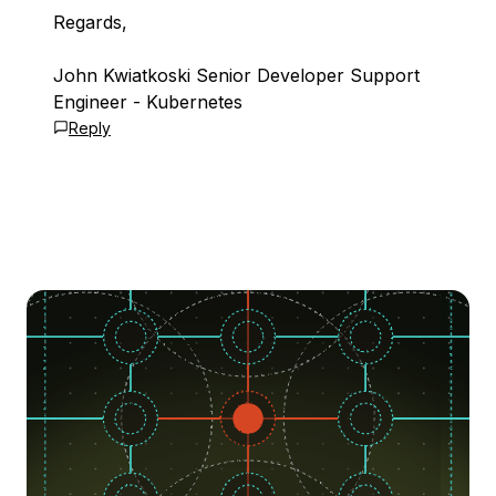
Regards,
John Kwiatkoski Senior Developer Support
Engineer - Kubernetes
Reply