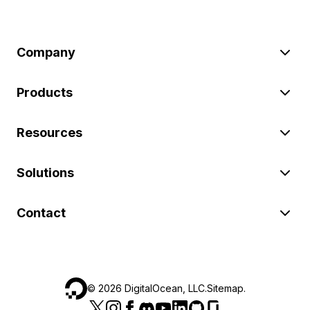
Company
Products
Resources
Solutions
Contact
©
2026
DigitalOcean, LLC.
Sitemap
.