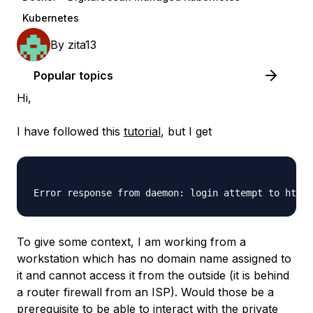
Kubernetes
By
zita13
Popular topics
Hi,
I have followed this
tutorial
, but I get
To give some context, I am working from a
workstation which has no domain name assigned to
it and cannot access it from the outside (it is behind
a router firewall from an ISP). Would those be a
prerequisite to be able to interact with the private