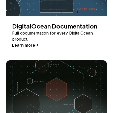
DigitalOcean Documentation
Full documentation for every DigitalOcean
product.
Learn more