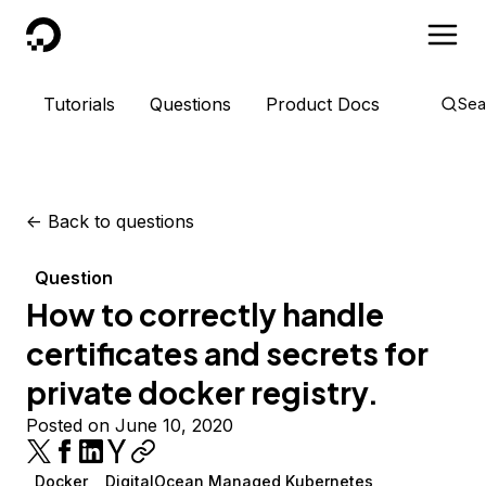
DigitalOcean
Tutorials
Questions
Product Docs
Sea
<-
Back to questions
Question
How to correctly handle
certificates and secrets for
private docker registry.
Posted on June 10, 2020
Docker
DigitalOcean Managed Kubernetes