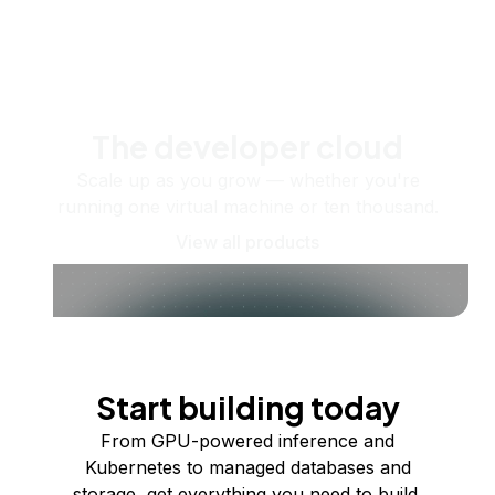
The developer cloud
Scale up as you grow — whether you're
running one virtual machine or ten thousand.
View all products
Start building today
From GPU-powered inference and
Kubernetes to managed databases and
storage, get everything you need to build,