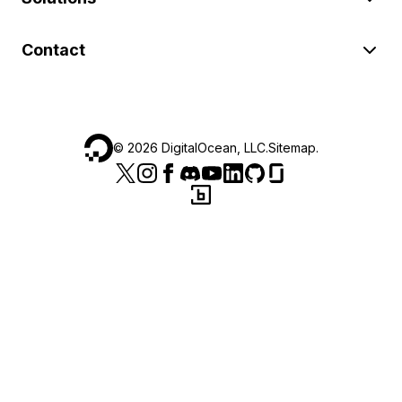
Contact
©
2026
DigitalOcean, LLC.
Sitemap
.