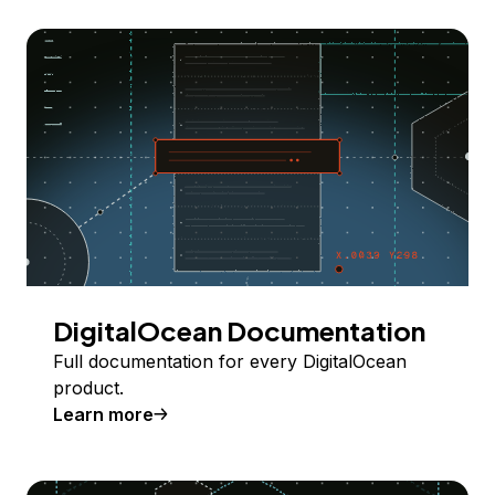
DigitalOcean Documentation
Full documentation for every DigitalOcean
product.
Learn more