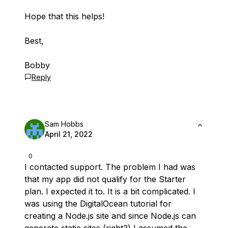
Hope that this helps!
Best,
Bobby
Reply
Sam Hobbs
April 21, 2022
0
I contacted support. The problem I had was
that my app did not qualify for the Starter
plan. I expected it to. It is a bit complicated. I
was using the DigitalOcean tutorial for
creating a Node.js site and since Node.js can