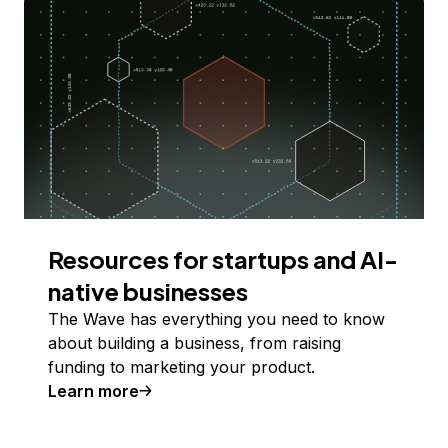
Resources for startups and AI-
native businesses
The Wave has everything you need to know
about building a business, from raising
funding to marketing your product.
Learn more