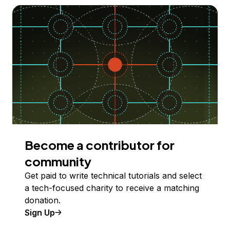
Become a contributor for
community
Get paid to write technical tutorials and select
a tech-focused charity to receive a matching
donation.
Sign Up