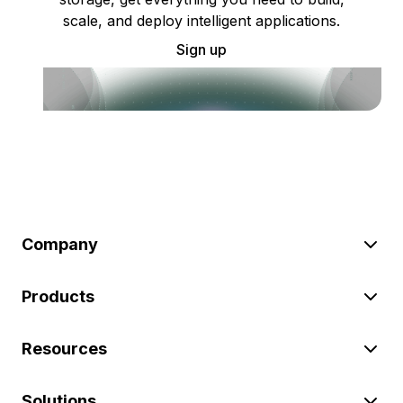
scale, and deploy intelligent applications.
Sign up
Company
Products
Resources
Solutions