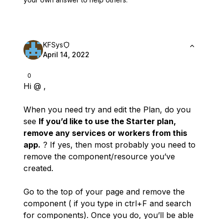
KFSys
April 14, 2022
0
Hi @ ,
When you need try and edit the Plan, do you
see
If you’d like to use the Starter plan,
remove any services or workers from this
app.
? If yes, then most probably you need to
remove the component/resource you’ve
created.
Go to the top of your page and remove the
component ( if you type in ctrl+F and search
for components). Once you do, you’ll be able