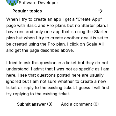
Software Developer
Popular topics
When I try to create an app I get a “Create App”
page with Basic and Pro plans but no Starter plan. I
have one and only one app that is using the Starter
plan but when I try to create another one it is set to
be created using the Pro plan. I click on Scale All
and get the page described above.
I tried to ask this question in a ticket but they do not
understand. I admit that I was not as specific as I am
here. I see that questions posted here are usually
ignored but I am not sure whether to create a new
ticket or reply to the existing ticket. I guess I will first
try replying to the existing ticket.
Submit answer (3)
Add a comment (0)