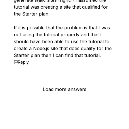
generate static sites (right?) I assumed the
tutorial was creating a site that qualified for
the Starter plan.
If it is possible that the problem is that I was
not using the tutorial properly and that I
should have been able to use the tutorial to
create a Node.js site that does qualify for the
Starter plan then I can find that tutorial.
Reply
Load more answers