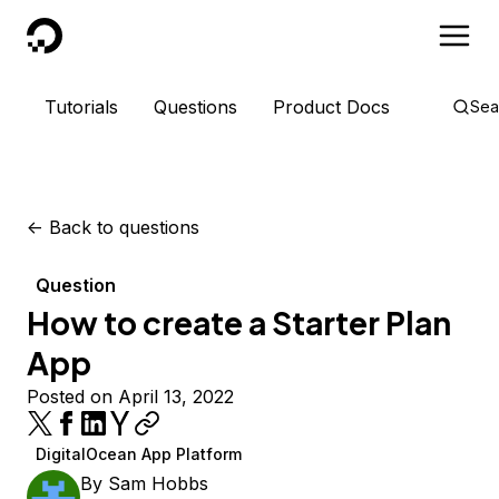
DigitalOcean
Tutorials
Questions
Product Docs
Sea
<-
Back to questions
Question
How to create a Starter Plan
App
Posted on April 13, 2022
DigitalOcean App Platform
By
Sam Hobbs