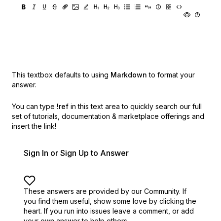
This textbox defaults to using
Markdown
to format your
answer.
You can type
!ref
in this text area to quickly search our full
set of
tutorials, documentation & marketplace offerings and
insert the link!
Sign In or Sign Up to Answer
These answers are provided by our Community. If
you find them useful,
show some love by clicking the
heart.
If you run into issues leave a comment, or add
your own answer to help others.