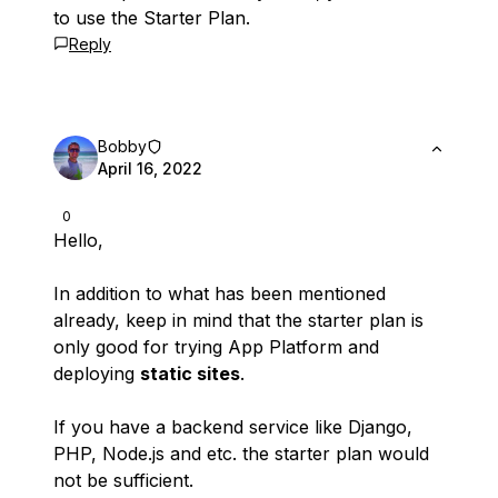
to use the Starter Plan.
Reply
Bobby
April 16, 2022
0
Hello,
In addition to what has been mentioned
already, keep in mind that the starter plan is
only good for trying App Platform and
deploying
static sites
.
If you have a backend service like Django,
PHP, Node.js and etc. the starter plan would
not be sufficient.