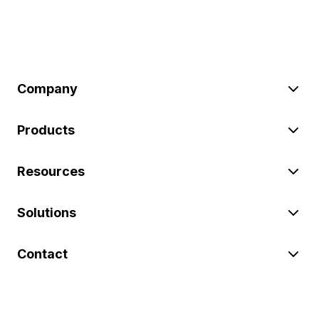
Company
Products
Resources
Solutions
Contact