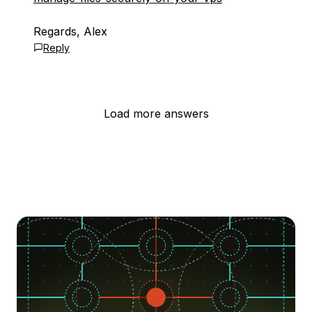
Regards, Alex
Reply
Load more answers