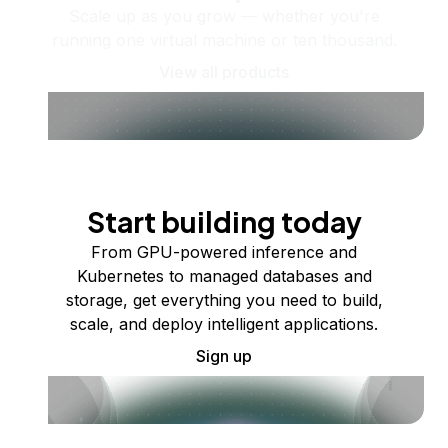
Scale up as you grow — whether you're
running one virtual machine or ten thousand.
View all products
Start building today
From GPU-powered inference and
Kubernetes to managed databases and
storage, get everything you need to build,
scale, and deploy intelligent applications.
Sign up