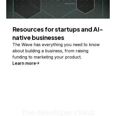
Resources for startups and AI-
native businesses
The Wave has everything you need to know
about building a business, from raising
funding to marketing your product.
Learn more
The developer cloud