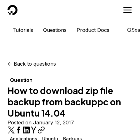
DigitalOcean
Tutorials
Questions
Product Docs
Sea
<-
Back to questions
Question
How to download zip file
backup from backuppc on
Ubuntu 14.04
Posted on January 12, 2017
Applications
Ubuntu
Backups