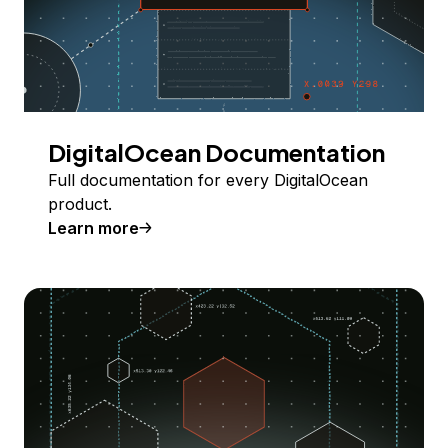
DigitalOcean Documentation
Full documentation for every DigitalOcean
product.
Learn more