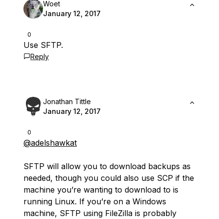
Woet
January 12, 2017
0
Use SFTP.
Reply
Jonathan Tittle
January 12, 2017
0
@adelshawkat
SFTP will allow you to download backups as
needed, though you could also use SCP if the
machine you’re wanting to download to is
running Linux. If you’re on a Windows
machine, SFTP using FileZilla is probably