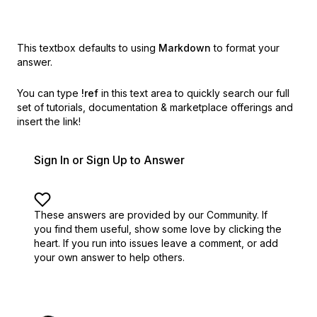
This textbox defaults to using
Markdown
to format your
answer.
You can type
!ref
in this text area to quickly search our full
set of
tutorials, documentation & marketplace offerings and
insert the link!
Sign In or Sign Up to Answer
These answers are provided by our Community. If
you find them useful,
show some love by clicking the
heart.
If you run into issues leave a comment, or add
your own answer to help others.