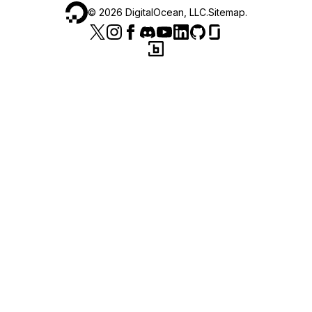
©
2026
DigitalOcean, LLC.
Sitemap
.