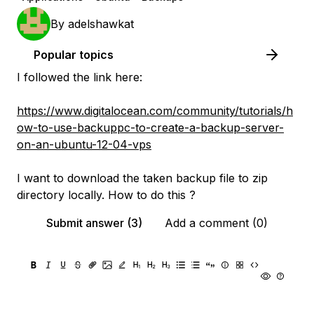
By
adelshawkat
Popular topics
I followed the link here:
https://www.digitalocean.com/community/tutorials/h
ow-to-use-backuppc-to-create-a-backup-server-
on-an-ubuntu-12-04-vps
I want to download the taken backup file to zip
directory locally. How to do this ?
Submit answer (3)
Add a comment (0)