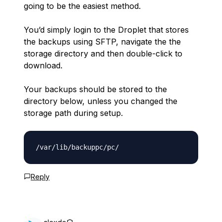
going to be the easiest method.
You’d simply login to the Droplet that stores
the backups using SFTP, navigate the the
storage directory and then double-click to
download.
Your backups should be stored to the
directory below, unless you changed the
storage path during setup.
Reply