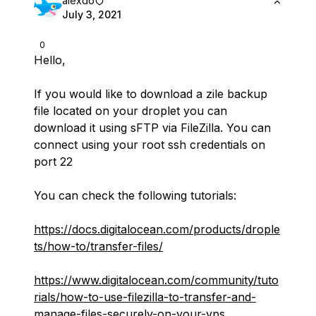
alexdo
July 3, 2021
0
Hello,
If you would like to download a zile backup
file located on your droplet you can
download it using sFTP via FileZilla. You can
connect using your root ssh credentials on
port 22
You can check the following tutorials:
https://docs.digitalocean.com/products/drople
ts/how-to/transfer-files/
https://www.digitalocean.com/community/tuto
rials/how-to-use-filezilla-to-transfer-and-
manage-files-securely-on-your-vps