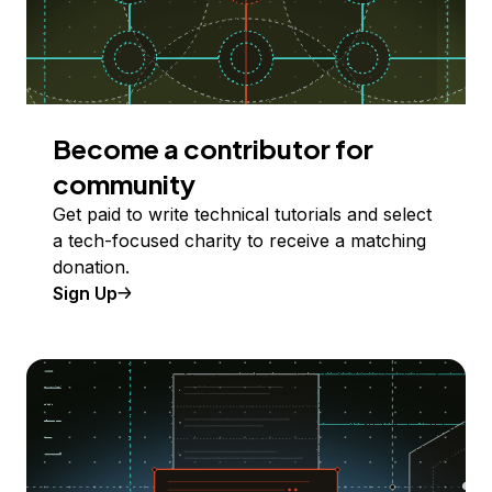
Become a contributor for
community
Get paid to write technical tutorials and select
a tech-focused charity to receive a matching
donation.
Sign Up