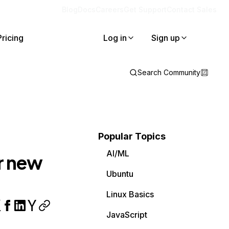
Blog
Docs
Careers
Get Support
Contact Sales
Pricing
Log in
Sign up
Search Community
Popular Topics
AI/ML
r new
Ubuntu
Linux Basics
JavaScript