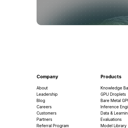
Company
Products
About
Knowledge Ba
Leadership
GPU Droplets
Blog
Bare Metal G
Careers
Inference Eng
Customers
Data & Learni
Partners
Evaluations
Referral Program
Model Library