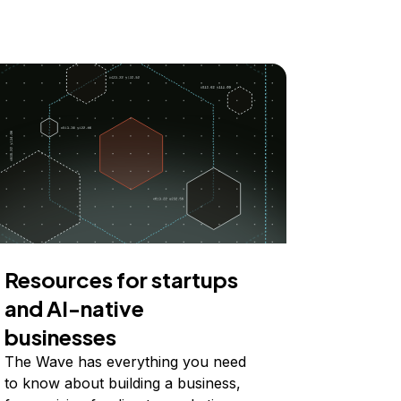
Resources for startups
and AI-native
businesses
The Wave has everything you need
to know about building a business,