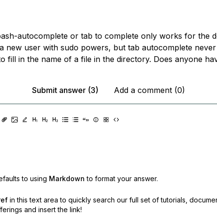
 bash-autocomplete or tab to complete only works for the d
 a new user with sudo powers, but tab autocomplete neve
o fill in the name of a file in the directory. Does anyone h
Submit answer (3)
Add a comment (0)
faults to using
Markdown
to format your answer.
ref
in this text area to quickly search our full set of
tutorials, docume
erings and insert the link!