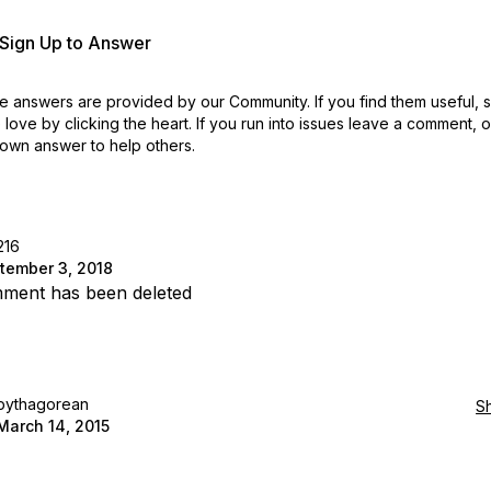
r Sign Up to Answer
 answers are provided by our Community. If you find them useful,
love by clicking the heart.
If you run into issues leave a comment, 
own answer to help others.
216
tember 3, 2018
ment has been deleted
pythagorean
S
March 14, 2015