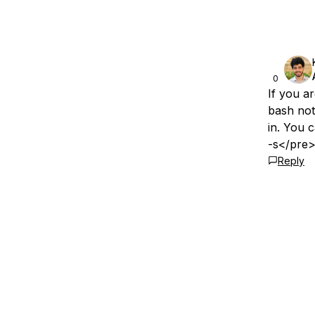
0
If you ar
bash not
in. You 
-s</pre>
Reply