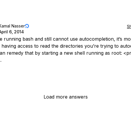
Kamal Nasser
S
April 6, 2014
e running bash and still cannot use autocompletion, it’s mos
 having access to read the directories you’re trying to aut
can remedy that by starting a new shell running as root: <
.
Load more answers