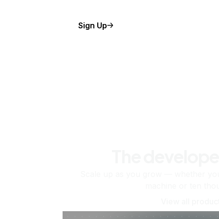
Sign Up
The develope
Scale up as you grow — whether you'
machine or ten tho
View all produc