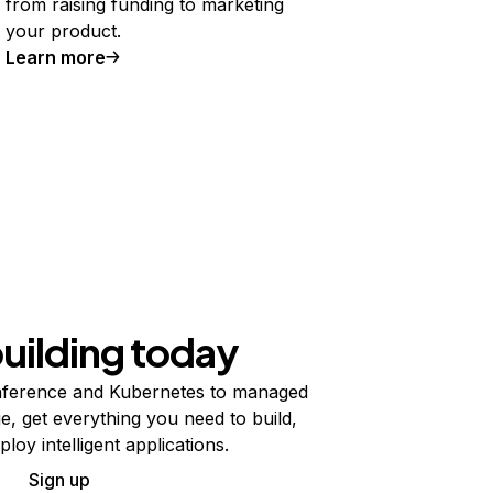
from raising funding to marketing
your product.
Learn more
building today
ference and Kubernetes to managed
e, get everything you need to build,
ploy intelligent applications.
Sign up