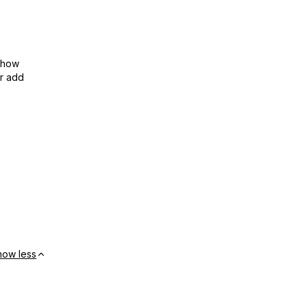
show
or add
how less