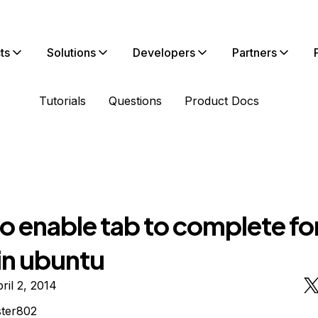
ts
Solutions
Developers
Partners
Tutorials
Questions
Product Docs
o enable tab to complete fo
in ubuntu
ril 2, 2014
ster802