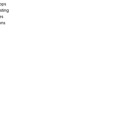
pps
sting
es
ons