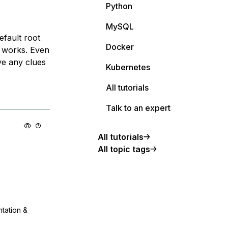
Python
MySQL
efault root
Docker
r works. Even
ave any clues
Kubernetes
All tutorials
Talk to an expert
All tutorials
All topic tags
ntation &