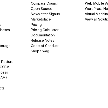
Compass Council
Web Mobile A
Open Source
WordPress Ho
Newsletter Signup
Virtual Machin
Marketplace
View all Soluti
s
Pricing
abases
Pricing Calculator
Documentation
Release Notes
Storage
Code of Conduct
Shop Swag
y Posture
(CSPM)
ccess
IAM)
cts