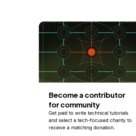
Become a contributor
for community
Get paid to write technical tutorials
and select a tech-focused charity to
receive a matching donation.