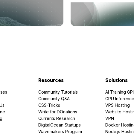
Resources
Solutions
ses
Community Tutorials
AI Training GP
Community Q&A
GPU Inferenc
PUs
CSS-Tricks
VPS Hosting
ine
Write for DOnations
Website Hosti
ng
Currents Research
VPN
DigitalOcean Startups
Docker Hostin
Wavemakers Program
Node.js Hosti