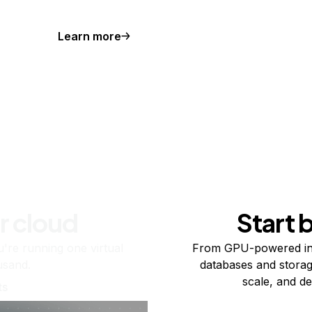
Learn more
r cloud
Start 
re running one virtual
From GPU-powered in
usand.
databases and storag
scale, and de
ts