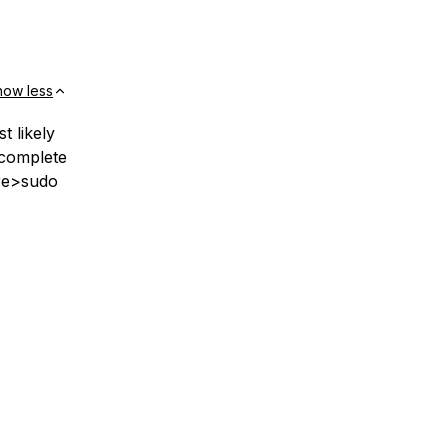
how less
t likely
ocomplete
pre>sudo