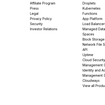
Affiliate Program
Droplets
Press
Kubernetes
Legal
Functions
Privacy Policy
App Platform
Security
Load Balancer
Investor Relations
Managed Dat
Spaces
Block Storage
Network File 
API
Uptime
Cloud Securit
Management 
Identity and A
Management (
Cloudways
View all Produ