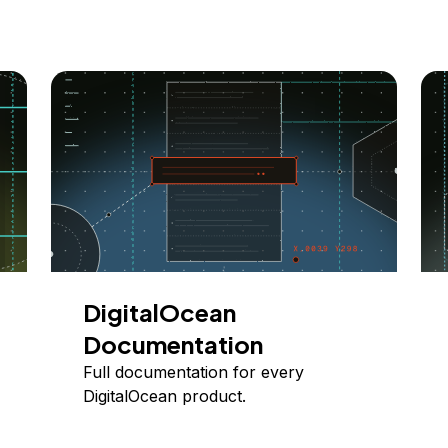
DigitalOcean
Documentation
Full documentation for every
DigitalOcean product.