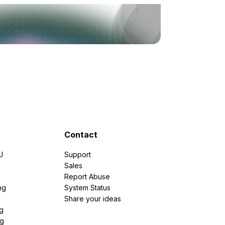
Contact
U
Support
e
Sales
Report Abuse
ng
System Status
Share your ideas
g
ng