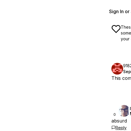
Sign In o
These
some 
your 
918
Sep
This com
0
absurd
Reply