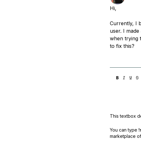
Storage
Startups and SMBs
Hi,
Web and App Platforms
Browse all products
Currently, I
See all solutions
user. I made
when trying t
to fix this?
This textbox de
You can type
!
marketplace off