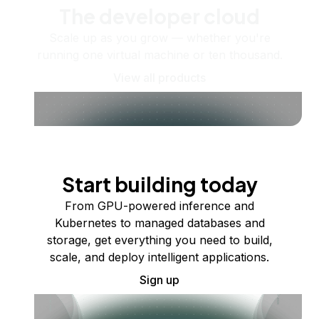
The developer cloud
Scale up as you grow — whether you're
running one virtual machine or ten thousand.
View all products
Start building today
From GPU-powered inference and
Kubernetes to managed databases and
storage, get everything you need to build,
scale, and deploy intelligent applications.
Sign up