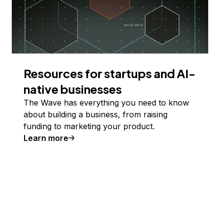
Resources for startups and AI-
native businesses
The Wave has everything you need to know
about building a business, from raising
funding to marketing your product.
Learn more