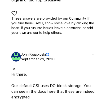
Sign In or Sign Up to Answer
These answers are provided by our Community. If
you find them useful,
show some love by clicking the
heart.
If you run into issues leave a comment, or add
your own answer to help others.
John Kwiatkoski
September 29, 2020
0
Hi there,
Our default CSI uses DO block storage. You
can see in the docs
here
that these are indeed
encrypted.