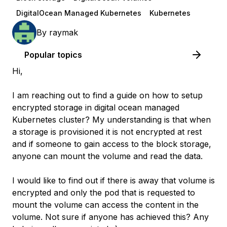
DigitalOcean Managed Kubernetes
Kubernetes
By
raymak
Popular topics
Hi,
I am reaching out to find a guide on how to setup
encrypted storage in digital ocean managed
Kubernetes cluster? My understanding is that when
a storage is provisioned it is not encrypted at rest
and if someone to gain access to the block storage,
anyone can mount the volume and read the data.
I would like to find out if there is away that volume is
encrypted and only the pod that is requested to
mount the volume can access the content in the
volume. Not sure if anyone has achieved this? Any