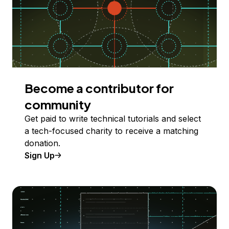
Become a contributor for
community
Get paid to write technical tutorials and select
a tech-focused charity to receive a matching
donation.
Sign Up