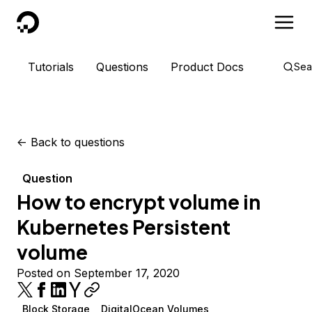
DigitalOcean
Tutorials
Questions
Product Docs
Sea
<-
Back to questions
Question
How to encrypt volume in
Kubernetes Persistent
volume
Posted on September 17, 2020
Block Storage
DigitalOcean Volumes