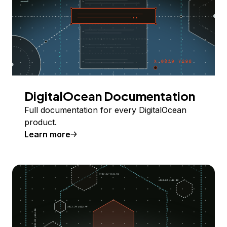
DigitalOcean Documentation
Full documentation for every DigitalOcean
product.
Learn more