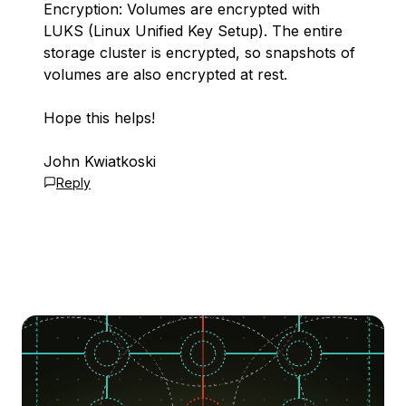
Encryption: Volumes are encrypted with
LUKS (Linux Unified Key Setup). The entire
storage cluster is encrypted, so snapshots of
volumes are also encrypted at rest.
Hope this helps!
John Kwiatkoski
Reply