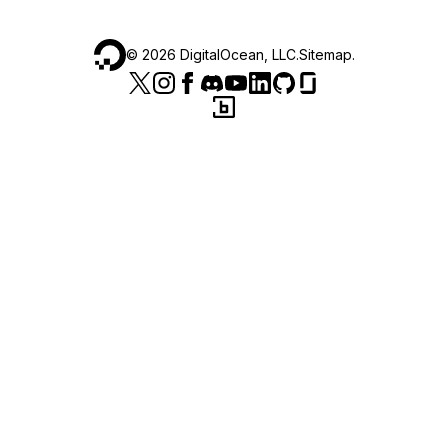
©
2026
DigitalOcean, LLC.
Sitemap
.