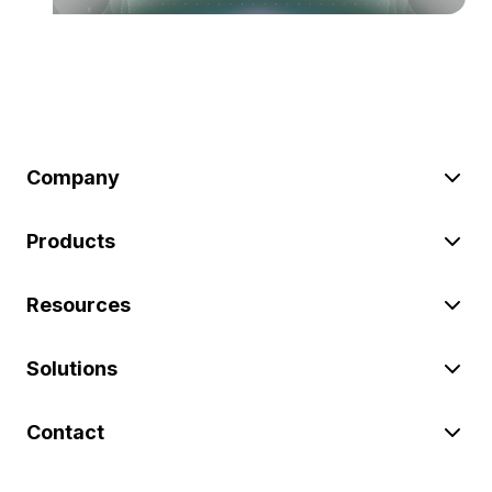
Company
Products
Resources
Solutions
Contact