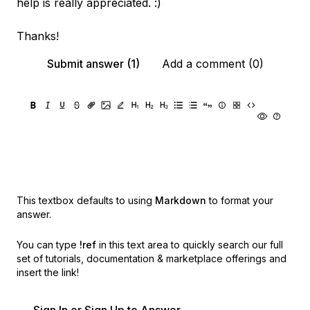
help is really appreciated. :)
Thanks!
Submit answer (1)
Add a comment (0)
This textbox defaults to using
Markdown
to format your
answer.
You can type
!ref
in this text area to quickly search our full
set of
tutorials, documentation & marketplace offerings and
insert the link!