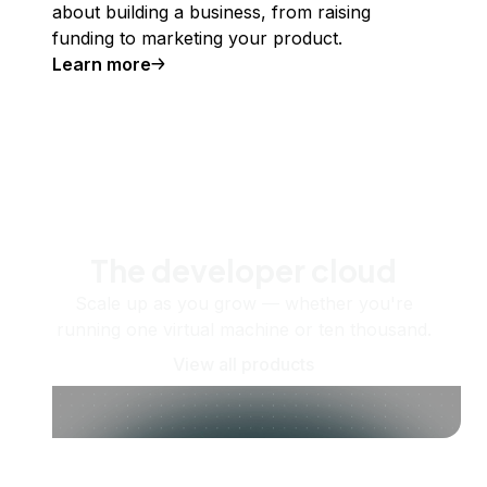
about building a business, from raising
funding to marketing your product.
Learn more
The developer cloud
Scale up as you grow — whether you're
running one virtual machine or ten thousand.
View all products