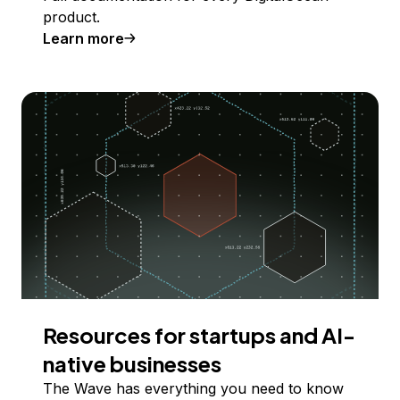
product.
Learn more
Resources for startups and AI-
native businesses
The Wave has everything you need to know