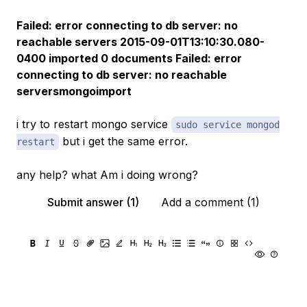
Failed: error connecting to db server: no
reachable servers 2015-09-01T13:10:30.080-
0400 imported 0 documents Failed: error
connecting to db server: no reachable
serversmongoimport
i try to restart mongo service
sudo service mongod
but i get the same error.
restart
any help? what Am i doing wrong?
Submit answer (1)
Add a comment (1)