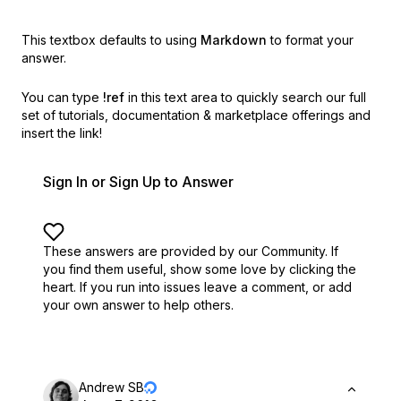
This textbox defaults to using
Markdown
to format your
answer.
You can type
!ref
in this text area to quickly search our full
set of
tutorials, documentation & marketplace offerings and
insert the link!
Sign In or Sign Up to Answer
These answers are provided by our Community. If
you find them useful,
show some love by clicking the
heart.
If you run into issues leave a comment, or add
your own answer to help others.
Andrew SB