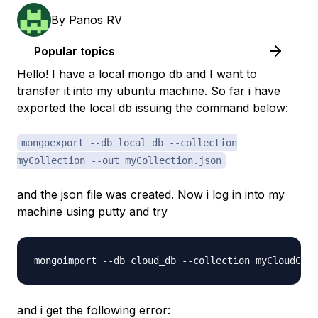
By
Panos RV
Popular topics
Hello! I have a local mongo db and I want to
transfer it into my ubuntu machine. So far i have
exported the local db issuing the command below:
mongoexport --db local_db --collection
myCollection --out myCollection.json
and the json file was created. Now i log in into my
machine using putty and try
and i get the following error: