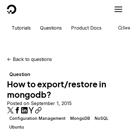
DigitalOcean
Tutorials
Questions
Product Docs
Sea
<-
Back to questions
Question
How to export/restore in
mongodb?
Posted on September 1, 2015
Configuration Management
MongoDB
NoSQL
Ubuntu