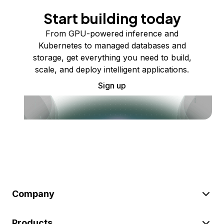
Start building today
From GPU-powered inference and
Kubernetes to managed databases and
storage, get everything you need to build,
scale, and deploy intelligent applications.
Sign up
Company
Products