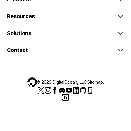
Resources
Solutions
Contact
©
2026
DigitalOcean, LLC.
Sitemap
.