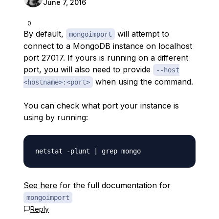
June 7, 2016
0
By default,
will attempt to
mongoimport
connect to a MongoDB instance on localhost
port 27017. If yours is running on a different
port, you will also need to provide
--host
when using the command.
<hostname>:<port>
You can check what port your instance is
using by running:
See here
for the full documentation for
mongoimport
Reply