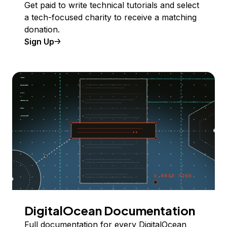
Get paid to write technical tutorials and select
a tech-focused charity to receive a matching
donation.
Sign Up
DigitalOcean Documentation
Full documentation for every DigitalOcean