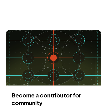
Become a contributor for
community