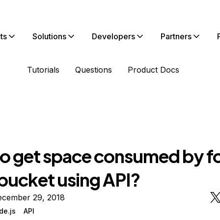
ts
Solutions
Developers
Partners
Tutorials
Questions
Product Docs
o get space consumed by fo
 bucket using API?
ecember 29, 2018
de.js
API