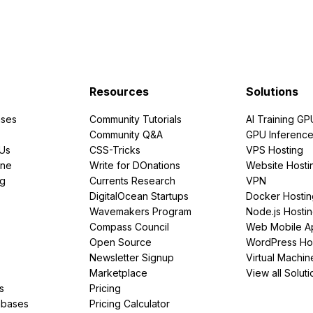
Resources
Solutions
ses
Community Tutorials
AI Training GP
Community Q&A
GPU Inferenc
PUs
CSS-Tricks
VPS Hosting
ine
Write for DOnations
Website Hosti
ng
Currents Research
VPN
DigitalOcean Startups
Docker Hostin
Wavemakers Program
Node.js Hosti
Compass Council
Web Mobile A
Open Source
WordPress Ho
Newsletter Signup
Virtual Machin
Marketplace
View all Soluti
s
Pricing
abases
Pricing Calculator