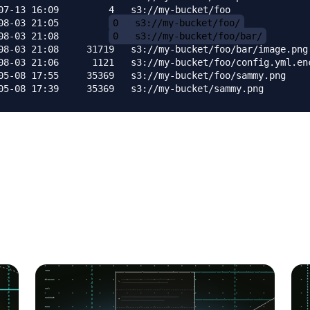
07-13 16:09         4   s3://my-bucket/foo

08-03 21:05         
0   s3://my-bucket/foo/
08-03 21:08         
0   s3://my-bucket/foo/bar/
08-03 21:08     31719   s3://my-bucket/foo/bar/image.png

08-03 21:06      1121   s3://my-bucket/foo/config.yml.enc
05-08 17:55     35369   s3://my-bucket/foo/sammy.png
