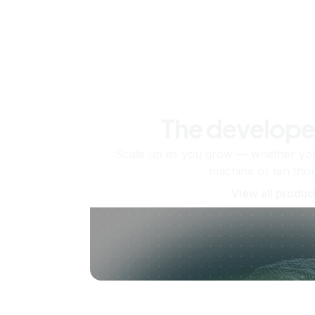
The develope
Scale up as you grow — whether you'
machine or ten tho
View all produc