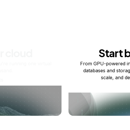
r cloud
Start 
re running one virtual
From GPU-powered in
usand.
databases and storag
scale, and de
ts