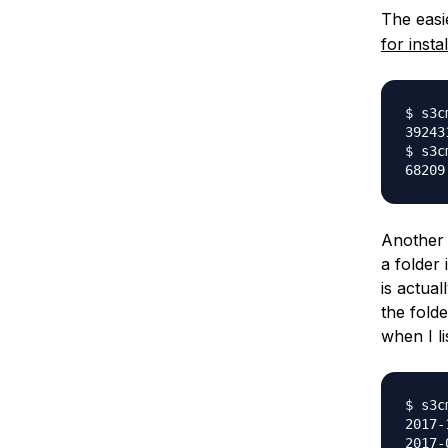
The easie
for insta
$ s3c
39243
$ s3c
Another t
a folder
is actual
the folde
when I li
$ s3c
2017-
2017-