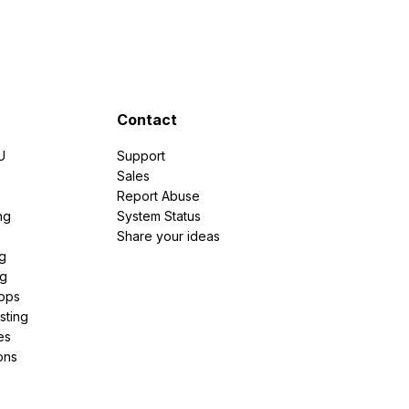
Contact
U
Support
e
Sales
Report Abuse
ng
System Status
Share your ideas
g
ng
pps
sting
es
ons