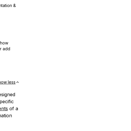
ntation &
show
or add
how less
esigned
pecific
ents
of a
mation