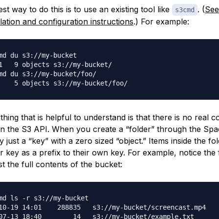
st way to do this is to use an existing tool like
. (
See
s3cmd
llation and configuration instructions
.) For example:
md du s3://my-bucket

1   9 objects s3://my-bucket/

md du s3://my-bucket/foo/

hing that is helpful to understand is that there is no real 
 in the S3 API. When you create a “folder” through the Spac
ly just a “key” with a zero sized “object.” Items inside the f
r key as a prefix to their own key. For example, notice the f
st the full contents of the bucket:
md ls -r s3://my-bucket

10-19 14:01    288835   s3://my-bucket/screencast.mp4

07-13 18:40        14   s3://my-bucket/example.txt
