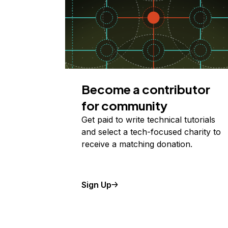
Become a contributor
for community
Get paid to write technical tutorials
and select a tech-focused charity to
receive a matching donation.
Sign Up