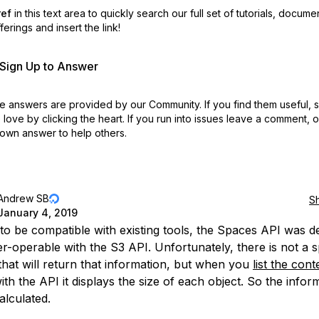
ref
in this text area to quickly search our full set of
tutorials, docume
erings and insert the link!
r Sign Up to Answer
 answers are provided by our Community. If you find them useful,
love by clicking the heart.
If you run into issues leave a comment, 
own answer to help others.
Andrew SB
S
January 4, 2019
 to be compatible with existing tools, the Spaces API was d
er-operable with the S3 API. Unfortunately, there is not a s
 that will return that information, but when you
list the cont
th the API it displays the size of each object. So the infor
alculated.