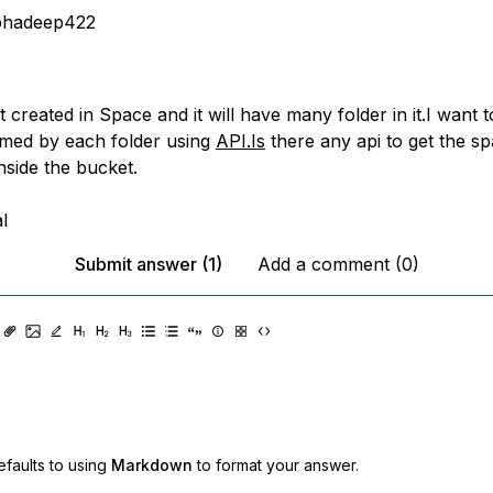
bhadeep422
 created in Space and it will have many folder in it.I want t
med by each folder using
API.Is
there any api to get the sp
inside the bucket.
l
Submit answer (1)
Add a comment (0)
faults to using
Markdown
to format your answer.