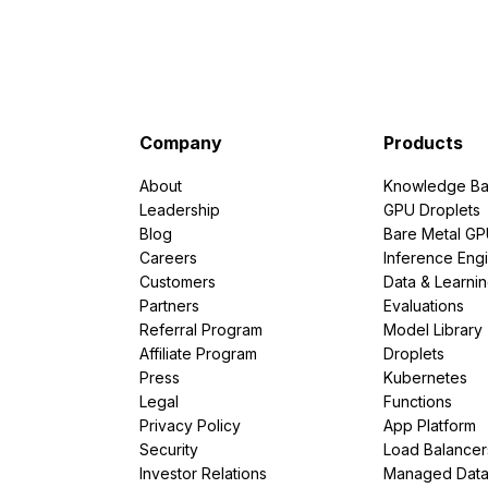
Company
Products
About
Knowledge Ba
Leadership
GPU Droplets
Blog
Bare Metal G
Careers
Inference Eng
Customers
Data & Learni
Partners
Evaluations
Referral Program
Model Library
Affiliate Program
Droplets
Press
Kubernetes
Legal
Functions
Privacy Policy
App Platform
Security
Load Balancer
Investor Relations
Managed Dat