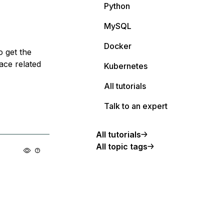
Python
MySQL
Docker
o get the
ace related
Kubernetes
All tutorials
Talk to an expert
All tutorials
All topic tags