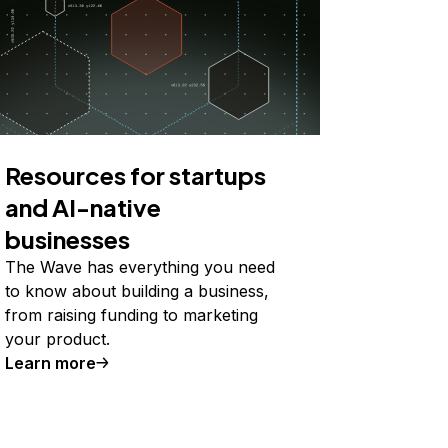
Resources for startups
and AI-native
businesses
The Wave has everything you need
to know about building a business,
from raising funding to marketing
your product.
Learn more