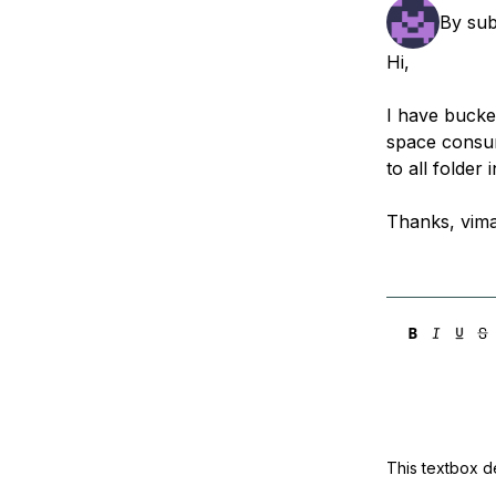
Storage
Startups and SMBs
By
su
Web and App Platforms
Browse all products
Hi,
See all solutions
I have bucket
space consu
to all folder 
Thanks, vima
This textbox de