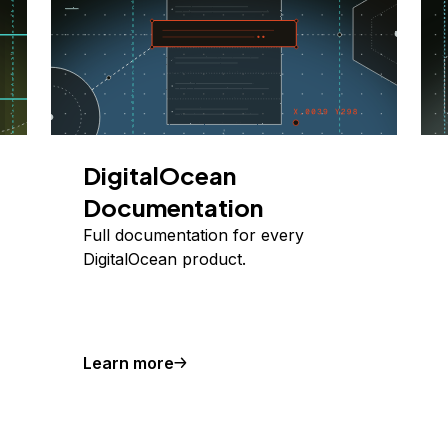
DigitalOcean
Documentation
Full documentation for every
DigitalOcean product.
Learn more