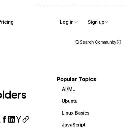
Blog
Docs
Careers
Get Support
Contact Sales
Pricing
Log in
Sign up
Search Community
Popular Topics
AI/ML
lders
Ubuntu
Linux Basics
JavaScript