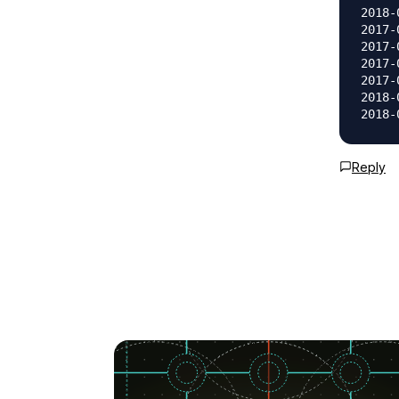
2018-
2017-
2017-
2017-
2017-
2018-
Reply