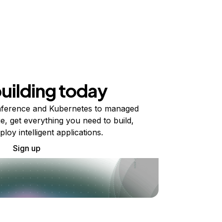
building today
ference and Kubernetes to managed
e, get everything you need to build,
ploy intelligent applications.
Sign up