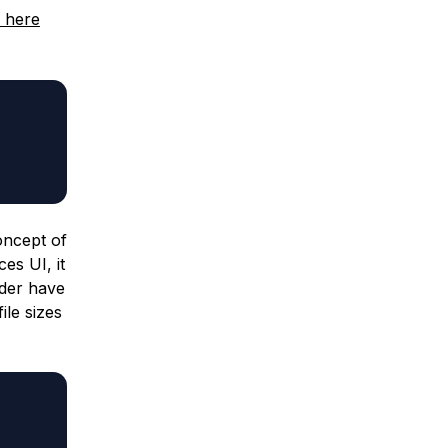
 here
concept of
es UI, it
older have
ile sizes