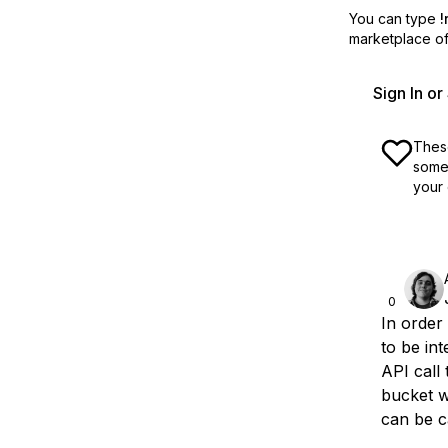
You can type
!
marketplace off
Sign In o
These
some 
your 
0
In order
to be int
API call
bucket wi
can be c