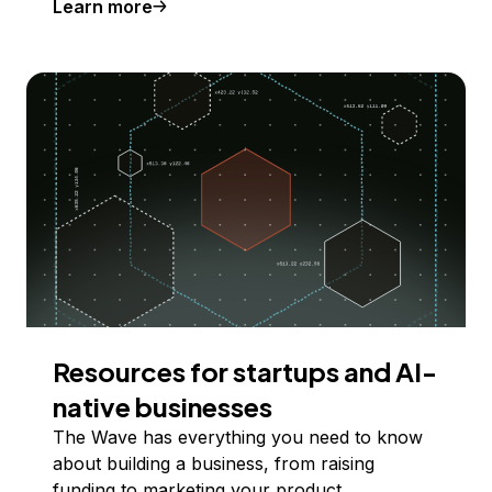
Learn more
Resources for startups and AI-
native businesses
The Wave has everything you need to know
about building a business, from raising
funding to marketing your product.