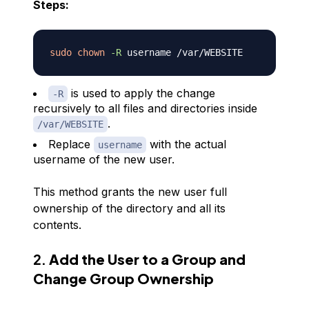
Steps:
sudo
chown
-R
is used to apply the change
-R
recursively to all files and directories inside
.
/var/WEBSITE
Replace
with the actual
username
username of the new user.
This method grants the new user full
ownership of the directory and all its
contents.
2.
Add the User to a Group and
Change Group Ownership