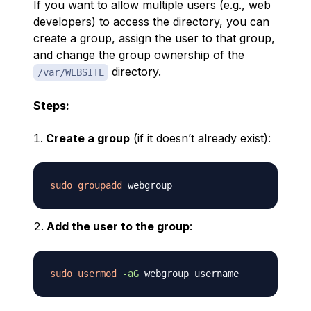
If you want to allow multiple users (e.g., web
developers) to access the directory, you can
create a group, assign the user to that group,
and change the group ownership of the
directory.
/var/WEBSITE
Steps:
Create a group
(if it doesn’t already exist):
sudo
groupadd
Add the user to the group
:
sudo
usermod
-aG