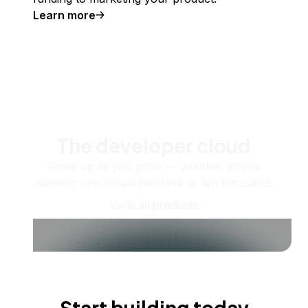
Learn more
The developer cloud
Scale up as you grow — whether you're
running one virtual machine or ten thousand.
View all products
Start building today