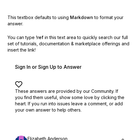
This textbox defaults to using
Markdown
to format your
answer.
You can type
!ref
in this text area to quickly search our full
set of
tutorials, documentation & marketplace offerings and
insert the link!
Sign In or Sign Up to Answer
These answers are provided by our Community. If
you find them useful,
show some love by clicking the
heart.
If you run into issues leave a comment, or add
your own answer to help others.
Elizabeth Anderson