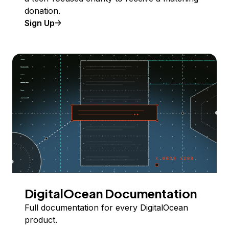
donation.
Sign Up
DigitalOcean Documentation
Full documentation for every DigitalOcean
product.