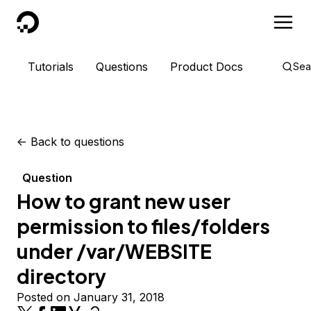
DigitalOcean
Tutorials
Questions
Product Docs
Sea
<-
Back to questions
Question
How to grant new user
permission to files/folders
under /var/WEBSITE
directory
Posted on January 31, 2018