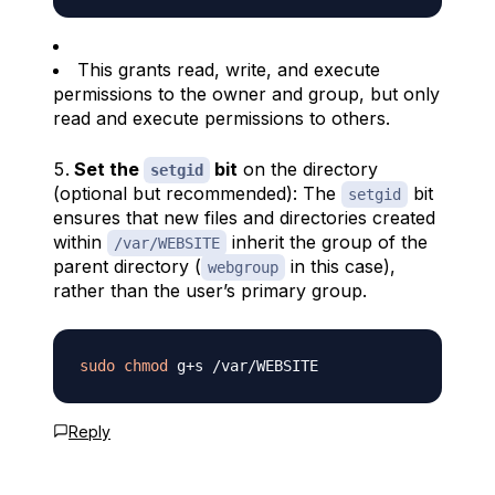
This grants read, write, and execute
permissions to the owner and group, but only
read and execute permissions to others.
Set the
bit
on the directory
setgid
(optional but recommended): The
bit
setgid
ensures that new files and directories created
within
inherit the group of the
/var/WEBSITE
parent directory (
in this case),
webgroup
rather than the user’s primary group.
sudo
chmod
Reply