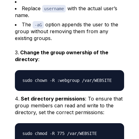
Replace
with the actual user’s
username
name.
The
option appends the user to the
-aG
group without removing them from any
existing groups.
Change the group ownership of the
directory
:
Set directory permissions
: To ensure that
group members can read and write to the
directory, set the correct permissions: