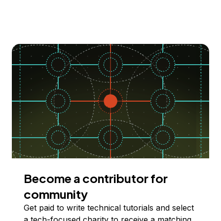
Become a contributor for
community
Get paid to write technical tutorials and select
a tech-focused charity to receive a matching