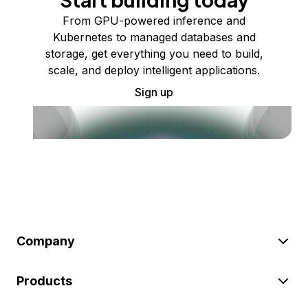
From GPU-powered inference and
Kubernetes to managed databases and
storage, get everything you need to build,
scale, and deploy intelligent applications.
Sign up
Company
Products