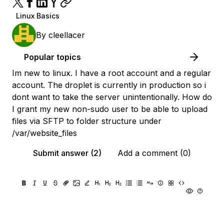
Linux Basics
By
cleellacer
Popular topics
Im new to linux. I have a root account and a regular
account. The droplet is currently in production so i
dont want to take the server unintentionally. How do
I grant my new non-sudo user to be able to upload
files via SFTP to folder structure under
/var/website_files
Submit answer (2)
Add a comment (0)