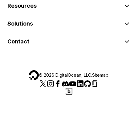
Resources
Solutions
Contact
©
2026
DigitalOcean, LLC.
Sitemap
.