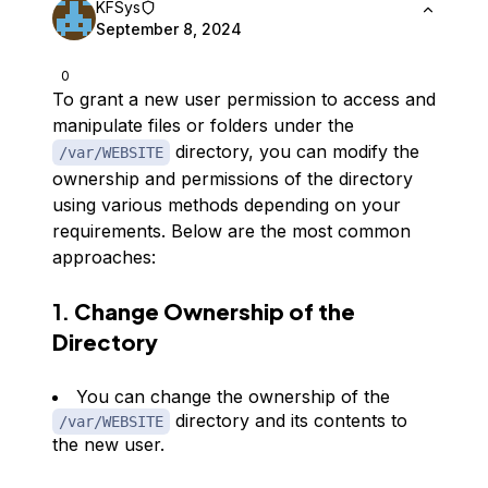
KFSys
September 8, 2024
0
To grant a new user permission to access and
manipulate files or folders under the
directory, you can modify the
/var/WEBSITE
ownership and permissions of the directory
using various methods depending on your
requirements. Below are the most common
approaches:
1.
Change Ownership of the
Directory
You can change the ownership of the
directory and its contents to
/var/WEBSITE
the new user.