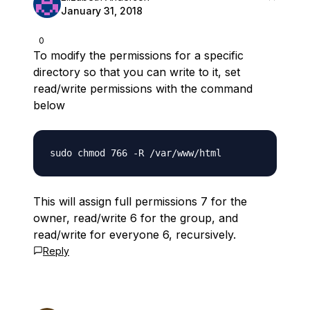
January 31, 2018
0
To modify the permissions for a specific
directory so that you can write to it, set
read/write permissions with the command
below
This will assign full permissions 7 for the
owner, read/write 6 for the group, and
read/write for everyone 6, recursively.
Reply