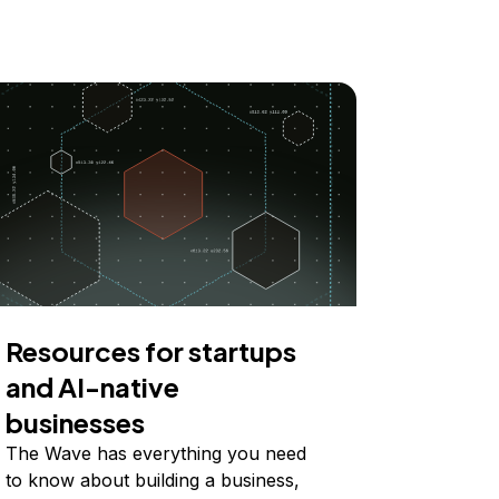
Resources for startups
and AI-native
businesses
The Wave has everything you need
to know about building a business,