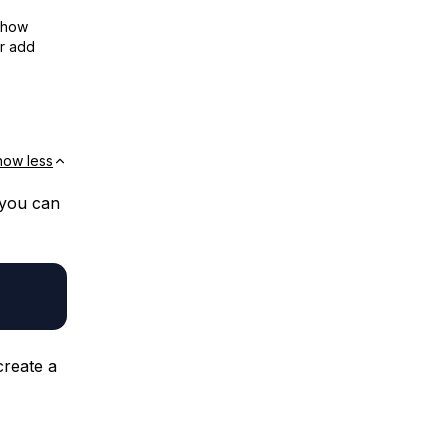
show
or add
how less
 you can
create a