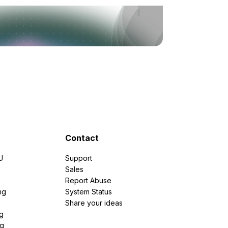
Contact
U
Support
e
Sales
Report Abuse
ng
System Status
Share your ideas
g
ng