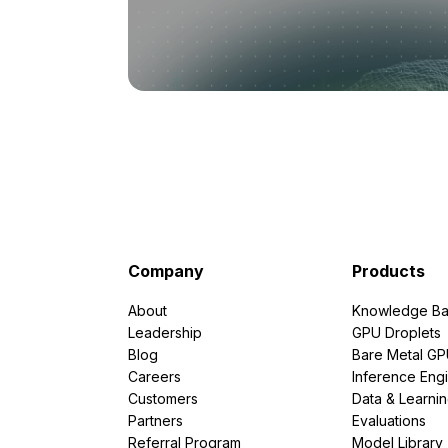
Company
Products
About
Knowledge Ba
Leadership
GPU Droplets
Blog
Bare Metal G
Careers
Inference Eng
Customers
Data & Learni
Partners
Evaluations
Referral Program
Model Library