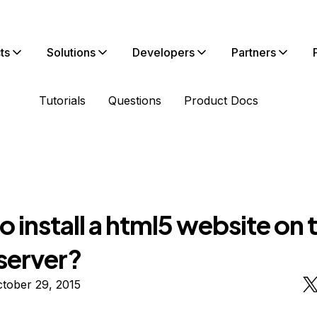
ts
Solutions
Developers
Partners
Tutorials
Questions
Product Docs
 install a html5 website on 
server?
tober 29, 2015