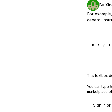
Storage
Startups and SMBs
By
Xin
Web and App Platforms
Browse all products
For example,
general instr
See all solutions
This textbox de
You can type
!
marketplace off
Sign In o