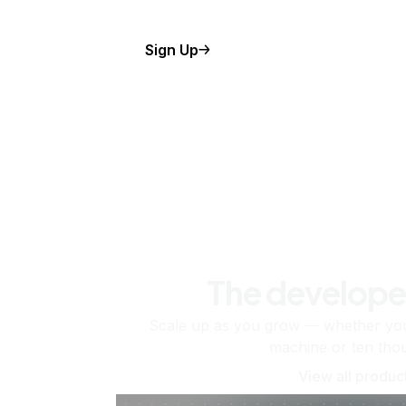
Sign Up
The develope
Scale up as you grow — whether you'
machine or ten tho
View all produc