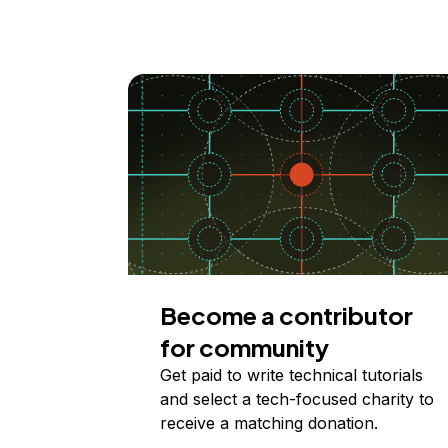
Become a contributor
for community
Get paid to write technical tutorials
and select a tech-focused charity to
receive a matching donation.