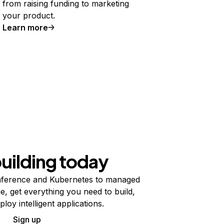
from raising funding to marketing
your product.
Learn more
building today
ference and Kubernetes to managed
e, get everything you need to build,
ploy intelligent applications.
Sign up