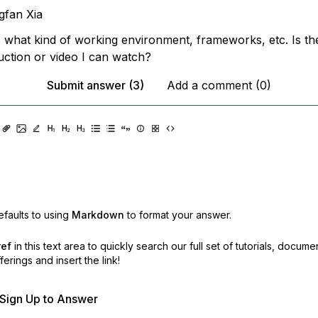
gfan Xia
 what kind of working environment, frameworks, etc. Is th
uction or video I can watch?
Submit answer (3)
Add a comment (0)
faults to using
Markdown
to format your answer.
ref
in this text area to quickly search our full set of
tutorials, docume
erings and insert the link!
r Sign Up to Answer