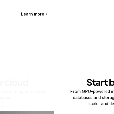
Learn more
r cloud
Start 
re running one virtual
From GPU-powered in
usand.
databases and storag
scale, and de
ts