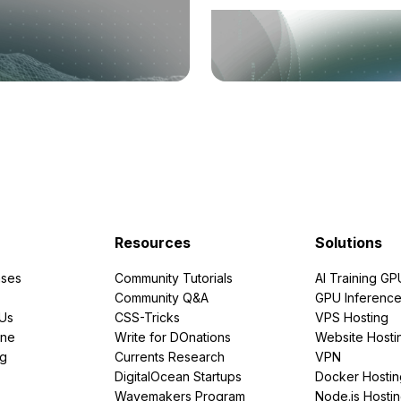
Resources
Solutions
ses
Community Tutorials
AI Training GP
Community Q&A
GPU Inferenc
PUs
CSS-Tricks
VPS Hosting
ine
Write for DOnations
Website Hosti
ng
Currents Research
VPN
DigitalOcean Startups
Docker Hostin
Wavemakers Program
Node.js Hosti