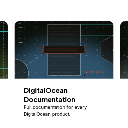
DigitalOcean
Documentation
Full documentation for every
DigitalOcean product.