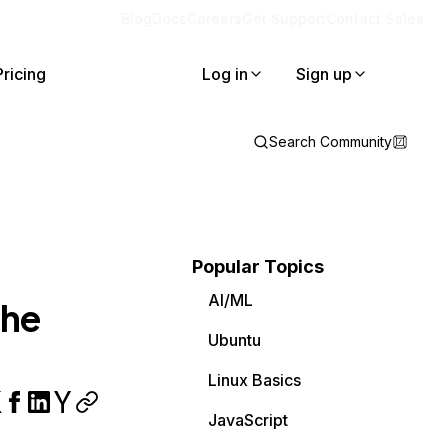
Blog
Docs
Careers
Get Support
Contact Sales
Pricing
Log in
Sign up
Search Community
Popular Topics
AI/ML
the
Ubuntu
Linux Basics
JavaScript