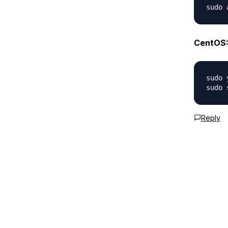
CentOS
sudo 
Reply