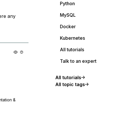
Python
MySQL
ere any
Docker
Kubernetes
All tutorials
Talk to an expert
All tutorials
All topic tags
ntation &