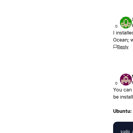
0
I install
Ocean; w
Reply
0
You can 
be insta
Ubuntu:
sudo 