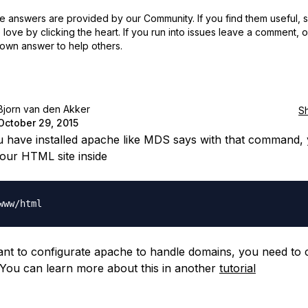
 answers are provided by our Community. If you find them useful,
love by clicking the heart.
If you run into issues leave a comment, 
own answer to help others.
Bjorn van den Akker
S
October 29, 2015
u have installed apache like MDS says with that command,
our HTML site inside
ant to configurate apache to handle domains, you need to 
ou can learn more about this in another
tutorial