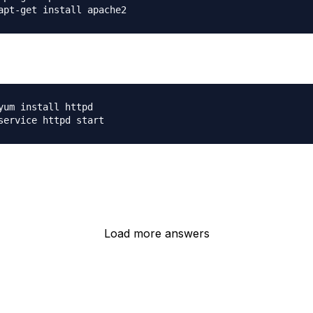
:
yum install httpd

Load more answers