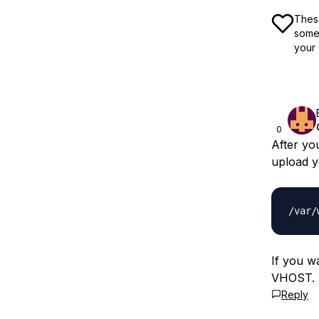
These
some 
your 
0
After yo
upload y
If you w
VHOST. Y
Reply