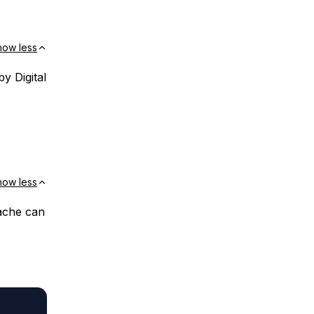
how less
y Digital
how less
ache can