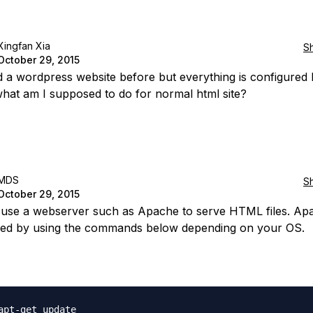
Xingfan Xia
S
October 29, 2015
ed a wordpress website before but everything is configured b
hat am I supposed to do for normal html site?
MDS
S
October 29, 2015
use a webserver such as Apache to serve HTML files. Ap
lled by using the commands below depending on your OS.
apt-get update
