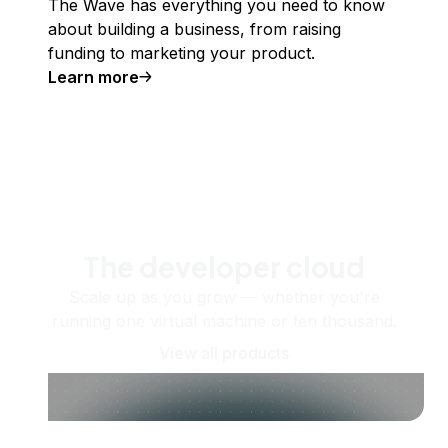
The Wave has everything you need to know
about building a business, from raising
funding to marketing your product.
Learn more
The developer cloud
Scale up as you grow — whether you're
running one virtual machine or ten thousand.
View all products