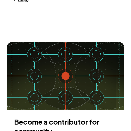
Become a contributor for