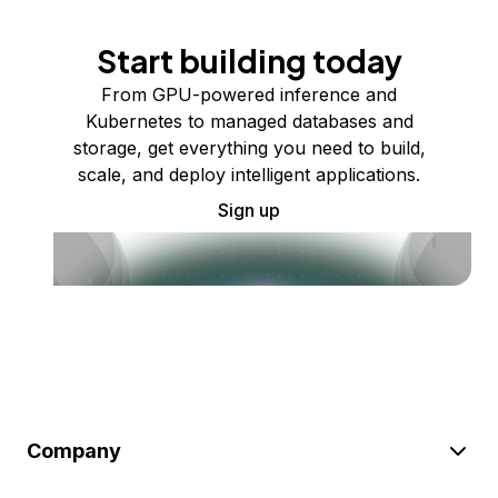
Start building today
From GPU-powered inference and
Kubernetes to managed databases and
storage, get everything you need to build,
scale, and deploy intelligent applications.
Sign up
Company