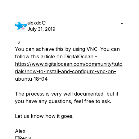
alexdo
July 31, 2019
0
You can achieve this by using VNC. You can
follow this article on DigitalOcean -
https://www.digitalocean.com/community/tuto
rials/how-to-install-and-configure-vnc-on-
ubuntu-18-04
The process is very well documented, but if
you have any questions, feel free to ask.
Let us know how it goes.
Alex
Reply