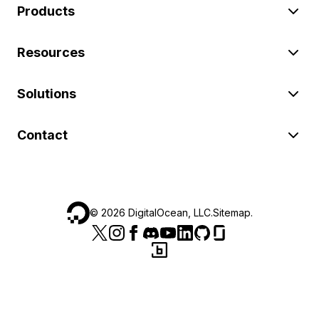
Products
Resources
Solutions
Contact
©
2026
DigitalOcean, LLC.
Sitemap
.