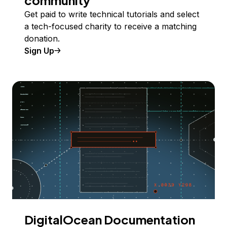
community
Get paid to write technical tutorials and select
a tech-focused charity to receive a matching
donation.
Sign Up
DigitalOcean Documentation