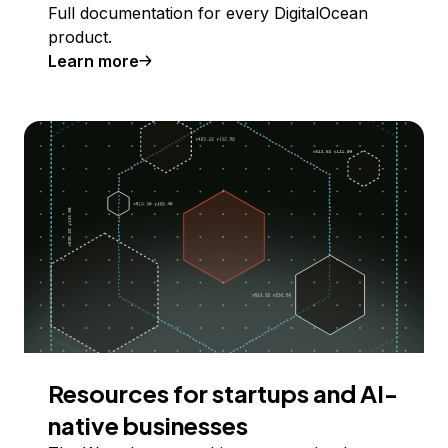
Full documentation for every DigitalOcean
product.
Learn more
Resources for startups and AI-
native businesses