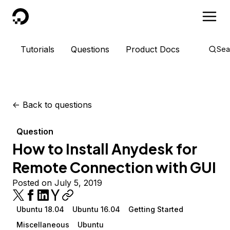
DigitalOcean
Tutorials
Questions
Product Docs
Sea
<-
Back to questions
Question
How to Install Anydesk for
Remote Connection with GUI
Posted on July 5, 2019
Ubuntu 18.04
Ubuntu 16.04
Getting Started
Miscellaneous
Ubuntu