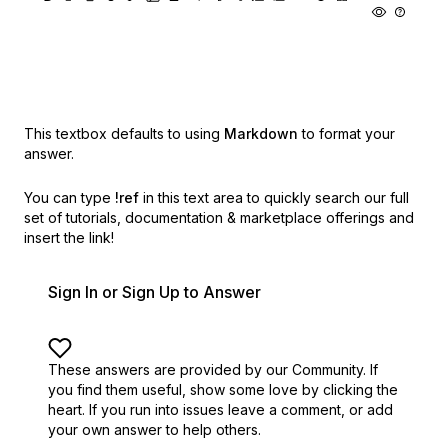
This textbox defaults to using
Markdown
to format your
answer.
You can type
!ref
in this text area to quickly search our full
set of
tutorials, documentation & marketplace offerings and
insert the link!
Sign In or Sign Up to Answer
These answers are provided by our Community. If
you find them useful,
show some love by clicking the
heart.
If you run into issues leave a comment, or add
your own answer to help others.