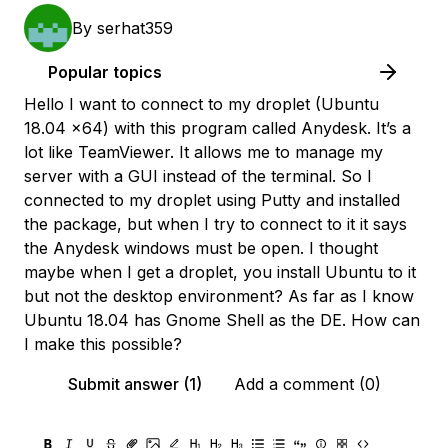
By
serhat359
Popular topics
Hello I want to connect to my droplet (Ubuntu
18.04 x64) with this program called Anydesk. It’s a
lot like TeamViewer. It allows me to manage my
server with a GUI instead of the terminal. So I
connected to my droplet using Putty and installed
the package, but when I try to connect to it it says
the Anydesk windows must be open. I thought
maybe when I get a droplet, you install Ubuntu to it
but not the desktop environment? As far as I know
Ubuntu 18.04 has Gnome Shell as the DE. How can
I make this possible?
Submit answer (1)
Add a comment (0)