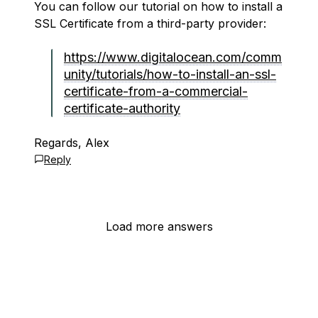
You can follow our tutorial on how to install a
SSL Certificate from a third-party provider:
https://www.digitalocean.com/comm
unity/tutorials/how-to-install-an-ssl-
certificate-from-a-commercial-
certificate-authority
Regards, Alex
Reply
Load more answers