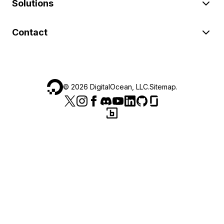
Solutions
Contact
©
2026
DigitalOcean, LLC.
Sitemap
.