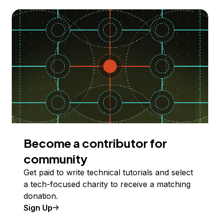
Become a contributor for
community
Get paid to write technical tutorials and select
a tech-focused charity to receive a matching
donation.
Sign Up