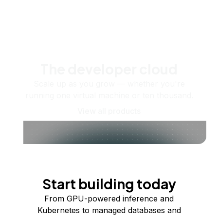
The developer cloud
Scale up as you grow — whether you're
running one virtual machine or ten thousand.
View all products
Start building today
From GPU-powered inference and
Kubernetes to managed databases and