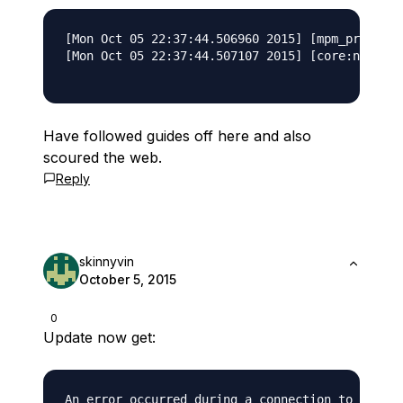
[Mon Oct 05 22:37:44.506960 2015] [mpm_prefork:
[Mon Oct 05 22:37:44.507107 2015] [core:notice]
Have followed guides off here and also
scoured the web.
Reply
skinnyvin
October 5, 2015
0
Update now get: