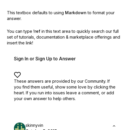
This textbox defaults to using
Markdown
to format your
answer.
You can type
!ref
in this text area to quickly search our full
set of
tutorials, documentation & marketplace offerings and
insert the link!
Sign In or Sign Up to Answer
These answers are provided by our Community. If
you find them useful,
show some love by clicking the
heart.
If you run into issues leave a comment, or add
your own answer to help others.
skinnyvin