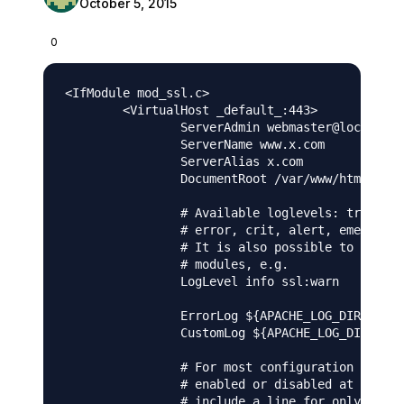
October 5, 2015
0
<IfModule mod_ssl.c>

        <VirtualHost _default_:443>

                ServerAdmin webmaster@localhost

                ServerName www.x.com

                ServerAlias x.com 

                DocumentRoot /var/www/html

                # Available loglevels: trace8, 
                # error, crit, alert, emerg.

                # It is also possible to config
                # modules, e.g.

                LogLevel info ssl:warn

                ErrorLog ${APACHE_LOG_DIR}/erro
                CustomLog ${APACHE_LOG_DIR}/acc
                # For most configuration files 
                # enabled or disabled at a glob
                # include a line for only one p