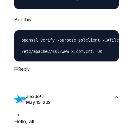
But this:
openssl verify -purpose sslclient -CAfile /etc/
Reply
alexdo
May 15, 2021
0
Hello, all