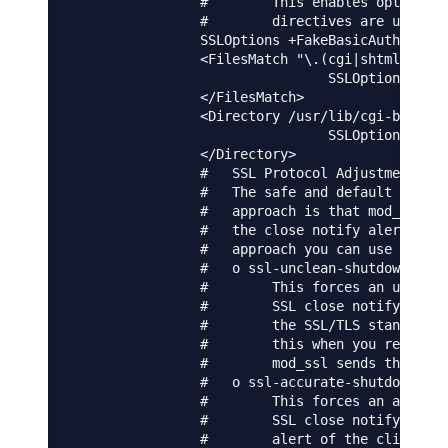
                #        This enables optimized
                #        directives are used in
                SSLOptions +FakeBasicAuth +Expo
                <FilesMatch "\.(cgi|shtml|phtml
                                SSLOptions +Std
                </FilesMatch>

                <Directory /usr/lib/cgi-bin>

                                SSLOptions +Std
                </Directory>

                #   SSL Protocol Adjustments:

                #   The safe and default but st
                #   approach is that mod_ssl se
                #   the close notify alert from
                #   approach you can use one of
                #   o ssl-unclean-shutdown:

                #        This forces an unclean
                #        SSL close notify alert
                #        the SSL/TLS standard b
                #        this when you receive 
                #        mod_ssl sends the clos
                #   o ssl-accurate-shutdown:

                #        This forces an accurat
                #        SSL close notify alert
                #        alert of the client. T