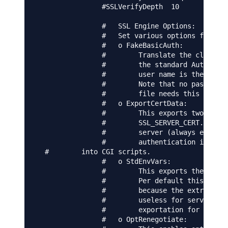
                #SSLVerifyDepth  10

                #   SSL Engine Options:

                #   Set various options for the
                #   o FakeBasicAuth:

                #        Translate the client X
                #        the standard Auth/DBMA
                #        user name is the `one 
                #        Note that no password 
                #        file needs this passwo
                #   o ExportCertData:

                #        This exports two addit
                #        SSL_SERVER_CERT. These
                #        server (always existin
                #        authentication is used
  #        into CGI scripts.

                #   o StdEnvVars:

                #        This exports the stand
                #        Per default this expor
                #        because the extraction
                #        useless for serving st
                #        exportation for CGI an
                #   o OptRenegotiate:
