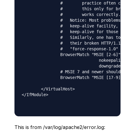
                #        practice often causes 
                #        this only for browsers
                #        works correctly.

                #   Notice: Most problems of br
                #   keep-alive facility, so you
                #   keep-alive for those client
                #   Similarly, one has to force
                #   their broken HTTP/1.1 imple
                #   "force-response-1.0" for th
                BrowserMatch "MSIE [2-6]" \

                                nokeepalive ssl
                                downgrade-1.0 f
                # MSIE 7 and newer should be ab
                BrowserMatch "MSIE [17-9]" ssl-
        </VirtualHost>

</IfModule>

This is from /var/log/apache2/error.log: