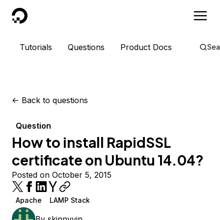
DigitalOcean
Tutorials
Questions
Product Docs
Sea
<-
Back to questions
Question
How to install RapidSSL
certificate on Ubuntu 14.04?
Posted on October 5, 2015
Apache
LAMP Stack
By
skinnyvin