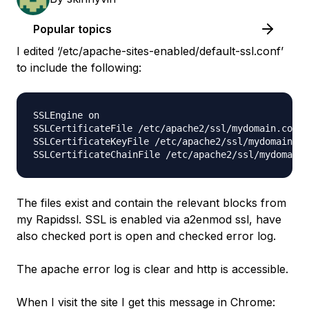
Popular topics
I edited ‘/etc/apache-sites-enabled/default-ssl.conf’
to include the following:
SSLEngine on 

SSLCertificateFile /etc/apache2/ssl/mydomain.com.c
SSLCertificateKeyFile /etc/apache2/ssl/mydomain.co
The files exist and contain the relevant blocks from
my Rapidssl. SSL is enabled via a2enmod ssl, have
also checked port is open and checked error log.
The apache error log is clear and http is accessible.
When I visit the site I get this message in Chrome: