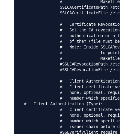
                #                Makefile to up
                SSLCACertificatePath /etc/ssl/c
                SSLCACertificateFile /etc/apach
                #   Certificate Revocation List
                #   Set the CA revocation path 
                #   authentication or alternati
                #   of them (file must be PEM e
                #   Note: Inside SSLCARevocatio
                #                to point to th
                #                Makefile to up
                #SSLCARevocationPath /etc/apach
                #SSLCARevocationFile /etc/apach
                #   Client Authentication (Type
                #   Client certificate verifica
                #   none, optional, require and
                #   number which specifies how 
 #   Client Authentication (Type):

                #   Client certificate verifica
                #   none, optional, require and
                #   number which specifies how 
                #   issuer chain before decidin
                #SSLVerifyClient require
