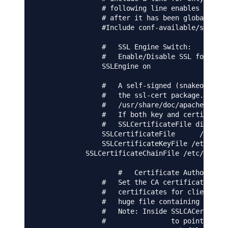
                # following line enables the CG
                # after it has been globally di
                #Include conf-available/serve-c
                #   SSL Engine Switch:

                #   Enable/Disable SSL for this
                SSLEngine on

                #   A self-signed (snakeoil) ce
                #   the ssl-cert package. See

                #   /usr/share/doc/apache2/READ
                #   If both key and certificate
                #   SSLCertificateFile directiv
                SSLCertificateFile      /etc/ap
                SSLCertificateKeyFile /etc/apac
            SSLCertificateChainFile /etc/ssl/ce
                    #   Certificate Authority (
                #   Set the CA certificate veri
                #   certificates for client aut
                #   huge file containing all of
                #   Note: Inside SSLCACertifica
                #                to point to th