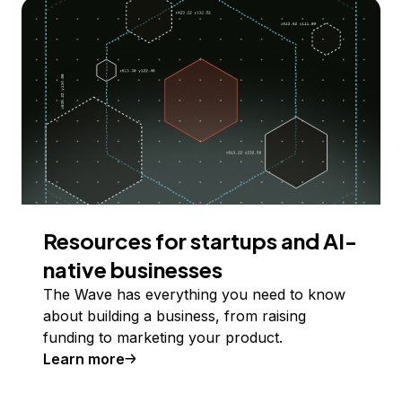
Resources for startups and AI-
native businesses
The Wave has everything you need to know
about building a business, from raising
funding to marketing your product.
Learn more