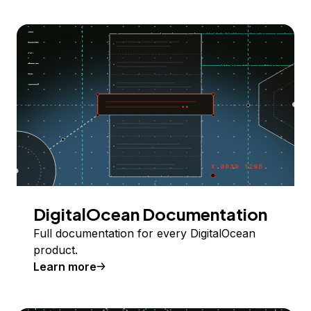
DigitalOcean Documentation
Full documentation for every DigitalOcean
product.
Learn more