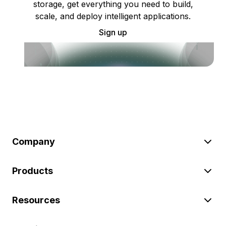
storage, get everything you need to build,
scale, and deploy intelligent applications.
Sign up
Company
Products
Resources