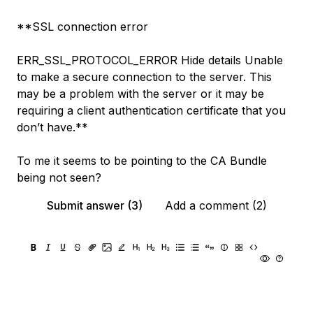
**SSL connection error
ERR_SSL_PROTOCOL_ERROR Hide details Unable
to make a secure connection to the server. This
may be a problem with the server or it may be
requiring a client authentication certificate that you
don’t have.**
To me it seems to be pointing to the CA Bundle
being not seen?
Submit answer (3)
Add a comment (2)