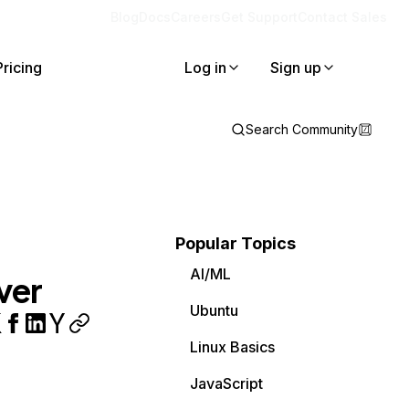
Blog
Docs
Careers
Get Support
Contact Sales
Pricing
Log in
Sign up
Search Community
Popular Topics
AI/ML
ver
Ubuntu
Linux Basics
JavaScript