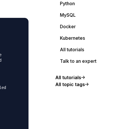
Python
MySQL
Docker
                                                         
                                                         
Kubernetes
                                                         
                                                         
All tutorials
                                                         
e                                                        
d                                                        
Talk to an expert
                                                         
                                                         
All tutorials
                                                         
All topic tags
led                                                      
                                                         
                                                         
                                                         
                                                         
                                                         
                                                         