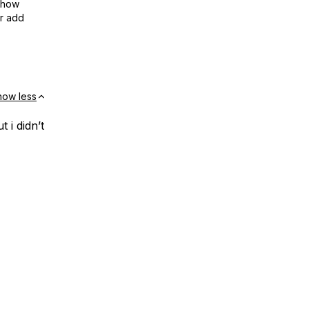
show
or add
how less
 i didn’t