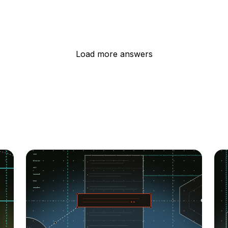
Load more answers