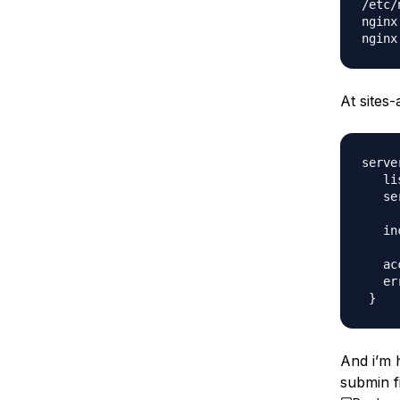
/etc/
nginx
At sites-
server
   li
   se
   in
   ac
   er
And i’m h
submin fi