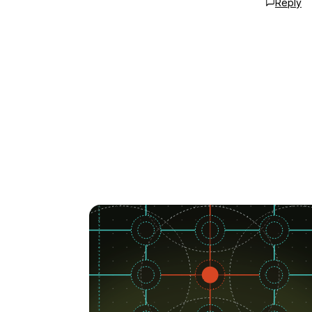
Reply