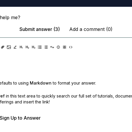
help me?
Submit answer (3)
Add a comment (0)
faults to using
Markdown
to format your answer.
ref
in this text area to quickly search our full set of
tutorials, docume
erings and insert the link!
r Sign Up to Answer