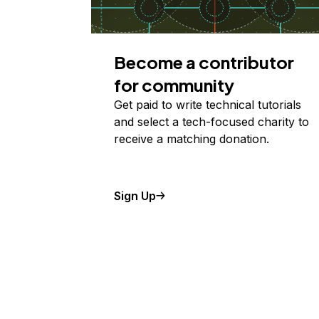
Become a contributor
for community
Get paid to write technical tutorials
and select a tech-focused charity to
receive a matching donation.
Sign Up