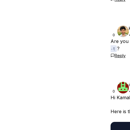
0
Are you 
?
-t
Reply
0
Hi Kamal
Here is 