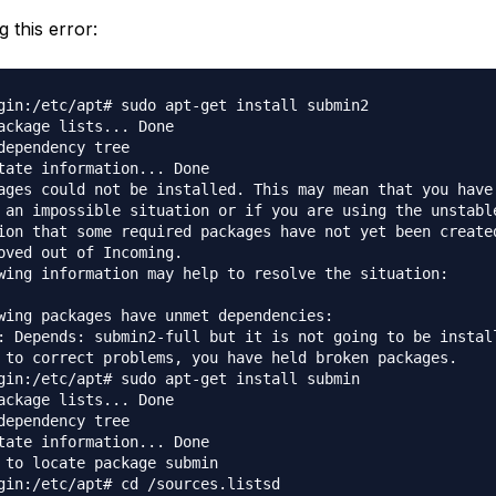
g this error:
gin:/etc/apt# sudo apt-get install submin2              
ackage lists... Done                                    
dependency tree                                         
tate information... Done                                
ages could not be installed. This may mean that you have
 an impossible situation or if you are using the unstabl
ion that some required packages have not yet been create
oved out of Incoming.                                   
wing information may help to resolve the situation:     
wing packages have unmet dependencies:                  
: Depends: submin2-full but it is not going to be instal
 to correct problems, you have held broken packages.    
gin:/etc/apt# sudo apt-get install submin               
ackage lists... Done                                    
dependency tree                                         
tate information... Done                                
 to locate package submin                               