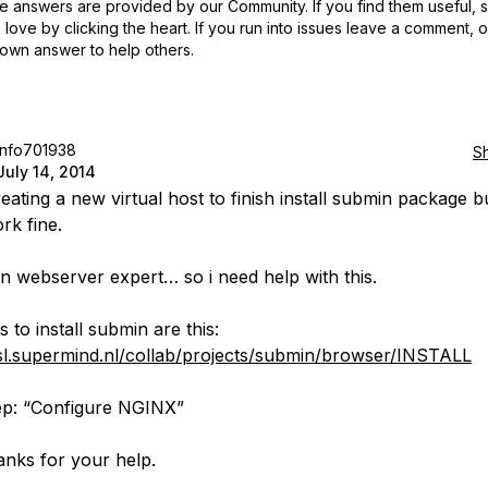
 answers are provided by our Community. If you find them useful,
love by clicking the heart.
If you run into issues leave a comment, 
own answer to help others.
info701938
S
July 14, 2014
reating a new virtual host to finish install submin package but
rk fine.
an webserver expert… so i need help with this.
 to install submin are this:
ssl.supermind.nl/collab/projects/submin/browser/INSTALL
tep: “Configure NGINX”
nks for your help.