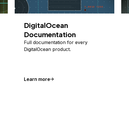
DigitalOcean
Documentation
Full documentation for every
DigitalOcean product.
Learn more