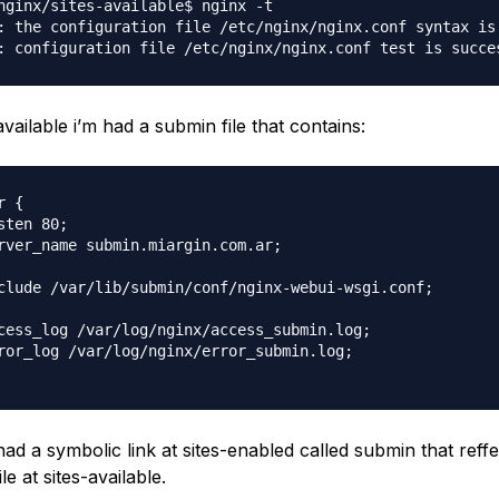
nginx/sites-available$ nginx -t

: the configuration file /etc/nginx/nginx.conf syntax is 
available i’m had a submin file that contains:
 {

sten 80;

rver_name submin.miargin.com.ar;

clude /var/lib/submin/conf/nginx-webui-wsgi.conf;

cess_log /var/log/nginx/access_submin.log;

ror_log /var/log/nginx/error_submin.log;

ad a symbolic link at sites-enabled called submin that reffe
le at sites-available.