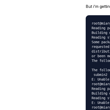
Storage
Startups and SMBs
But i’m gettin
Web and App Platforms
Browse all products
See all solutions
root@miar
Reading p
Building 
Reading s
Some pack
requested
distribut
or been m
The follo
The follo
 submin2 
E: Unable
root@miar
Reading p
Building 
Reading s
E: Unable