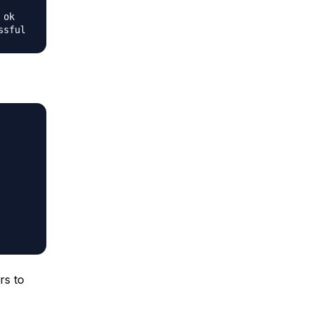
ok

rs to