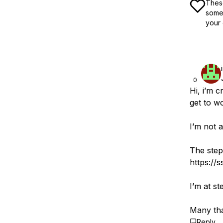
These
some 
your 
0
Hi, i’m c
get to wo
I’m not 
The steps
https://
I’m at s
Many tha
Reply