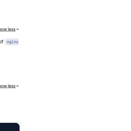
how less
 of
nginx
how less