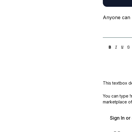
Anyone can 
This textbox de
You can type
!
marketplace off
Sign In o