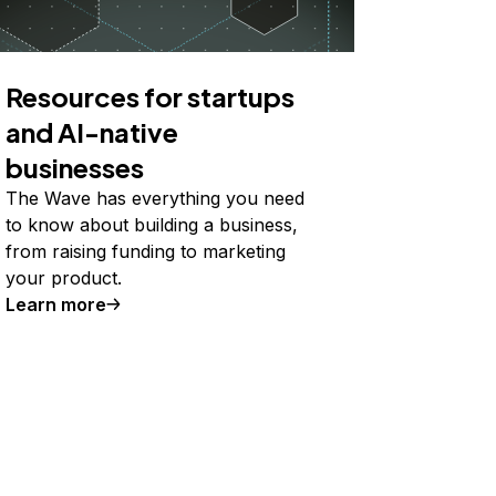
Resources for startups
and AI-native
businesses
The Wave has everything you need
to know about building a business,
from raising funding to marketing
your product.
Learn more