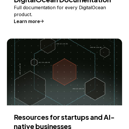
Full documentation for every DigitalOcean
product.
Learn more
Resources for startups and AI-
native businesses