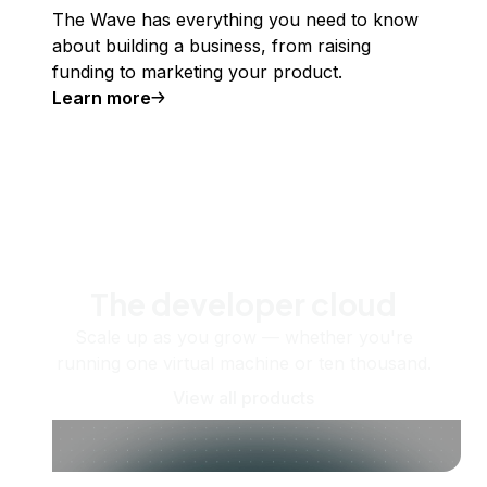
The Wave has everything you need to know
about building a business, from raising
funding to marketing your product.
Learn more
The developer cloud
Scale up as you grow — whether you're
running one virtual machine or ten thousand.
View all products