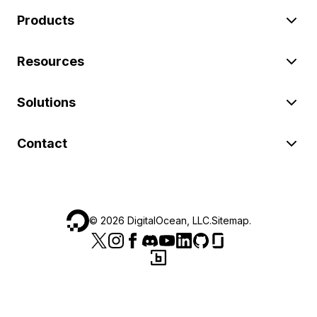
Products
Resources
Solutions
Contact
©
2026
DigitalOcean, LLC.
Sitemap
.