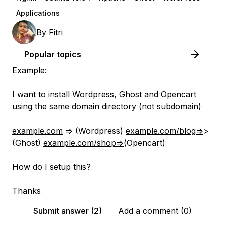
Applications
By
Fitri
Popular topics
Example:
I want to install Wordpress, Ghost and Opencart
using the same domain directory (not subdomain)
example.com
=> (Wordpress)
example.com/blog=
>
(Ghost)
example.com/shop=
>(Opencart)
How do I setup this?
Thanks
Submit answer (2)
Add a comment (0)