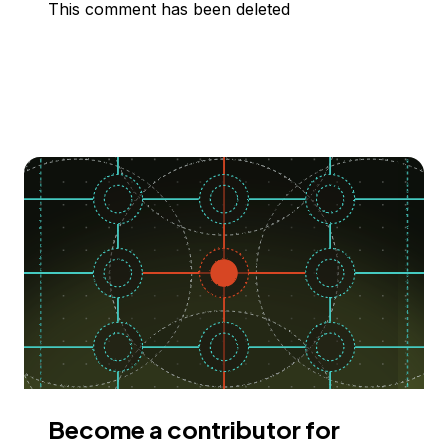
This comment has been deleted
Become a contributor for