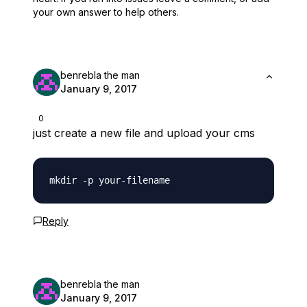
your own answer to help others.
benrebla the man
January 9, 2017
0
just create a new file and upload your cms
Reply
benrebla the man
January 9, 2017