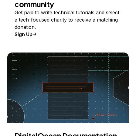
community
Get paid to write technical tutorials and select
a tech-focused charity to receive a matching
donation.
Sign Up
DigitalOcean Documentation