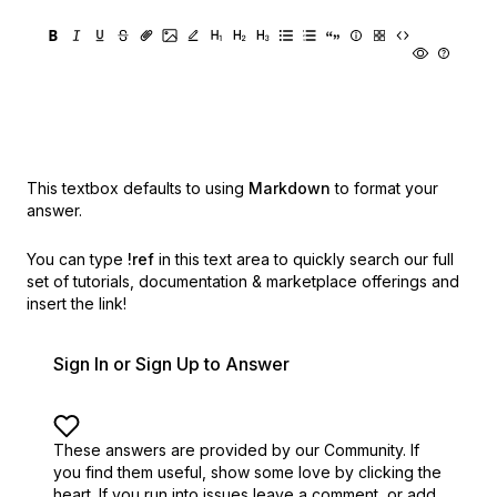
This textbox defaults to using
Markdown
to format your
answer.
You can type
!ref
in this text area to quickly search our full
set of
tutorials, documentation & marketplace offerings and
insert the link!
Sign In or Sign Up to Answer
These answers are provided by our Community. If
you find them useful,
show some love by clicking the
heart.
If you run into issues leave a comment, or add