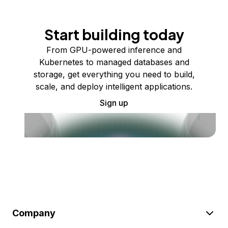
Start building today
From GPU-powered inference and
Kubernetes to managed databases and
storage, get everything you need to build,
scale, and deploy intelligent applications.
Sign up
Company