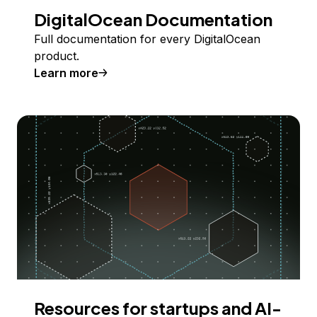
DigitalOcean Documentation
Full documentation for every DigitalOcean
product.
Learn more
Resources for startups and AI-