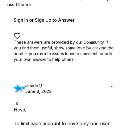
insert the link!
Sign In or Sign Up to Answer
These answers are provided by our Community. If
you find them useful,
show some love by clicking the
heart.
If you run into issues leave a comment, or add
your own answer to help others.
alexdo
June 3, 2023
0
Heya,
To limit each account to have only one user,