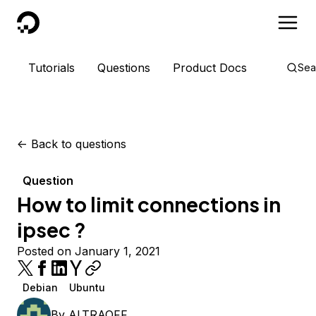
DigitalOcean
Tutorials
Questions
Product Docs
Sea
<-
Back to questions
Question
How to limit connections in
ipsec ?
Posted on January 1, 2021
Debian
Ubuntu
By
ALTRAOFF