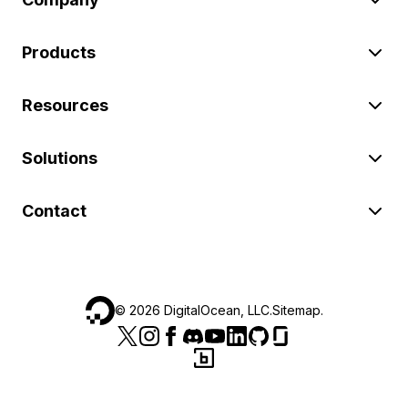
Products
Resources
Solutions
Contact
©
2026
DigitalOcean, LLC.
Sitemap
.