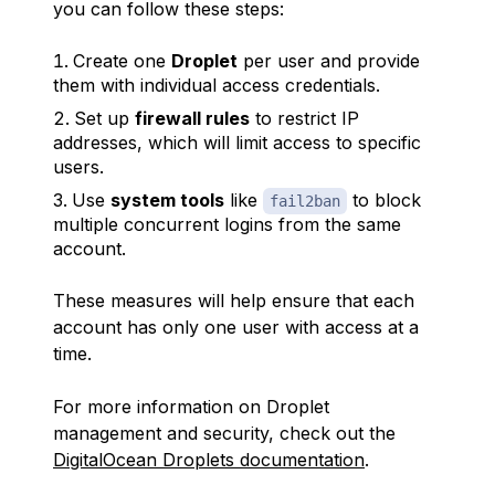
you can follow these steps:
Create one
Droplet
per user and provide
them with individual access credentials.
Set up
firewall rules
to restrict IP
addresses, which will limit access to specific
users.
Use
system tools
like
to block
fail2ban
multiple concurrent logins from the same
account.
These measures will help ensure that each
account has only one user with access at a
time.
For more information on Droplet
management and security, check out the
DigitalOcean Droplets documentation
.