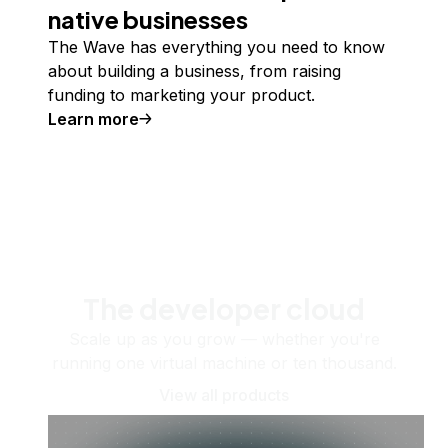
native businesses
The Wave has everything you need to know
about building a business, from raising
funding to marketing your product.
Learn more
The developer cloud
Scale up as you grow — whether you're
running one virtual machine or ten thousand.
View all products