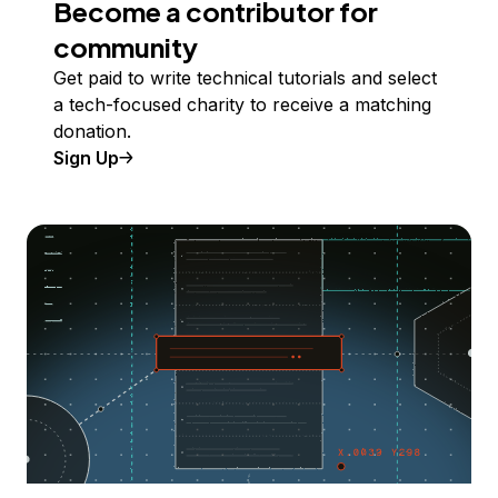
Become a contributor for
community
Get paid to write technical tutorials and select
a tech-focused charity to receive a matching
donation.
Sign Up