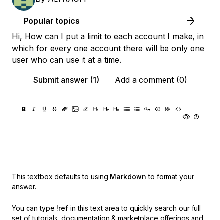
Popular topics
Hi, How can I put a limit to each account I make, in
which for every one account there will be only one
user who can use it at a time.
Submit answer (1)
Add a comment (0)
This textbox defaults to using
Markdown
to format your
answer.
You can type
!ref
in this text area to quickly search our full
set of
tutorials, documentation & marketplace offerings and