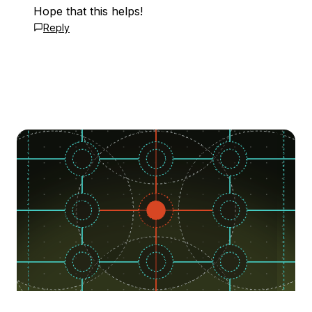
Hope that this helps!
Reply