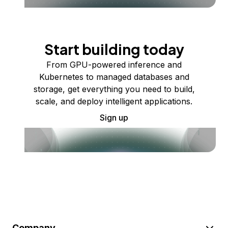
Start building today
From GPU-powered inference and
Kubernetes to managed databases and
storage, get everything you need to build,
scale, and deploy intelligent applications.
Sign up
Company