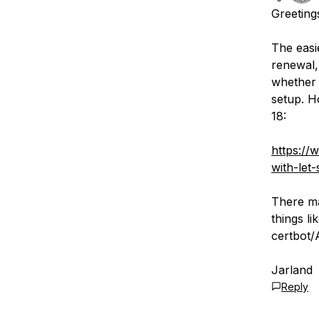
Greeting
The easi
renewal,
whether i
setup. H
18:
https://
with-let
There ma
things li
certbot/
Jarland
Reply