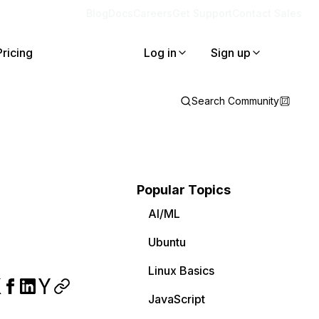
Blog
Docs
Careers
Get Support
Contact Sales
Pricing
Log in
Sign up
Search Community
Popular Topics
AI/ML
Ubuntu
Linux Basics
JavaScript