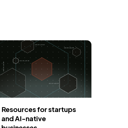
Resources for startups
and AI-native
businesses