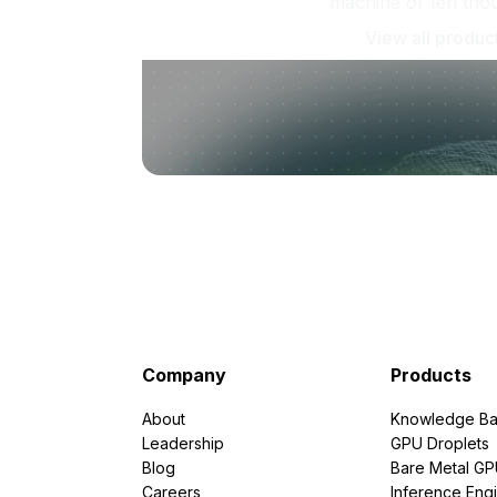
machine or ten tho
View all produc
Company
Products
About
Knowledge Ba
Leadership
GPU Droplets
Blog
Bare Metal G
Careers
Inference Eng