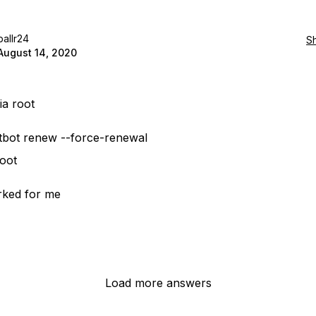
ballr24
S
August 14, 2020
ia root
tbot renew --force-renewal
oot
rked for me
Load more answers