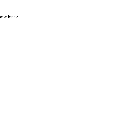
how less