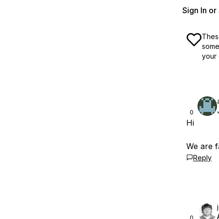
Sign In o
These
some 
your 
0
Hi
We are f
Reply
0