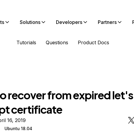
ts
Solutions
Developers
Partners
Tutorials
Questions
Product Docs
 recover from expired let's
t certificate
ril 16, 2019
Ubuntu 18.04