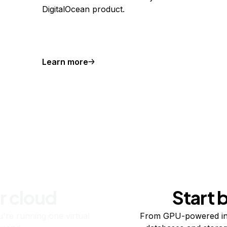
DigitalOcean product.
Learn more
r cloud
Start 
re running one virtual
From GPU-powered in