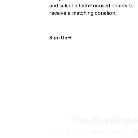
and select a tech-focused charity to
receive a matching donation.
Sign Up
The develope
Scale up as you grow — whether you'