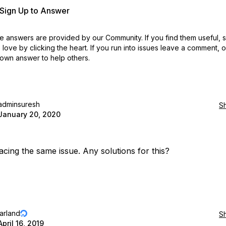
r Sign Up to Answer
 answers are provided by our Community. If you find them useful,
love by clicking the heart.
If you run into issues leave a comment, 
own answer to help others.
adminsuresh
S
January 20, 2020
acing the same issue. Any solutions for this?
jarland
S
April 16, 2019