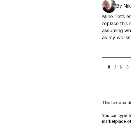
Storage
Startups and SMBs
By
Nik
Web and App Platforms
Browse all products
Mine “let’s e
replace this 
See all solutions
assuming wha
as my workst
This textbox de
You can type
!
marketplace off