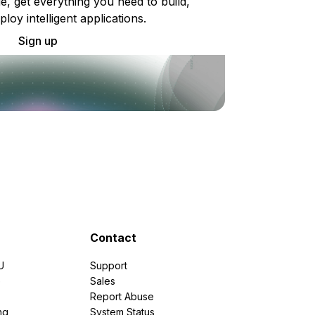
e, get everything you need to build,
ploy intelligent applications.
Sign up
Contact
U
Support
e
Sales
Report Abuse
ng
System Status