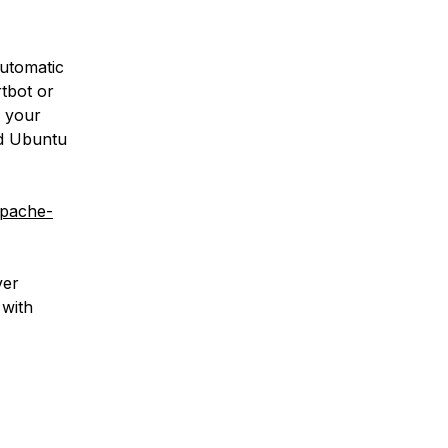
automatic
rtbot or
o your
nd Ubuntu
apache-
ver
 with