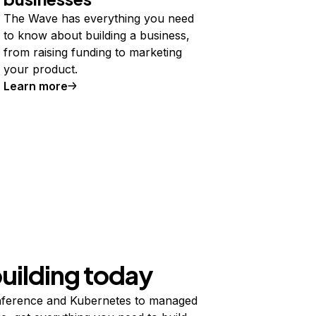
The Wave has everything you need
to know about building a business,
from raising funding to marketing
your product.
Learn more
building today
ference and Kubernetes to managed