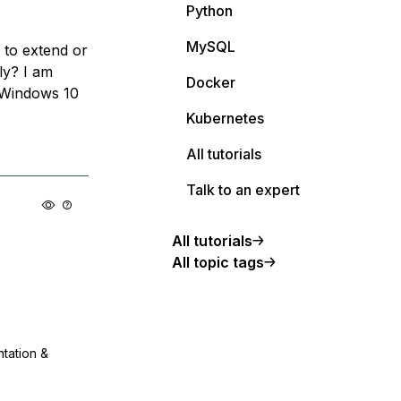
Python
MySQL
y to extend or
lly? I am
Docker
 Windows 10
Kubernetes
All tutorials
Talk to an expert
All tutorials
All topic tags
ntation &