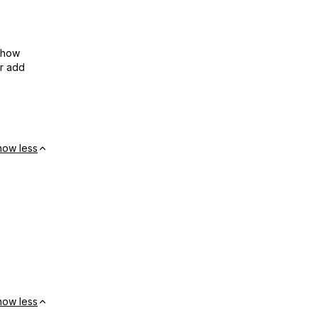
show
or add
how less
how less