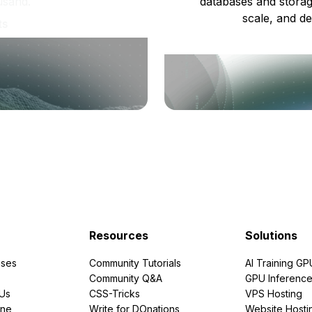
usand.
databases and storag
scale, and de
ts
Resources
Solutions
ses
Community Tutorials
AI Training GP
Community Q&A
GPU Inferenc
PUs
CSS-Tricks
VPS Hosting
ine
Write for DOnations
Website Hosti