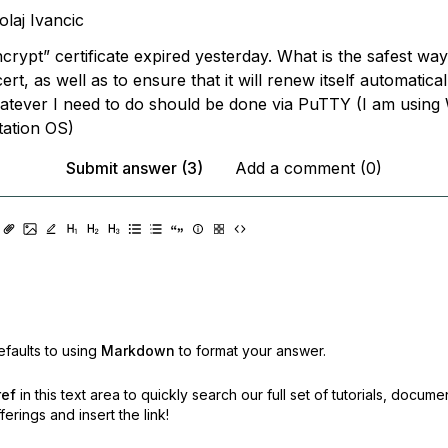
olaj Ivancic
ncrypt” certificate expired yesterday. What is the safest wa
cert, as well as to ensure that it will renew itself automatica
tever I need to do should be done via PuTTY (I am using
ation OS)
Submit answer (3)
Add a comment (0)
faults to using
Markdown
to format your answer.
ref
in this text area to quickly search our full set of
tutorials, docume
erings and insert the link!