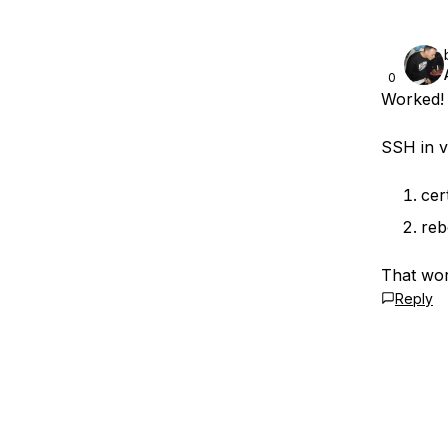
0
Worked!
SSH in v
cer
reb
That wo
Reply