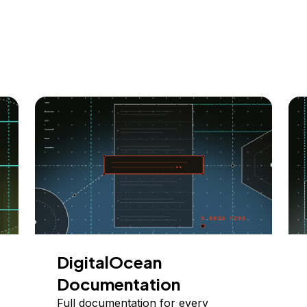
DigitalOcean
Documentation
Full documentation for every