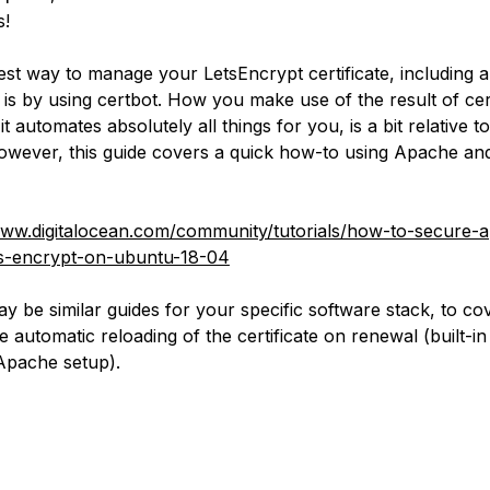
s!
est way to manage your LetsEncrypt certificate, including 
 is by using certbot. How you make use of the result of ce
t automates absolutely all things for you, is a bit relative t
owever, this guide covers a quick how-to using Apache a
www.digitalocean.com/community/tutorials/how-to-secure-
-s-encrypt-on-ubuntu-18-04
y be similar guides for your specific software stack, to co
ke automatic reloading of the certificate on renewal (built-in
Apache setup).