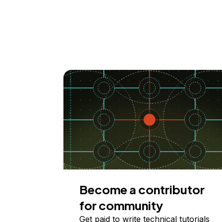
Become a contributor
for community
Get paid to write technical tutorials