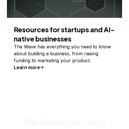
Resources for startups and AI-
native businesses
The Wave has everything you need to know
about building a business, from raising
funding to marketing your product.
Learn more
The developer cloud