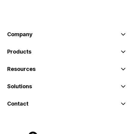
Company
Products
Resources
Solutions
Contact