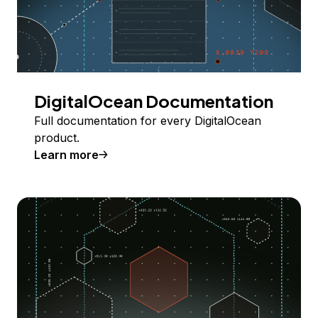
DigitalOcean Documentation
Full documentation for every DigitalOcean
product.
Learn more