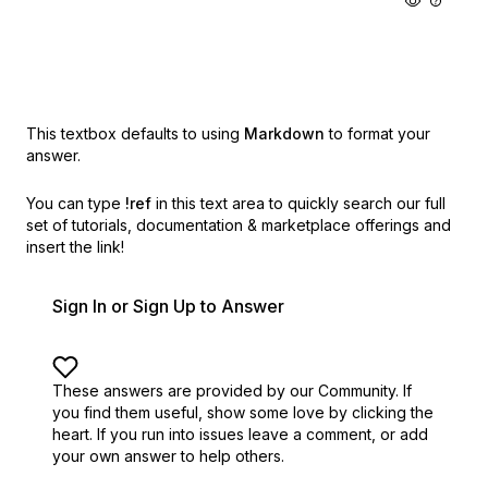
This textbox defaults to using
Markdown
to format your
answer.
You can type
!ref
in this text area to quickly search our full
set of
tutorials, documentation & marketplace offerings and
insert the link!
Sign In or Sign Up to Answer
These answers are provided by our Community. If
you find them useful,
show some love by clicking the
heart.
If you run into issues leave a comment, or add
your own answer to help others.