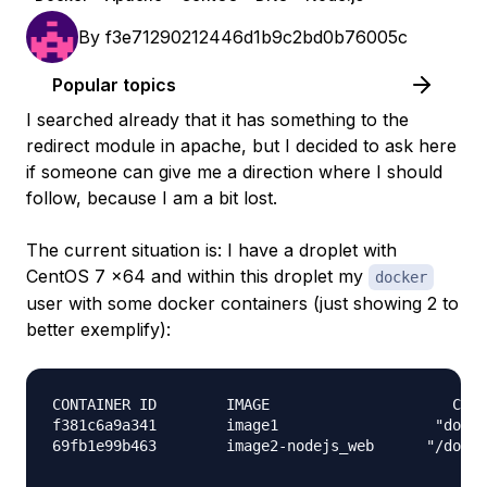
By
f3e71290212446d1b9c2bd0b76005c
Popular topics
I searched already that it has something to the
redirect module in apache, but I decided to ask here
if someone can give me a direction where I should
follow, because I am a bit lost.
The current situation is: I have a droplet with
CentOS 7 x64 and within this droplet my
docker
user with some docker containers (just showing 2 to
better exemplify):
CONTAINER ID        IMAGE                     COMM
f381c6a9a341        image1                  "docke
69fb1e99b463        image2-nodejs_web      "/docke