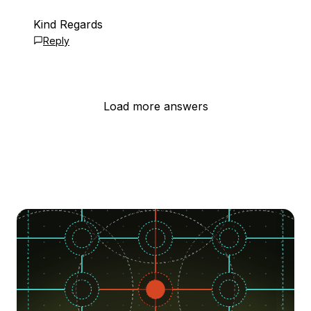
Kind Regards
Reply
Load more answers