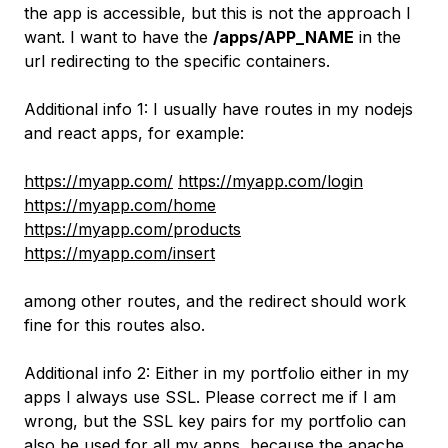
the app is accessible, but this is not the approach I
want. I want to have the
/apps/APP_NAME
in the
url redirecting to the specific containers.
Additional info 1: I usually have routes in my nodejs
and react apps, for example:
https://myapp.com/
https://myapp.com/login
https://myapp.com/home
https://myapp.com/products
https://myapp.com/insert
among other routes, and the redirect should work
fine for this routes also.
Additional info 2: Either in my portfolio either in my
apps I always use SSL. Please correct me if I am
wrong, but the SSL key pairs for my portfolio can
also be used for all my apps, because the apache