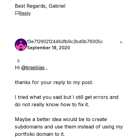
Best Regards, Gabriel
Reply
f3e71290212446d1b9c2bd0b76005c
September 18, 2020
0
Hi
@tinieblas
,
thanks for your reply to my post.
I tried what you said but I still get errors and
do not really know how to fix it.
Maybe a better idea would be to create
subdomains and use them instead of using my
portfolio domain to it.