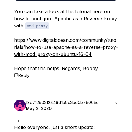
You can take a look at this tutorial here on
how to configure Apache as a Reverse Proxy
with
:
mod_proxy
https://www.digitalocean.com/community/tuto
rials/how-to-use-apache-as-a-reverse-proxy-
with-mod_proxy-on-ubuntu-16-04
Hope that this helps! Regards, Bobby
Reply
f3e71290212446d1b9c2bd0b76005c
May 2, 2020
0
Hello everyone, just a short update: