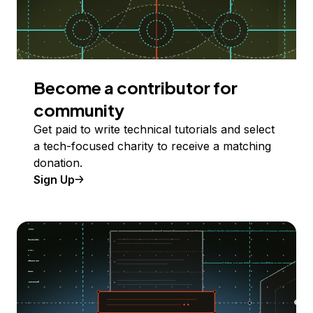
Become a contributor for
community
Get paid to write technical tutorials and select
a tech-focused charity to receive a matching
donation.
Sign Up