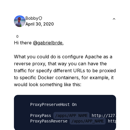
Bobby
April 30, 2020
0
Hi there
@gabrielbrde
,
What you could do is configure Apache as a
reverse proxy, that way you can have the
traffic for specify different URLs to be proxied
to specific Docker containers, for example, it
would look something like this:
    ProxyPreserveHost On

    ProxyPass 
/apps/APP_NAME
 http://127.0.0.1
    ProxyPassReverse 
/apps/APP_NAME
 http://12