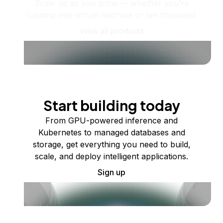
Scale up as you grow — whether you're
running one virtual machine or ten thousand.
View all products
Start building today
From GPU-powered inference and
Kubernetes to managed databases and
storage, get everything you need to build,
scale, and deploy intelligent applications.
Sign up