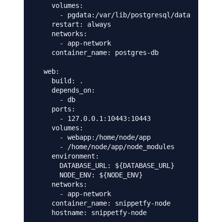
    volumes:

      - pgdata:/var/lib/postgresql/data

    restart: always

    networks:

      - app-network

    container_name: postgres-db

  web:

    build: .

    depends_on:

      - db

    ports:

      - 127.0.0.1:10443:10443      

    volumes:

      - webapp:/home/node/app

      - /home/node/app/node_modules

    environment:

      DATABASE_URL: ${DATABASE_URL}

      NODE_ENV: ${NODE_ENV}

    networks:

      - app-network

    container_name: snippetfy-node

    hostname: snippetfy-node
