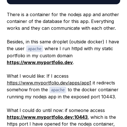
There is a container for the nodejs app and another
container of the database for this app. Everything
works and they can communicate with each other.
Besides, in this same droplet (outside docker) I have
the user
where I run httpd with my static
apache
portfolio in my custom domain
https://www.myportfolio.dev
.
What I would like: If I access
https://www.myportfolio.dev/apps/app1
it redirects
somehow from the
to the docker container
apache
running my nodejs app in the exposed port 10443.
What I could do until now: if someone access
https://www.myportfolio.dev:10443
, which is the
https port I have opened for the nodejs container,