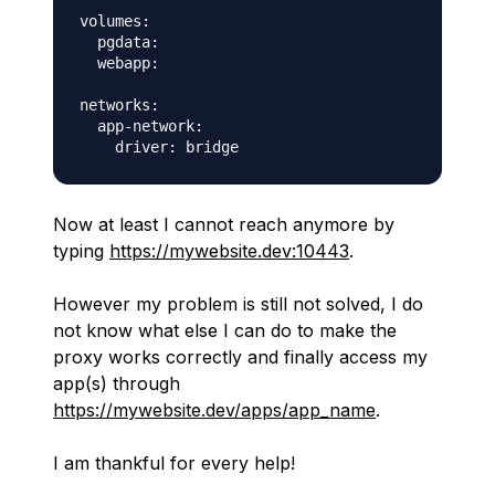
volumes:

  pgdata:

  webapp:

networks:

  app-network:

Now at least I cannot reach anymore by
typing
https://mywebsite.dev:10443
.
However my problem is still not solved, I do
not know what else I can do to make the
proxy works correctly and finally access my
app(s) through
https://mywebsite.dev/apps/app_name
.
I am thankful for every help!