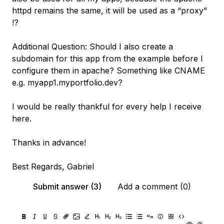
httpd remains the same, it will be used as a “proxy”
!?
Additional Question: Should I also create a
subdomain for this app from the example before I
configure them in apache? Something like CNAME
e.g. myapp1.myportfolio.dev?
I would be really thankful for every help I receive
here.
Thanks in advance!
Best Regards, Gabriel
Submit answer (3)
Add a comment (0)