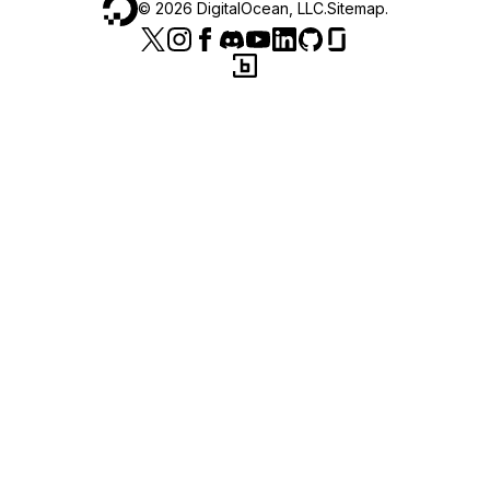
©
2026
DigitalOcean, LLC.
Sitemap
.