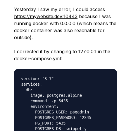
Yesterday I saw my error, I could access
https://mywebsite.dev:10443
because I was
running docker with 0.0.0.0 (which means the
docker container was also reachable for
outside).
I corrected it by changing to 127.0.0.1 in the
docker-compose.yml:
version: "3.7"

services:

  db:

    image: postgres:alpine

    command: -p 5435

    environment:

      POSTGRES_USER: psgadmin

      POSTGRES_PASSWORD: 12345

      PG_PORT: 5435

      POSTGRES_DB: snippetfy
