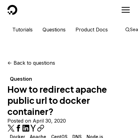
DigitalOcean
Tutorials
Questions
Product Docs
Sea
<-
Back to questions
Question
How to redirect apache
public url to docker
container?
Posted on April 30, 2020
Docker
Apache
CentOS
DNS
Node.js