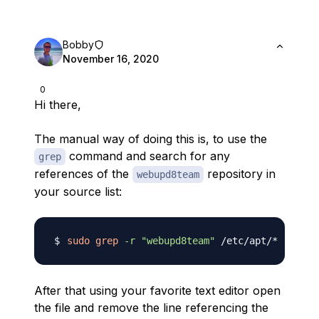
Bobby
November 16, 2020
0
Hi there,
The manual way of doing this is, to use the
command and search for any
grep
references of the
repository in
webupd8team
your source list:
sudo
grep
-r
"webupd8team"
After that using your favorite text editor open
the file and remove the line referencing the