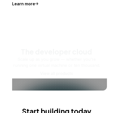
Learn more
The developer cloud
Scale up as you grow — whether you're
running one virtual machine or ten thousand.
View all products
Start building today