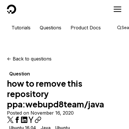
DigitalOcean
Tutorials
Questions
Product Docs
Sea
<-
Back to questions
Question
how to remove this
repository
ppa:webupd8team/java
Posted on November 16, 2020
Ubuntu 16.04
Java
Ubuntu