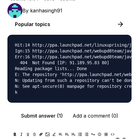
By
kanhasingh91
Popular topics
Hit:14 http://ppa.launchpad.net/linuxuprising/java
Ign:15 http://ppa.launchpad.net/webupd8team/java/u
Err:16 http://ppa.launchpad.net/webupd8team/java/u
  404  Not Found [IP: 91.189.95.83 80]

Reading package lists... Done                     
E: The repository 'http://ppa.launchpad.net/webupd
N: Updating from such a repository can't be done s
N: See apt-secure(8) manpage for repository creati
Submit answer (1)
Add a comment (0)