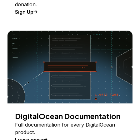
donation.
Sign Up
DigitalOcean Documentation
Full documentation for every DigitalOcean
product.
Learn more