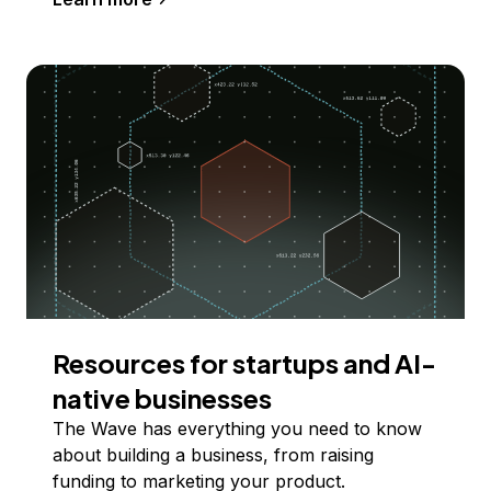
Resources for startups and AI-
native businesses
The Wave has everything you need to know
about building a business, from raising
funding to marketing your product.