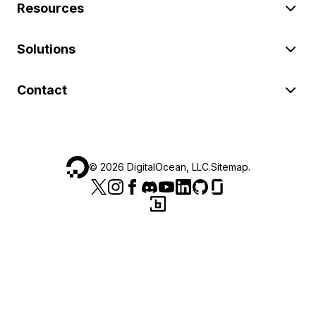
Resources
Solutions
Contact
©
2026
DigitalOcean, LLC.
Sitemap
.