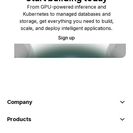
From GPU-powered inference and
Kubernetes to managed databases and
storage, get everything you need to build,
scale, and deploy intelligent applications.
Sign up
Company
Products