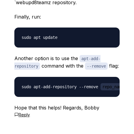
`webupd8teamz repository.
Finally, run:
Another option is to use the
apt-add-
command with the
flag:
repository
--remove
sudo apt-add-repository --remove 
repo_name_her
Hope that this helps! Regards, Bobby
Reply