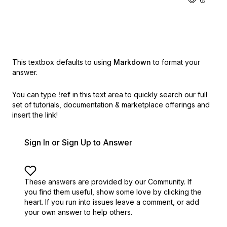
This textbox defaults to using
Markdown
to format your
answer.
You can type
!ref
in this text area to quickly search our full
set of
tutorials, documentation & marketplace offerings and
insert the link!
Sign In or Sign Up to Answer
These answers are provided by our Community. If
you find them useful,
show some love by clicking the
heart.
If you run into issues leave a comment, or add
your own answer to help others.