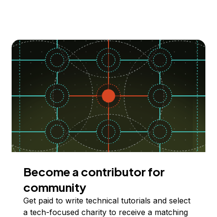
Become a contributor for
community
Get paid to write technical tutorials and select
a tech-focused charity to receive a matching