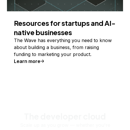
Resources for startups and AI-
native businesses
The Wave has everything you need to know
about building a business, from raising
funding to marketing your product.
Learn more
The developer cloud
Scale up as you grow — whether you're