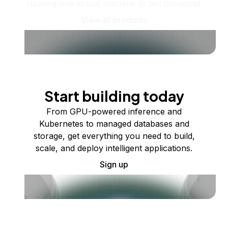
running one virtual machine or ten thousand.
View all products
Start building today
From GPU-powered inference and
Kubernetes to managed databases and
storage, get everything you need to build,
scale, and deploy intelligent applications.
Sign up