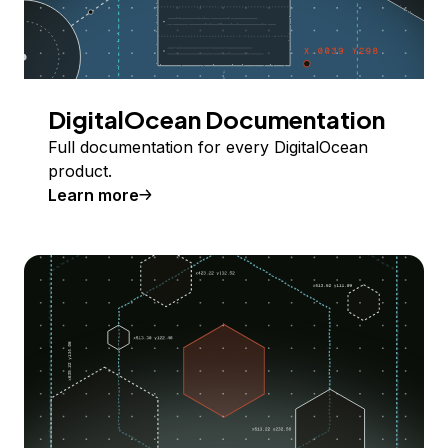
DigitalOcean Documentation
Full documentation for every DigitalOcean
product.
Learn more