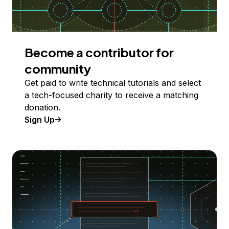
Become a contributor for
community
Get paid to write technical tutorials and select
a tech-focused charity to receive a matching
donation.
Sign Up