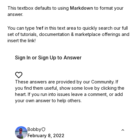
This textbox defaults to using
Markdown
to format your
answer.
You can type
!ref
in this text area to quickly search our full
set of
tutorials, documentation & marketplace offerings and
insert the link!
Sign In or Sign Up to Answer
These answers are provided by our Community. If
you find them useful,
show some love by clicking the
heart.
If you run into issues leave a comment, or add
your own answer to help others.
Bobby
February 8, 2022