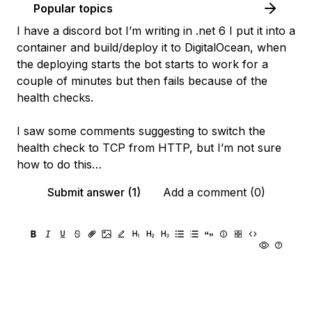
Popular topics
I have a discord bot I’m writing in .net 6 I put it into a
container and build/deploy it to DigitalOcean, when
the deploying starts the bot starts to work for a
couple of minutes but then fails because of the
health checks.
I saw some comments suggesting to switch the
health check to TCP from HTTP, but I’m not sure
how to do this…
Submit answer (1)
Add a comment (0)