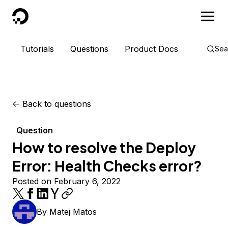
DigitalOcean
Tutorials
Questions
Product Docs
Sea
<-
Back to questions
Question
How to resolve the Deploy
Error: Health Checks error?
Posted on February 6, 2022
By
Matej Matos