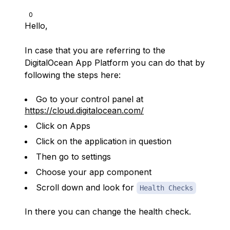
0
Hello,
In case that you are referring to the
DigitalOcean App Platform you can do that by
following the steps here:
Go to your control panel at
https://cloud.digitalocean.com/
Click on Apps
Click on the application in question
Then go to settings
Choose your app component
Scroll down and look for
Health Checks
In there you can change the health check.