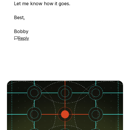
Let me know how it goes.
Best,
Bobby
Reply