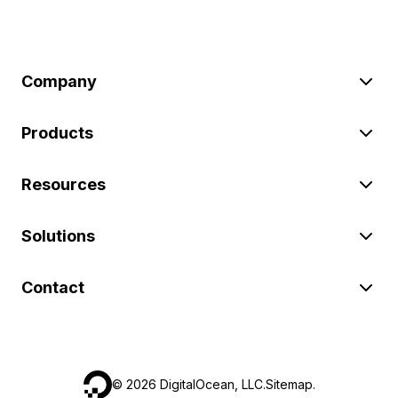
Company
Products
Resources
Solutions
Contact
©
2026
DigitalOcean, LLC.
Sitemap
.