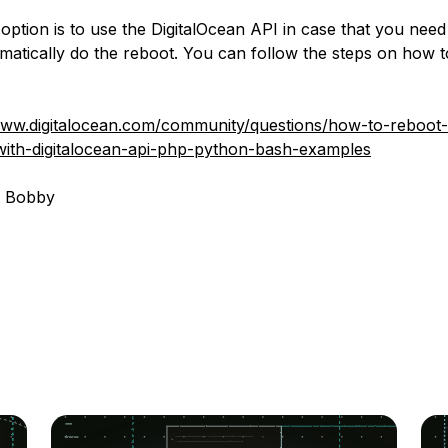
option is to use the DigitalOcean API in case that you need
atically do the reboot. You can follow the steps on how t
www.digitalocean.com/community/questions/how-to-reboot-
with-digitalocean-api-php-python-bash-examples
, Bobby