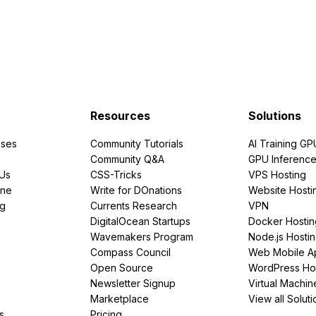
Resources
Solutions
ses
Community Tutorials
AI Training GP
Community Q&A
GPU Inferenc
PUs
CSS-Tricks
VPS Hosting
ine
Write for DOnations
Website Hosti
ng
Currents Research
VPN
DigitalOcean Startups
Docker Hostin
Wavemakers Program
Node.js Hosti
Compass Council
Web Mobile A
Open Source
WordPress Ho
Newsletter Signup
Virtual Machin
Marketplace
View all Soluti
s
Pricing