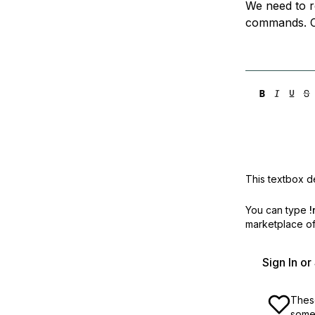
We need to r
Storage
Startups and SMBs
commands. C
Web and App Platforms
Browse all products
See all solutions
This textbox de
You can type
!
marketplace off
Sign In o
These
some 