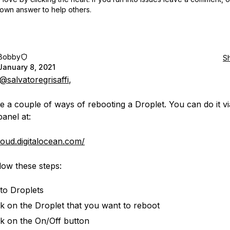
own answer to help others.
Bobby
S
January 8, 2021
@salvatoregrisaffi
,
e a couple of ways of rebooting a Droplet. You can do it v
panel at:
cloud.digitalocean.com/
low these steps:
to Droplets
ck on the Droplet that you want to reboot
ck on the On/Off button