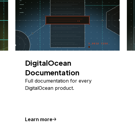
DigitalOcean
Documentation
Full documentation for every
DigitalOcean product.
Learn more