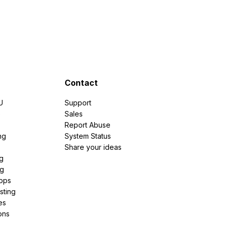
Contact
U
Support
e
Sales
Report Abuse
ng
System Status
Share your ideas
g
ng
pps
sting
es
ons