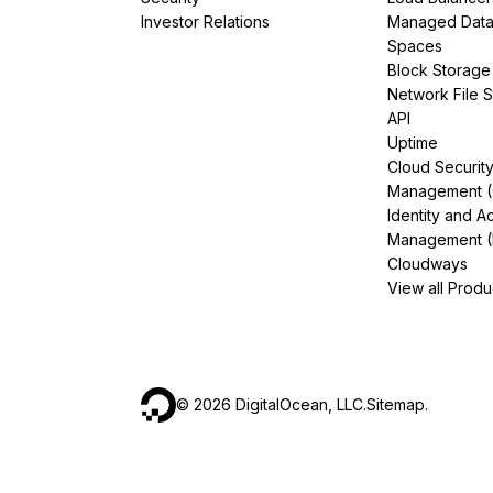
Investor Relations
Managed Dat
Spaces
Block Storage
Network File 
API
Uptime
Cloud Securit
Management 
Identity and A
Management (
Cloudways
View all Produ
©
2026
DigitalOcean, LLC.
Sitemap
.