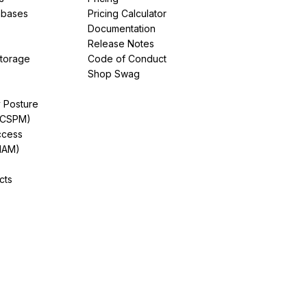
abases
Pricing Calculator
Documentation
Release Notes
Storage
Code of Conduct
Shop Swag
y Posture
(CSPM)
ccess
IAM)
cts