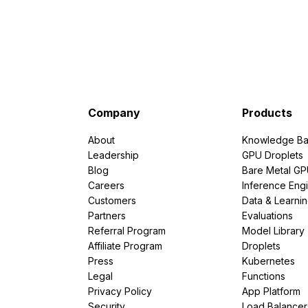
Company
Products
About
Knowledge Ba
Leadership
GPU Droplets
Blog
Bare Metal G
Careers
Inference Eng
Customers
Data & Learni
Partners
Evaluations
Referral Program
Model Library
Affiliate Program
Droplets
Press
Kubernetes
Legal
Functions
Privacy Policy
App Platform
Security
Load Balancer