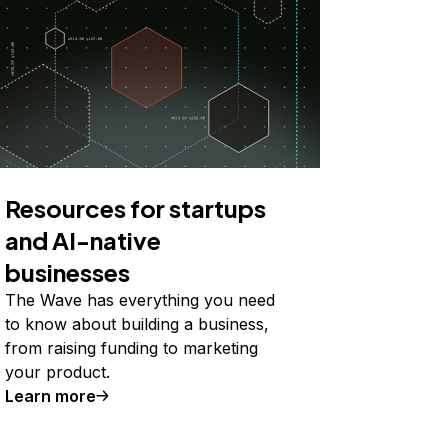
Resources for startups
and AI-native
businesses
The Wave has everything you need
to know about building a business,
from raising funding to marketing
your product.
Learn more