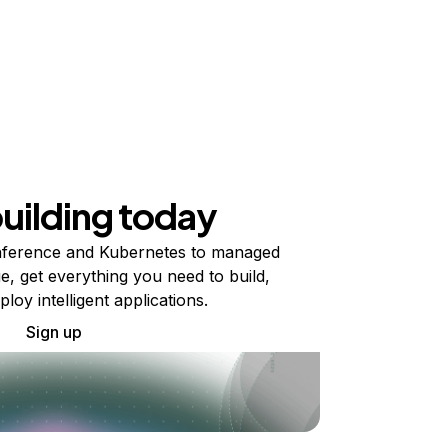
building today
ference and Kubernetes to managed
e, get everything you need to build,
ploy intelligent applications.
Sign up