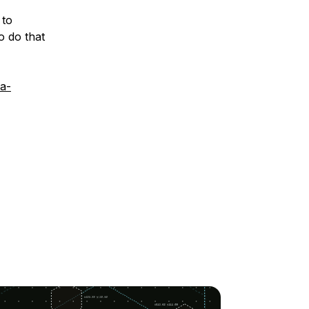
 to
o do that
a-