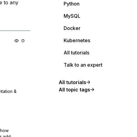
e to any
Python
MySQL
Docker
Kubernetes
All tutorials
Talk to an expert
All tutorials
All topic tags
ntation &
show
or add