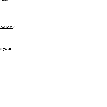
how less
ia your