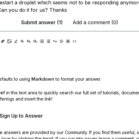
estart a droplet which seems not to be responding anymor
an you do it for us? Thanks
Submit answer (1)
Add a comment (0)
faults to using
Markdown
to format your answer.
ref
in this text area to quickly search our full set of
tutorials, docume
erings and insert the link!
r Sign Up to Answer
 answers are provided by our Community. If you find them useful,
love by clicking the heart.
If you run into issues leave a comment, 