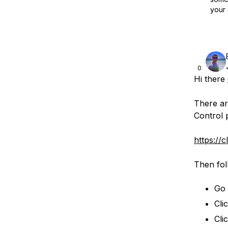
your 
0
Hi there
There ar
Control 
https://
Then fol
Go 
Cli
Cli