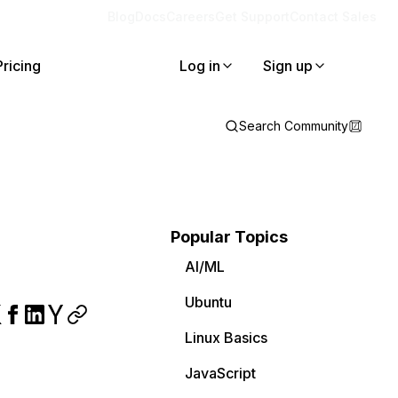
Blog
Docs
Careers
Get Support
Contact Sales
Pricing
Log in
Sign up
Search Community
Popular Topics
AI/ML
Ubuntu
Linux Basics
JavaScript