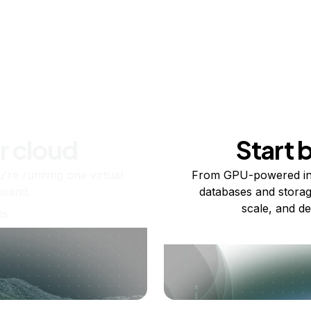
r cloud
Start 
re running one virtual
From GPU-powered in
usand.
databases and storag
scale, and de
ts