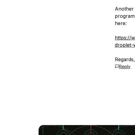
Another 
programm
here:
https://
droplet-
Regards
Reply