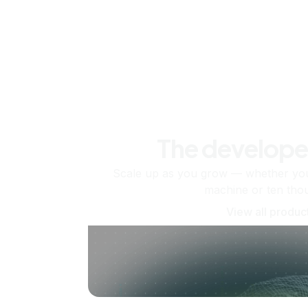
The develope
Scale up as you grow — whether you'
machine or ten tho
View all produc