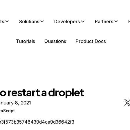
ts
Solutions
Developers
Partners
Tutorials
Questions
Product Docs
 restart a droplet
nuary 8, 2021
aScript
b3f573b35748439d4ce9d36642f3