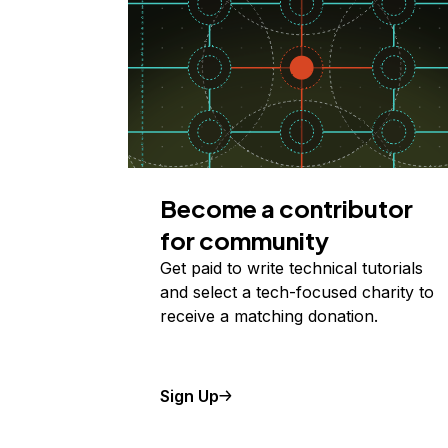
Become a contributor
for community
Get paid to write technical tutorials
and select a tech-focused charity to
receive a matching donation.
Sign Up