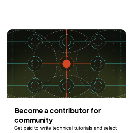
Become a contributor for
community
Get paid to write technical tutorials and select