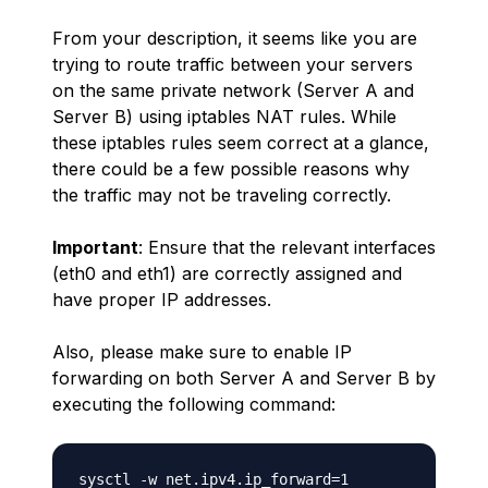
From your description, it seems like you are
trying to route traffic between your servers
on the same private network (Server A and
Server B) using iptables NAT rules. While
these iptables rules seem correct at a glance,
there could be a few possible reasons why
the traffic may not be traveling correctly.
Important
: Ensure that the relevant interfaces
(eth0 and eth1) are correctly assigned and
have proper IP addresses.
Also, please make sure to
enable IP
forwarding
on both Server A and Server B by
executing the following command: