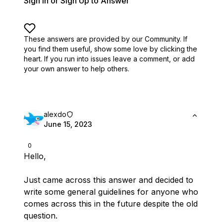
Sign In or Sign Up to Answer
These answers are provided by our Community. If
you find them useful,
show some love by clicking the
heart.
If you run into issues leave a comment, or add
your own answer to help others.
alexdo
June 15, 2023
0
Hello,
Just came across this answer and decided to
write some general guidelines for anyone who
comes across this in the future despite the old
question.