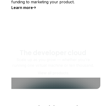
funding to marketing your product.
Learn more
The developer cloud
Scale up as you grow — whether you're
running one virtual machine or ten thousand.
View all products