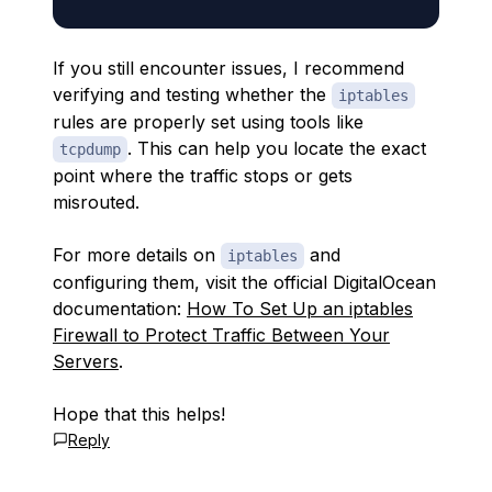
If you still encounter issues, I recommend
verifying and testing whether the
iptables
rules are properly set using tools like
. This can help you locate the exact
tcpdump
point where the traffic stops or gets
misrouted.
For more details on
and
iptables
configuring them, visit the official DigitalOcean
documentation:
How To Set Up an iptables
Firewall to Protect Traffic Between Your
Servers
.
Hope that this helps!
Reply