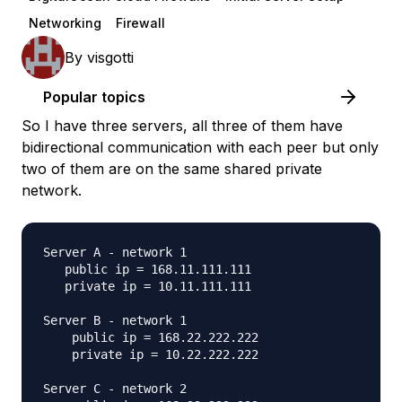
Networking
Firewall
By
visgotti
Popular topics
So I have three servers, all three of them have
bidirectional communication with each peer but only
two of them are on the same shared private
network.
Server A - network 1 

   public ip = 168.11.111.111

   private ip = 10.11.111.111

Server B - network 1

    public ip = 168.22.222.222

    private ip = 10.22.222.222

Server C - network 2
