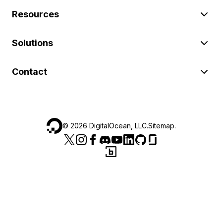
Resources
Solutions
Contact
©
2026
DigitalOcean, LLC.
Sitemap
.