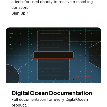
a tech-focused charity to receive a matching
donation.
Sign Up
DigitalOcean Documentation
Full documentation for every DigitalOcean
product.