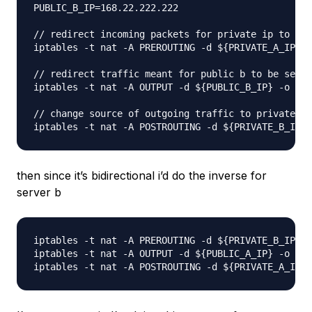
PUBLIC_B_IP=168.22.222.222

// redirect incoming packets for private ip to bec
iptables -t nat -A PREROUTING -d ${PRIVATE_A_IP} -
// redirect traffic meant for public b to be sent 
iptables -t nat -A OUTPUT -d ${PUBLIC_B_IP} -o eth
// change source of outgoing traffic to private b 
then since it’s bidirectional i’d do the inverse for
server b
iptables -t nat -A PREROUTING -d ${PRIVATE_B_IP} -
iptables -t nat -A OUTPUT -d ${PUBLIC_A_IP} -o eth