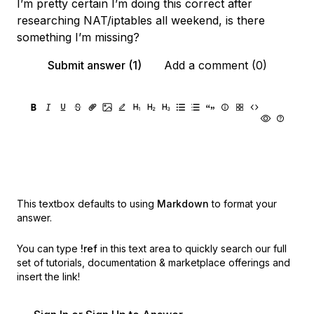
I’m pretty certain I’m doing this correct after
researching NAT/iptables all weekend, is there
something I’m missing?
Submit answer (1)
Add a comment (0)
This textbox defaults to using
Markdown
to format your
answer.
You can type
!ref
in this text area to quickly search our full
set of
tutorials, documentation & marketplace offerings and
insert the link!