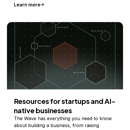
Learn more
Resources for startups and AI-
native businesses
The Wave has everything you need to know
about building a business, from raising