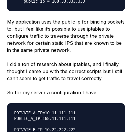
My application uses the public ip for binding sockets
to, but I feel like it’s possible to use iptables to
configure traffic to traverse through the private
network for certain static IPS that are known to be
in the same private network.
I did a ton of research about iptables, and I finally
thought I came up with the correct scripts but I still
can’t seem to get traffic to travel correctly.
So for my server a configuration I have
PRIVATE_A_IP=10.11.111.111

PUBLIC_A_IP=168.11.111.111

PRIVATE_B_IP=10.22.222.222
