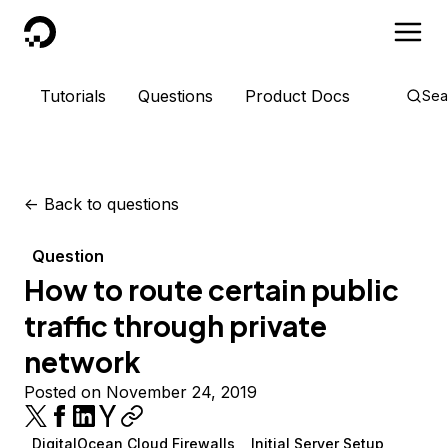
DigitalOcean
Tutorials
Questions
Product Docs
Sea
<-
Back to questions
Question
How to route certain public
traffic through private
network
Posted on November 24, 2019
DigitalOcean Cloud Firewalls
Initial Server Setup