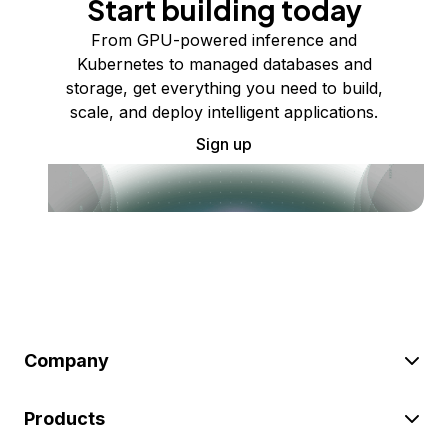
Start building today
From GPU-powered inference and
Kubernetes to managed databases and
storage, get everything you need to build,
scale, and deploy intelligent applications.
Sign up
Company
Products