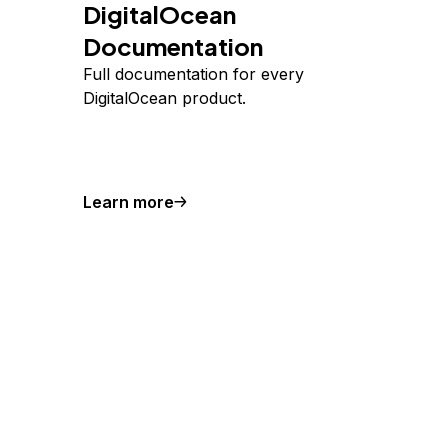
DigitalOcean
Documentation
Full documentation for every
DigitalOcean product.
Learn more