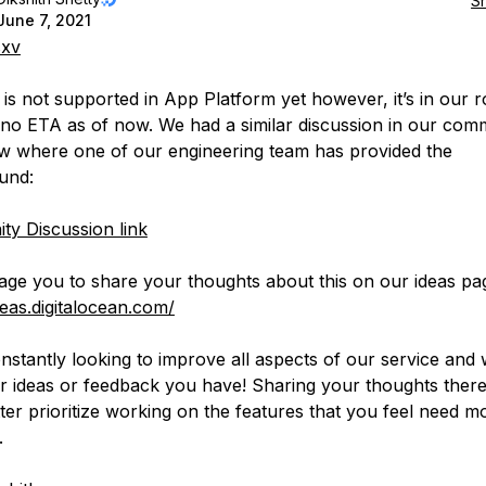
S
June 7, 2021
xv
 is not supported in App Platform yet however, it’s in our 
 no ETA as of now. We had a similar discussion in our com
ow where one of our engineering team has provided the
und:
y Discussion link
age you to share your thoughts about this on our ideas pa
deas.digitalocean.com/
nstantly looking to improve all aspects of our service an
r ideas or feedback you have! Sharing your thoughts there
tter prioritize working on the features that you feel need m
.