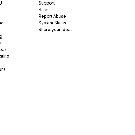
U
Support
e
Sales
Report Abuse
ng
System Status
Share your ideas
g
ng
pps
sting
es
ons