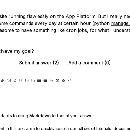
ite running flawlessly on the App Platform. But I really ne
some commands every day at certain hour (python
manage.
some to have something like cron jobs, for what I understa
chieve my goal?
Submit answer (2)
Add a comment (0)
faults to using
Markdown
to format your answer.
ref
in this text area to quickly search our full set of
tutorials, docume