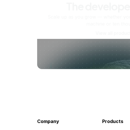
The develope
Scale up as you grow — whether you'
machine or ten tho
View all produc
Company
Products