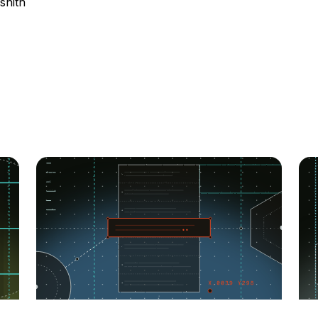
shith