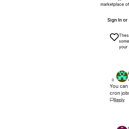
marketplace off
Sign In o
These
some 
your 
0
You can 
cron job
Reply