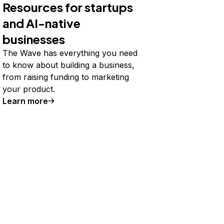
Resources for startups
and AI-native
businesses
The Wave has everything you need
to know about building a business,
from raising funding to marketing
your product.
Learn more