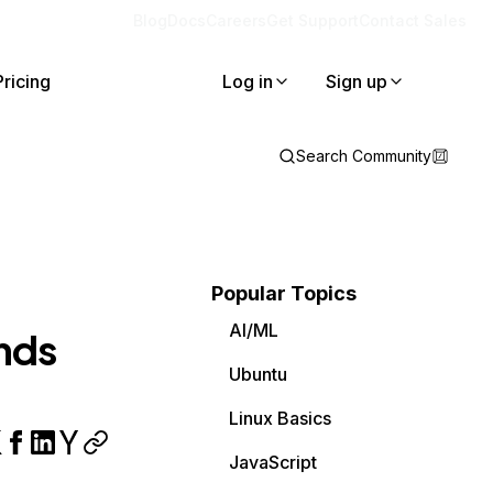
Blog
Docs
Careers
Get Support
Contact Sales
Pricing
Log in
Sign up
Search Community
Popular Topics
AI/ML
nds
Ubuntu
Linux Basics
JavaScript