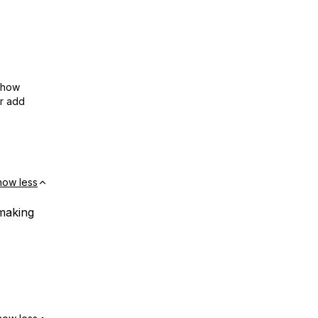
show
or add
how less
 making