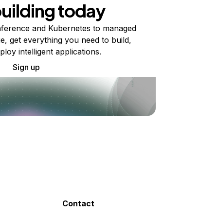
building today
ference and Kubernetes to managed
e, get everything you need to build,
ploy intelligent applications.
Sign up
Contact