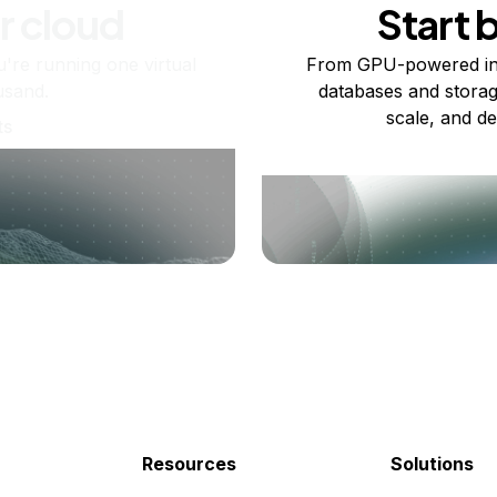
r cloud
Start 
re running one virtual
From GPU-powered in
usand.
databases and storag
scale, and de
ts
Resources
Solutions