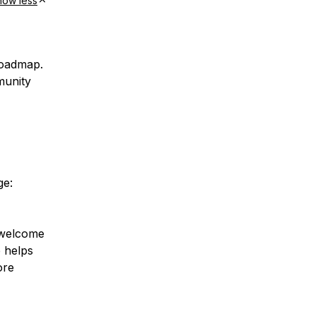
how less
roadmap.
munity
ge:
d welcome
 helps
ore