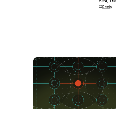
Best, Dik
Reply