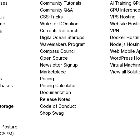
ses
Community Tutorials
AI Training GP
Community Q&A
GPU Inferenc
PUs
CSS-Tricks
VPS Hosting
ine
Write for DOnations
Website Hosti
ng
Currents Research
VPN
DigitalOcean Startups
Docker Hostin
Wavemakers Program
Node.js Hosti
Compass Council
Web Mobile A
Open Source
WordPress Ho
Newsletter Signup
Virtual Machin
Marketplace
View all Soluti
s
Pricing
abases
Pricing Calculator
Documentation
Release Notes
Storage
Code of Conduct
Shop Swag
y Posture
(CSPM)