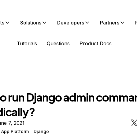
ts
Solutions
Developers
Partners
Tutorials
Questions
Product Docs
o run Django admin comma
ically?
ne 7, 2021
 App Platform
Django