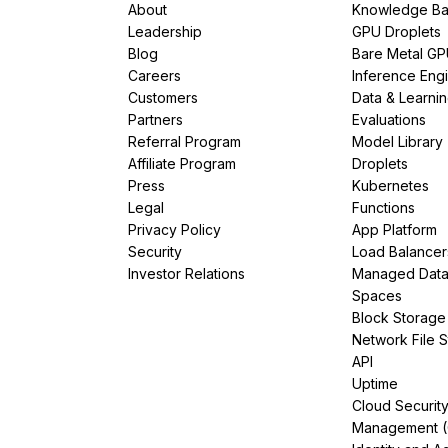
About
Knowledge Ba
Leadership
GPU Droplets
Blog
Bare Metal G
Careers
Inference Eng
Customers
Data & Learni
Partners
Evaluations
Referral Program
Model Library
Affiliate Program
Droplets
Press
Kubernetes
Legal
Functions
Privacy Policy
App Platform
Security
Load Balancer
Investor Relations
Managed Dat
Spaces
Block Storage
Network File 
API
Uptime
Cloud Securit
Management 