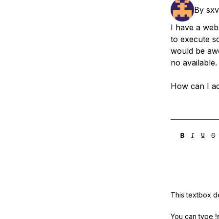
Storage
Startups and SMBs
By
sxv
Web and App Platforms
Browse all products
I have a webs
to execute 
See all solutions
would be awe
no available.
How can I a
This textbox de
You can type
!