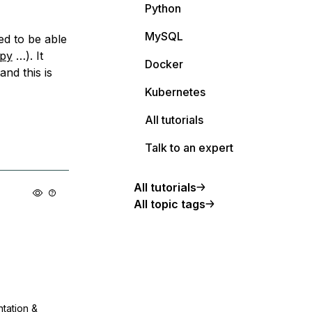
Python
MySQL
ed to be able
py
…). It
Docker
nd this is
Kubernetes
All tutorials
Talk to an expert
All tutorials
All topic tags
ntation &