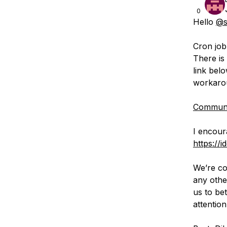
0
Hello
@s
Cron job
There is
link bel
workaro
Communit
I encour
https://i
We’re co
any othe
us to be
attention