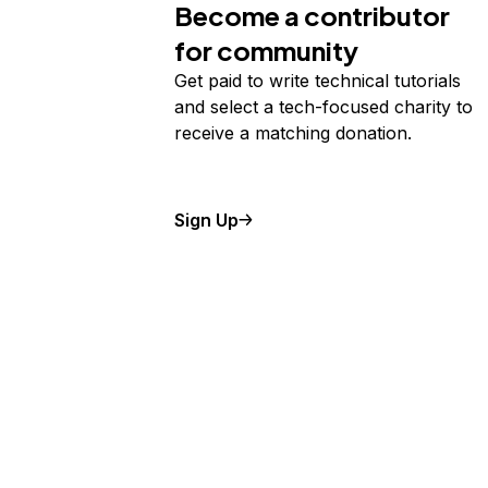
Become a contributor
for community
Get paid to write technical tutorials
and select a tech-focused charity to
receive a matching donation.
Sign Up