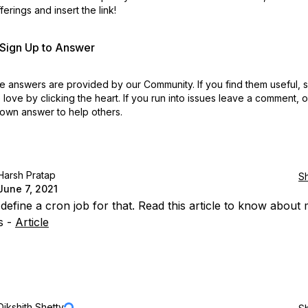
erings and insert the link!
r Sign Up to Answer
 answers are provided by our Community. If you find them useful,
love by clicking the heart.
If you run into issues leave a comment, 
own answer to help others.
Harsh Pratap
S
June 7, 2021
define a cron job for that. Read this article to know about
s -
Article
Dikshith Shetty