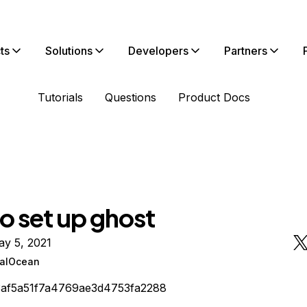
ts
Solutions
Developers
Partners
Tutorials
Questions
Product Docs
o set up ghost
ay 5, 2021
talOcean
3af5a51f7a4769ae3d4753fa2288