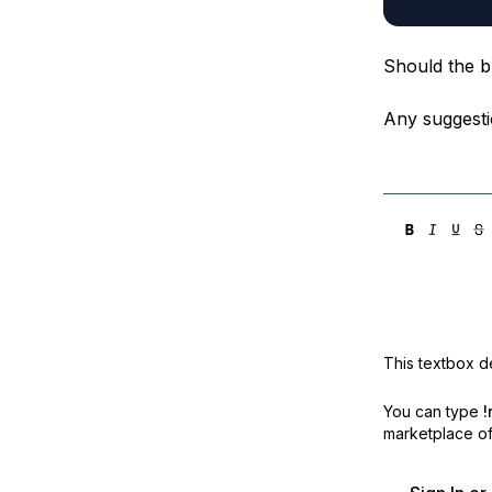
Should the bl
Any suggesti
This textbox de
You can type
!
marketplace off