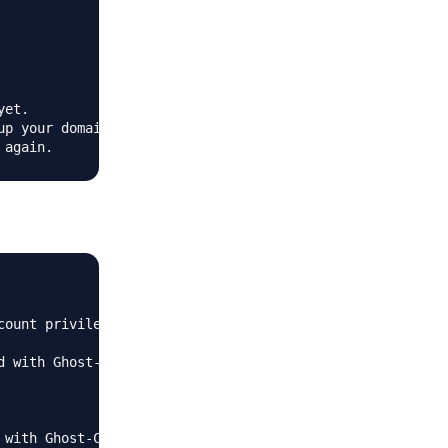
et.

p your domain

count privileges and use this user to run 'ghost doctor'.
 with Ghost-CLI.
