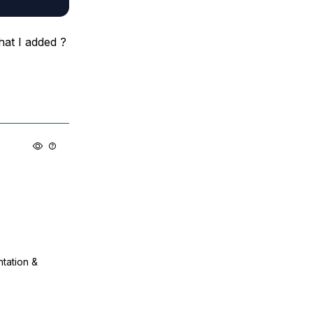
hat I added ?
ntation &