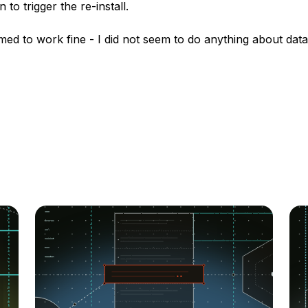
 to trigger the re-install.
med to work fine - I did not seem to do anything about dat