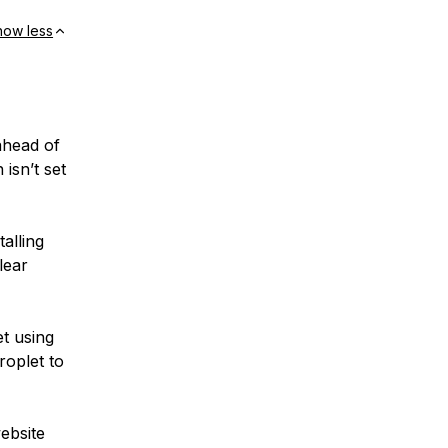
how less
ahead of
isn’t set
alling
lear
t using
roplet to
website