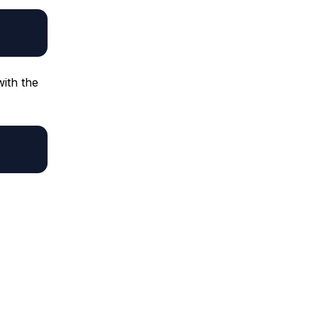
with the