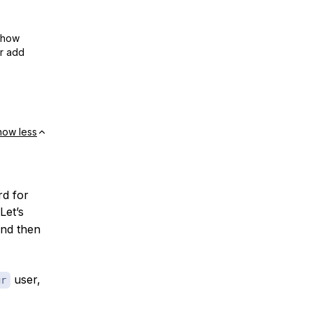
show
or add
how less
rd for
Let’s
and then
user,
gr