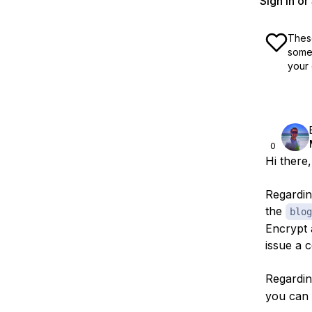
Sign In o
These
some 
your 
0
Hi there,
Regardin
the
blog
Encrypt 
issue a c
Regardin
you can 