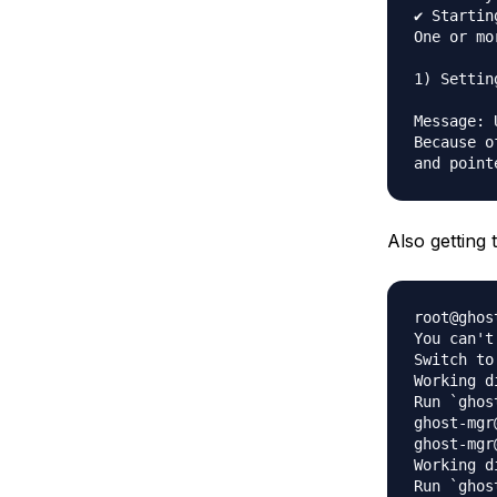
✔ Startin
One or mo
1) Settin
Message: 
Because o
Also getting
root@ghos
You can't
Switch to
Working d
Run `ghos
ghost-mgr
ghost-mgr
Working d