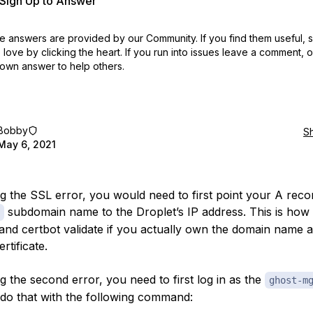
r Sign Up to Answer
 answers are provided by our Community. If you find them useful,
love by clicking the heart.
If you run into issues leave a comment, 
own answer to help others.
Bobby
S
May 6, 2021
g the SSL error, you would need to first point your A reco
subdomain name to the Droplet’s IP address. This is how 
and certbot validate if you actually own the domain name 
ertificate.
g the second error, you need to first log in as the
ghost-m
do that with the following command: