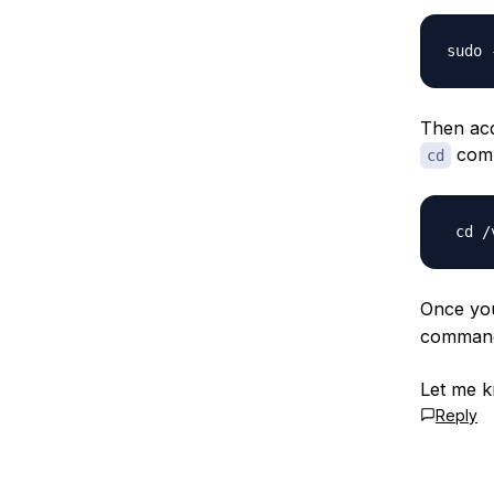
Then acc
com
cd
Once you
comman
Let me k
Reply