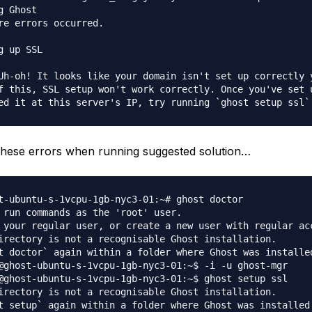
g Ghost

re errors occurred.

g up SSL

Uh-oh! It looks like your domain isn't set up correctly y
f this, SSL setup won't work correctly. Once you've set u
 these errors when running suggested solution…
t-ubuntu-s-1vcpu-1gb-nyc3-01:~# ghost doctor

 run commands as the 'root' user.

 your regular user, or create a new user with regular ac
irectory is not a recognisable Ghost installation.

t doctor` again within a folder where Ghost was installed
@ghost-ubuntu-s-1vcpu-1gb-nyc3-01:~$ -i -u ghost-mgr

@ghost-ubuntu-s-1vcpu-1gb-nyc3-01:~$ ghost setup ssl

irectory is not a recognisable Ghost installation.
