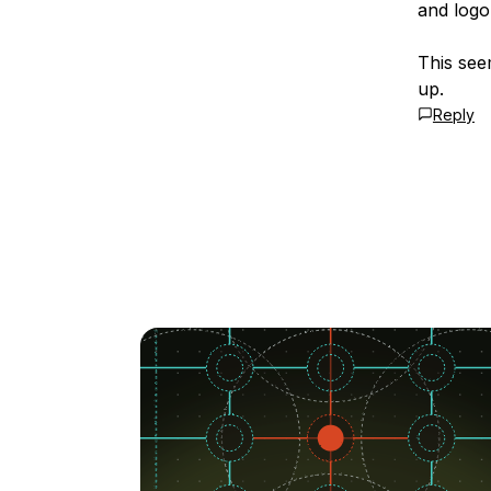
and logon
This see
up.
Reply