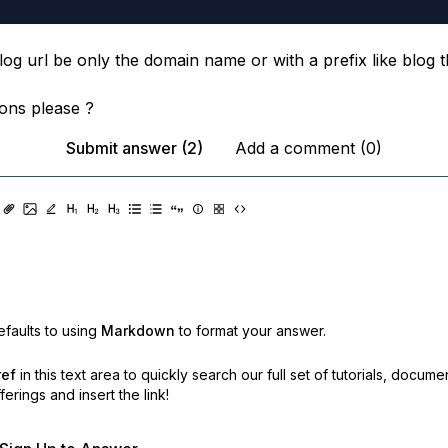
og url be only the domain name or with a prefix like blog t
ons please ?
Submit answer (2)
Add a comment (0)
faults to using
Markdown
to format your answer.
ref
in this text area to quickly search our full set of
tutorials, docume
erings and insert the link!