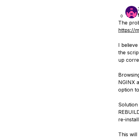
0
The prob
https://
I believ
the scrip
up correc
Browsing
NGINX af
option to
Solution
REBUILD 
re-install
This wil