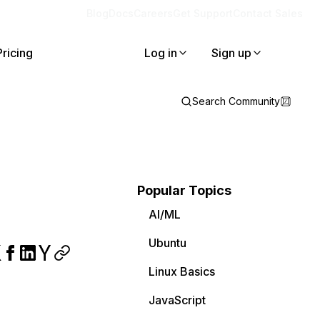
Blog
Docs
Careers
Get Support
Contact Sales
Pricing
Log in
Sign up
Search Community
Popular Topics
AI/ML
Ubuntu
Linux Basics
JavaScript