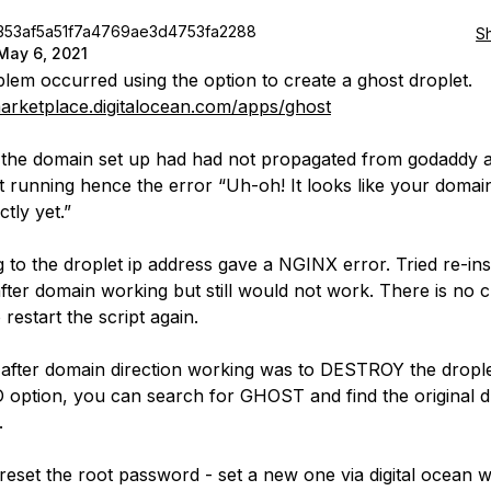
353af5a51f7a4769ae3d4753fa2288
S
May 6, 2021
lem occurred using the option to create a ghost droplet.
marketplace.digitalocean.com/apps/ghost
e the domain set up had had not propagated from godaddy 
t running hence the error “Uh-oh! It looks like your domain 
tly yet.”
 to the droplet ip address gave a NGINX error. Tried re-inst
ter domain working but still would not work. There is no c
 restart the script again.
 after domain direction working was to DESTROY the drople
option, you can search for GHOST and find the original d
.
l reset the root password - set a new one via digital ocean 