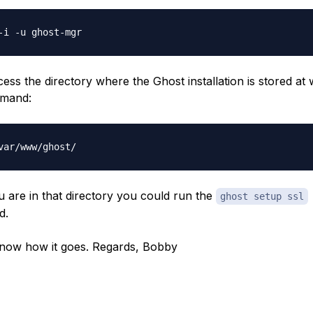
ess the directory where the Ghost installation is stored at 
mand:
 are in that directory you could run the
ghost setup ssl
d.
now how it goes. Regards, Bobby