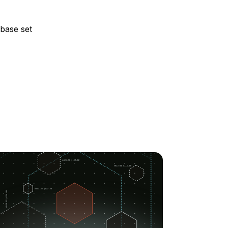
abase set