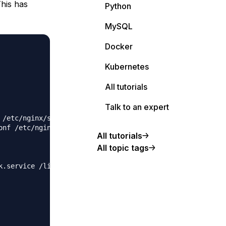
This has
Python
MySQL
Docker
Kubernetes
All tutorials
Talk to an expert
 /etc/nginx/sites-available/blog.johnnyscott.co.uk.conf

onf /etc/nginx/sites-enabled/blog.johnnyscott.co.uk.conf

All tutorials
All topic tags
k.service /lib/systemd/system/ghost_blog-johnnyscott-co-u