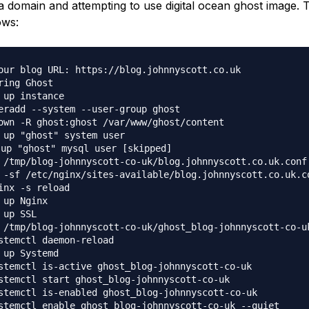
a domain and attempting to use digital ocean ghost image. 
ows:
our blog URL: https://blog.johnnyscott.co.uk

ring Ghost

 up instance

eradd --system --user-group ghost

own -R ghost:ghost /var/www/ghost/content

 up "ghost" system user

 up "ghost" mysql user [skipped]

 /tmp/blog-johnnyscott-co-uk/blog.johnnyscott.co.uk.conf
 -sf /etc/nginx/sites-available/blog.johnnyscott.co.uk.c
inx -s reload

 up Nginx

 up SSL

 /tmp/blog-johnnyscott-co-uk/ghost_blog-johnnyscott-co-u
stemctl daemon-reload

 up Systemd

stemctl is-active ghost_blog-johnnyscott-co-uk

stemctl start ghost_blog-johnnyscott-co-uk

stemctl is-enabled ghost_blog-johnnyscott-co-uk

stemctl enable ghost_blog-johnnyscott-co-uk --quiet
