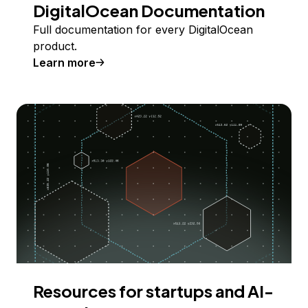
DigitalOcean Documentation
Full documentation for every DigitalOcean
product.
Learn more
Resources for startups and AI-