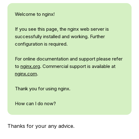
Welcome to nginx!
If you see this page, the nginx web server is
successfully installed and working. Further
configuration is required.
For online documentation and support please refer
to
nginx.org
. Commercial support is available at
nginx.com
.
Thank you for using nginx.
How can I do now?
Thanks for your any advice.