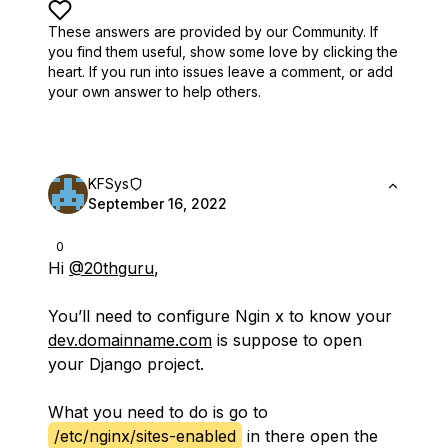
These answers are provided by our Community. If
you find them useful,
show some love by clicking the
heart.
If you run into issues leave a comment, or add
your own answer to help others.
KFSys
September 16, 2022
0
Hi
@20thguru
,
You’ll need to configure Ngin x to know your
dev.domainname.com
is suppose to open
your Django project.
What you need to do is go to
/etc/nginx/sites-enabled
in there open the