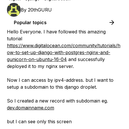
By
20thGURU
Popular topics
Hello Everyone. I have followed this amazing
tutorial
https://www.digitalocean.com/community/tutorials/h
ow-to-set-up-django-with-postgres-nginx-and-
gunicorn-on-ubuntu-16-04
and successfully
deployed it to my nginx server.
Now I can access by ipv4-address. but I want to
setup a subdomain to this django droplet.
So I created a new record with subdomain eg.
dev.domainname.com
but I can see only this screen