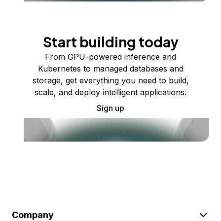
Start building today
From GPU-powered inference and
Kubernetes to managed databases and
storage, get everything you need to build,
scale, and deploy intelligent applications.
Sign up
Company