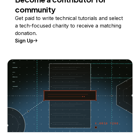
community
Get paid to write technical tutorials and select
a tech-focused charity to receive a matching
donation.
Sign Up