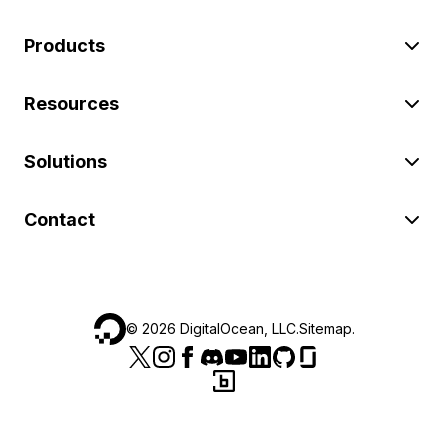
Products
Resources
Solutions
Contact
©
2026
DigitalOcean, LLC.
Sitemap
.