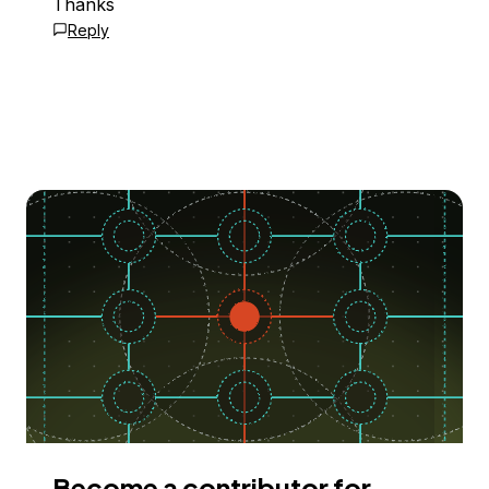
Thanks
Reply
Become a contributor for