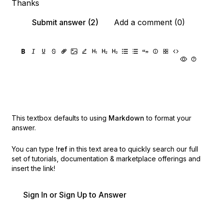
Thanks
Submit answer (2)
Add a comment (0)
This textbox defaults to using
Markdown
to format your
answer.
You can type
!ref
in this text area to quickly search our full
set of
tutorials, documentation & marketplace offerings and
insert the link!
Sign In or Sign Up to Answer