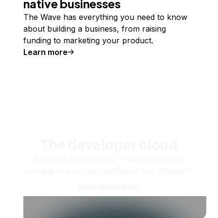
native businesses
The Wave has everything you need to know
about building a business, from raising
funding to marketing your product.
Learn more
The developer cloud
Scale up as you grow — whether you're
running one virtual machine or ten thousand.
View all products