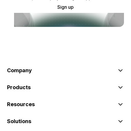
Sign up
Company
Products
Resources
Solutions