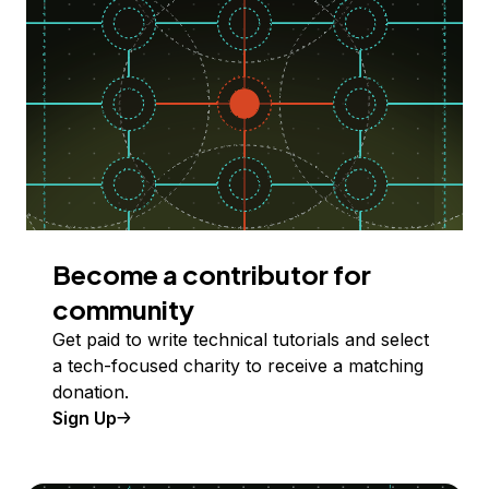
Become a contributor for
community
Get paid to write technical tutorials and select
a tech-focused charity to receive a matching
donation.
Sign Up