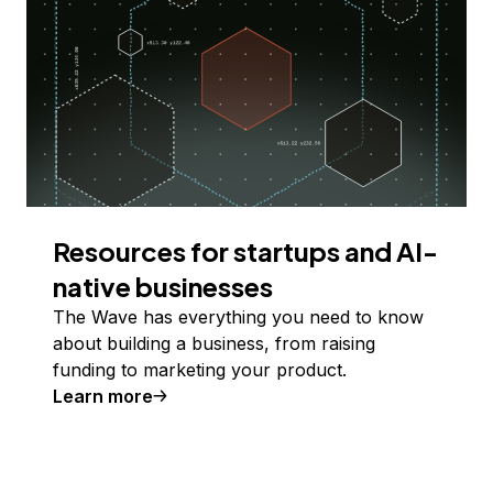
Resources for startups and AI-
native businesses
The Wave has everything you need to know
about building a business, from raising
funding to marketing your product.
Learn more