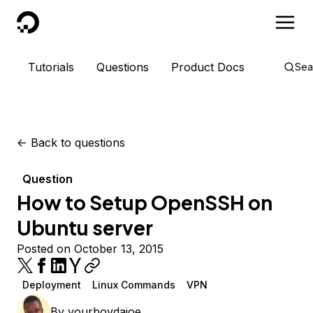
DigitalOcean
Tutorials
Questions
Product Docs
Sea
<-
Back to questions
Question
How to Setup OpenSSH on
Ubuntu server
Posted on October 13, 2015
Deployment
Linux Commands
VPN
By
yourboydajoe