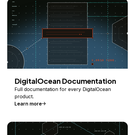
DigitalOcean Documentation
Full documentation for every DigitalOcean
product.
Learn more