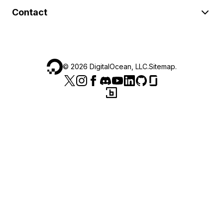
Contact
©
2026
DigitalOcean, LLC.
Sitemap
.