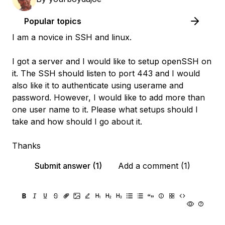
Popular topics
I am a novice in SSH and linux.
I got a server and I would like to setup openSSH on
it. The SSH should listen to port 443 and I would
also like it to authenticate using userame and
password. However, I would like to add more than
one user name to it. Please what setups should I
take and how should I go about it.
Thanks
Submit answer (1)
Add a comment (1)