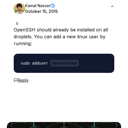
Kamal Nasser
October 15, 2015
0
OpenSSH should already be installed on all
droplets. You can add a new linux user by
running:
sudo adduser 
newusername
Reply