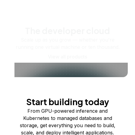
The developer cloud
Scale up as you grow — whether you're
running one virtual machine or ten thousand.
View all products
Start building today
From GPU-powered inference and
Kubernetes to managed databases and
storage, get everything you need to build,
scale, and deploy intelligent applications.