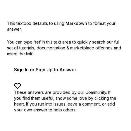
This textbox defaults to using
Markdown
to format your
answer.
You can type
!ref
in this text area to quickly search our full
set of
tutorials, documentation & marketplace offerings and
insert the link!
Sign In or Sign Up to Answer
These answers are provided by our Community. If
you find them useful,
show some love by clicking the
heart.
If you run into issues leave a comment, or add
your own answer to help others.