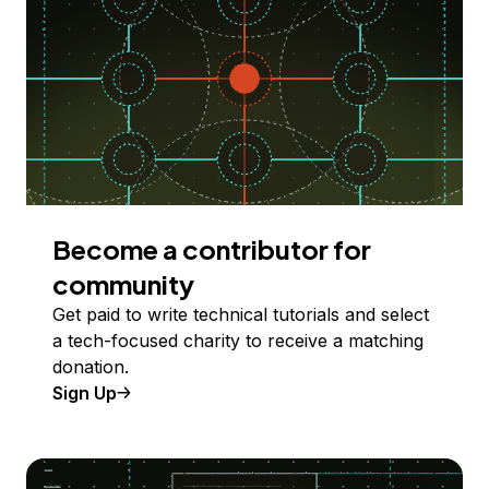
Become a contributor for
community
Get paid to write technical tutorials and select
a tech-focused charity to receive a matching
donation.
Sign Up