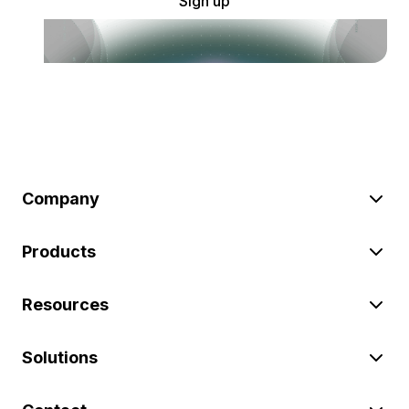
Sign up
Company
Products
Resources
Solutions