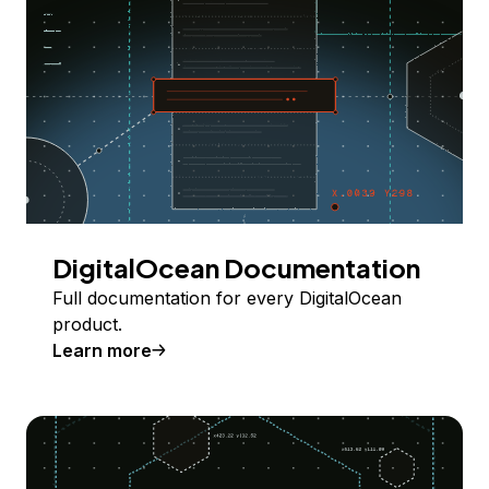
DigitalOcean Documentation
Full documentation for every DigitalOcean
product.
Learn more