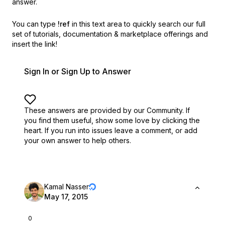
answer.
You can type
!ref
in this text area to quickly search our full
set of
tutorials, documentation & marketplace offerings and
insert the link!
Sign In or Sign Up to Answer
These answers are provided by our Community. If
you find them useful,
show some love by clicking the
heart.
If you run into issues leave a comment, or add
your own answer to help others.
Kamal Nasser
May 17, 2015
0