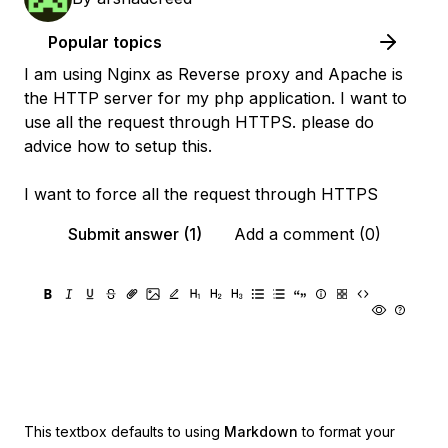
Popular topics
I am using Nginx as Reverse proxy and Apache is
the HTTP server for my php application. I want to
use all the request through HTTPS. please do
advice how to setup this.
I want to force all the request through HTTPS
Submit answer (1)
Add a comment (0)
This textbox defaults to using
Markdown
to format your