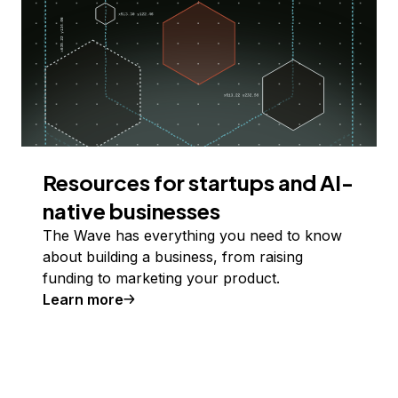
Resources for startups and AI-
native businesses
The Wave has everything you need to know
about building a business, from raising
funding to marketing your product.
Learn more