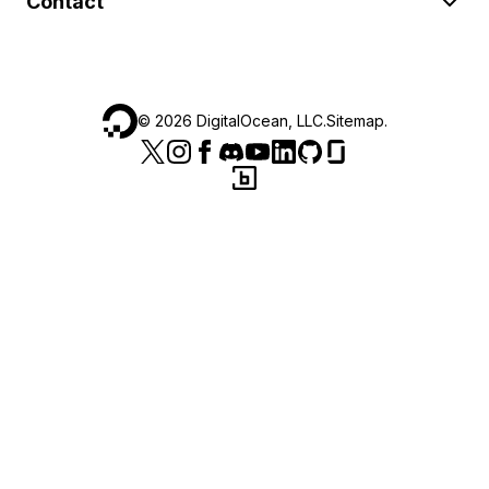
Contact
©
2026
DigitalOcean, LLC.
Sitemap
.