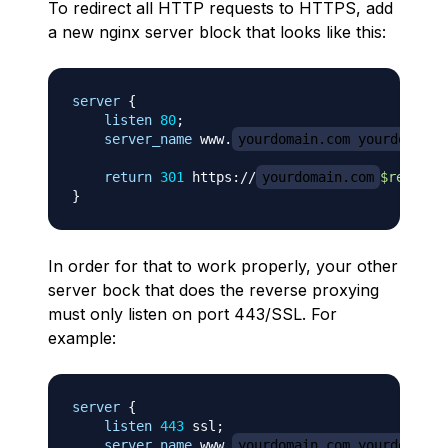
To redirect all HTTP requests to HTTPS, add
a new nginx server block that looks like this:
server
{
listen
80
;
server_name
 www.
yourdomain.com yourdomain.
return
301
 https://
yourdomain.com
$request
}
In order for that to work properly, your other
server bock that does the reverse proxying
must only listen on port 443/SSL. For
example:
server
{
listen
443
 ssl
;
server_name
 www.
yourdomain.com yourdomain.