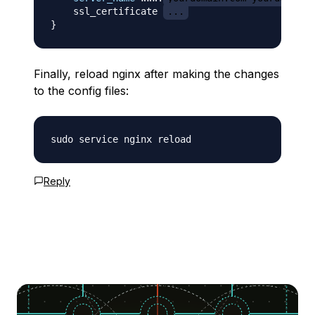
    ssl_certificate 
...
}
Finally, reload nginx after making the changes
to the config files:
Reply