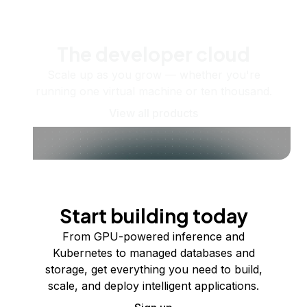
The developer cloud
Scale up as you grow — whether you're
running one virtual machine or ten thousand.
View all products
Start building today
From GPU-powered inference and
Kubernetes to managed databases and
storage, get everything you need to build,
scale, and deploy intelligent applications.