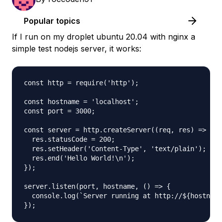
Popular topics
If I run on my droplet ubuntu 20.04 with nginx a
simple test nodejs server, it works:
const http = require('http');

const hostname = 'localhost';

const port = 3000;

const server = http.createServer((req, res) => {

  res.statusCode = 200;

  res.setHeader('Content-Type', 'text/plain');

  res.end('Hello World!\n');

});

server.listen(port, hostname, () => {

  console.log(`Server running at http://${hostname