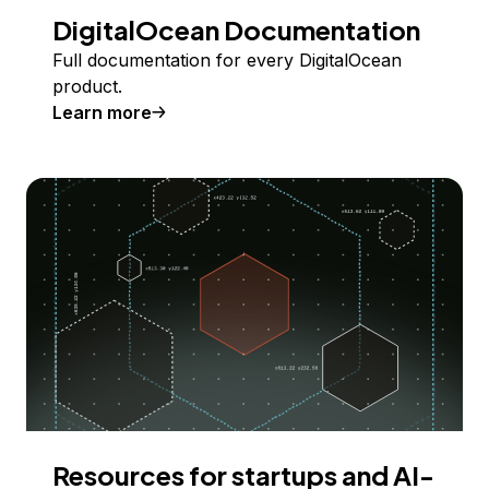
DigitalOcean Documentation
Full documentation for every DigitalOcean
product.
Learn more
Resources for startups and AI-