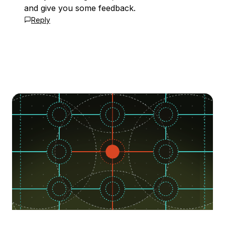
and give you some feedback.
Reply