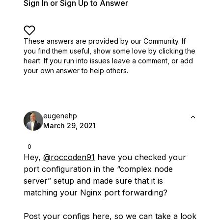
Sign In or Sign Up to Answer
These answers are provided by our Community. If
you find them useful,
show some love by clicking the
heart.
If you run into issues leave a comment, or add
your own answer to help others.
eugenehp
March 29, 2021
0
Hey,
@roccoden91
have you checked your
port configuration in the “complex node
server” setup and made sure that it is
matching your Nginx port forwarding?
Post your configs here, so we can take a look