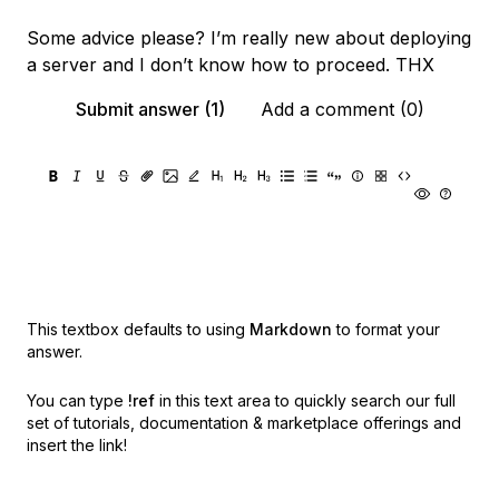
Some advice please? I’m really new about deploying
a server and I don’t know how to proceed. THX
Submit answer (1)
Add a comment (0)
This textbox defaults to using
Markdown
to format your
answer.
You can type
!ref
in this text area to quickly search our full
set of
tutorials, documentation & marketplace offerings and
insert the link!