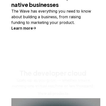
native businesses
The Wave has everything you need to know
about building a business, from raising
funding to marketing your product.
Learn more
The developer cloud
Scale up as you grow — whether you're
running one virtual machine or ten thousand.
View all products