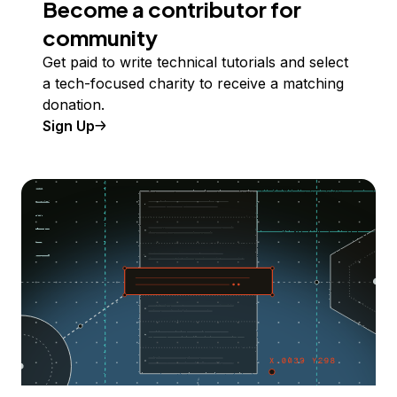
Become a contributor for
community
Get paid to write technical tutorials and select
a tech-focused charity to receive a matching
donation.
Sign Up