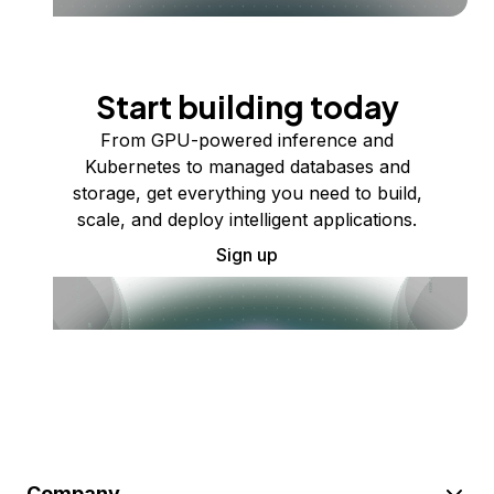
Start building today
From GPU-powered inference and
Kubernetes to managed databases and
storage, get everything you need to build,
scale, and deploy intelligent applications.
Sign up
Company