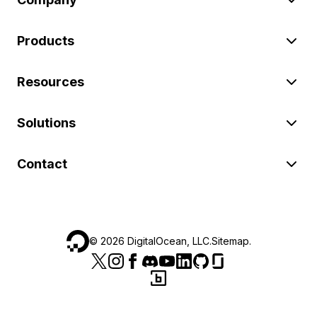
Products
Resources
Solutions
Contact
©
2026
DigitalOcean, LLC.
Sitemap
.