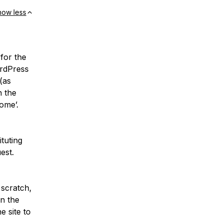
how less
 for the
ordPress
(as
n the
ome’.
ituting
est.
 scratch,
in the
 site to