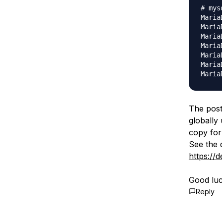
# mysq
Maria
Maria
Maria
Maria
Maria
Maria
The post 
globally
copy for
See the 
https://
Good luc
Reply