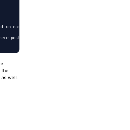
ption_name = 'home' or option_name = 'siteurl';

here post_content like '%samename.com%';

be
 the
 as well.