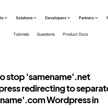
ts
Solutions
Developers
Partners
Tutorials
Questions
Product Docs
o stop 'samename'.net
ress redirecting to separat
name'.com Wordpress in