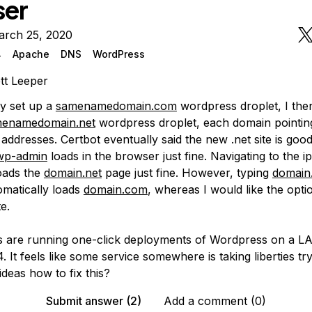
ser
arch 25, 2020
4
Apache
DNS
WordPress
tt Leeper
lly set up a
samenamedomain.com
wordpress droplet, I the
enamedomain.net
wordpress droplet, each domain pointing
 addresses. Certbot eventually said the new .net site is good
wp-admin
loads in the browser just fine. Navigating to the i
oads the
domain.net
page just fine. However, typing
domain
matically loads
domain.com
, whereas I would like the opti
e.
s are running one-click deployments of Wordpress on a L
 It feels like some service somewhere is taking liberties tr
ideas how to fix this?
Submit answer (2)
Add a comment (0)