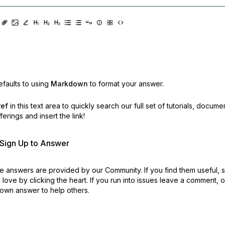
faults to using
Markdown
to format your answer.
ref
in this text area to quickly search our full set of
tutorials, docume
erings and insert the link!
r Sign Up to Answer
 answers are provided by our Community. If you find them useful,
love by clicking the heart.
If you run into issues leave a comment, 
own answer to help others.