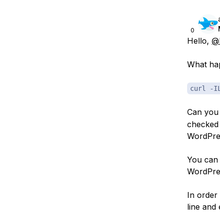
0
Hello,
@b
What hap
curl -I
Can you
checked
WordPres
You can 
WordPres
In order
line and