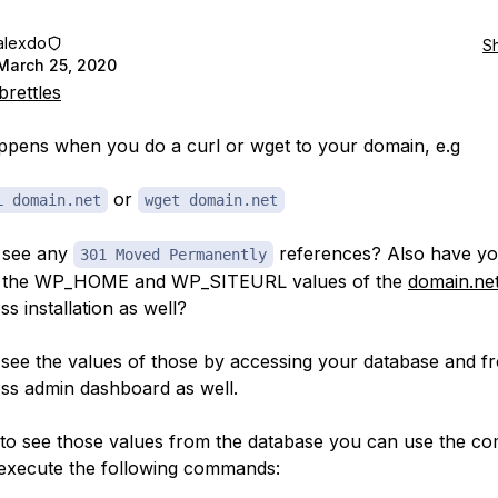
alexdo
S
March 25, 2020
rettles
pens when you do a curl or wget to your domain, e.g
or
L domain.net
wget domain.net
 see any
references? Also have y
301 Moved Permanently
 the WP_HOME and WP_SITEURL values of the
domain.ne
s installation as well?
see the values of those by accessing your database and f
s admin dashboard as well.
 to see those values from the database you can use the 
 execute the following commands: