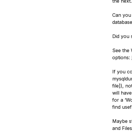
the next.
Can you 
database
Did you s
See the 
options:
If you c
mysqldum
file]), n
will have
for a ‘W
find usef
Maybe st
and Files