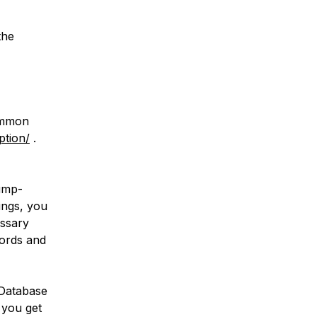
the
common
ption/
.
dump-
tings, you
essary
words and
 Database
 you get