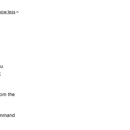
how less
ou
t
rom the
command