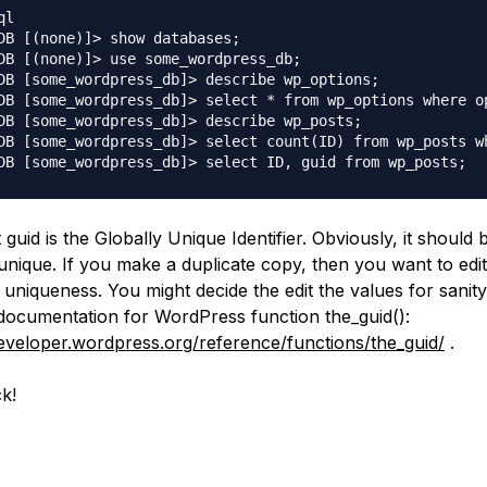
l

DB [(none)]> show databases;

DB [(none)]> use some_wordpress_db;

DB [some_wordpress_db]> describe wp_options;

DB [some_wordpress_db]> select * from wp_options where o
DB [some_wordpress_db]> describe wp_posts;

DB [some_wordpress_db]> select count(ID) from wp_posts w
guid is the Globally Unique Identifier. Obviously, it should 
 unique. If you make a duplicate copy, then you want to edit
 uniqueness. You might decide the edit the values for sanity
documentation for WordPress function the_guid():
developer.wordpress.org/reference/functions/the_guid/
.
k!