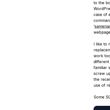
to the b
WordPres
case of 
command)
‘
samena
webpage 
I like t
replacem
work too
differen
familiar
screw up 
the recei
use of r
Some SQ