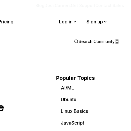
Blog
Docs
Careers
Get Support
Contact Sales
Pricing
Log in
Sign up
Search Community
Popular Topics
AI/ML
Ubuntu
e
Linux Basics
JavaScript