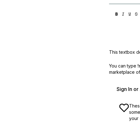
This textbox de
You can type
!
marketplace off
Sign In o
These
some 
your 