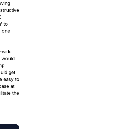
oving
structive
E
m
’ to
m one
t-wide
d would
ump
uld get
e easy to
base at
litate the