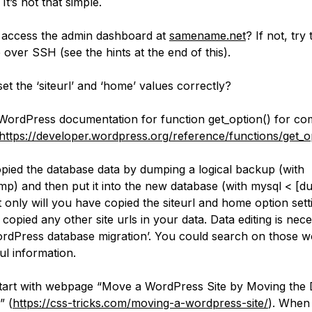
 It’s not that simple.
access the admin dashboard at
samename.net
? If not, try 
 over SSH (see the hints at the end of this).
et the ‘siteurl’ and ‘home’ values correctly?
WordPress documentation for function get_option() for 
https://developer.wordpress.org/reference/functions/get_o
opied the database data by dumping a logical backup (with
p) and then put it into the new database (with mysql < [
ot only will you have copied the siteurl and home option set
 copied any other site urls in your data. Data editing is nec
ordPress database migration’. You could search on those 
ul information.
art with webpage “Move a WordPress Site by Moving the
” (
https://css-tricks.com/moving-a-wordpress-site/
). When