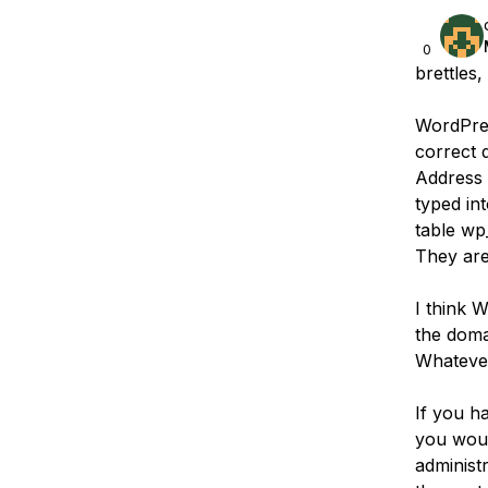
0
brettles,
WordPress
correct 
Address 
typed in
table wp
They are
I think W
the doma
Whatever
If you h
you woul
administ