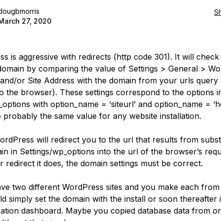
dougbmorris
S
March 27, 2020
 is aggressive with redirects (http code 301). It will check
domain by comparing the value of Settings > General > W
and/or Site Address with the domain from your urls query 
to the browser). These settings correspond to the options i
_options with option_name = ‘siteurl’ and option_name = ‘h
 probably the same value for any website installation.
ordPress will redirect you to the url that results from subst
in in Settings/wp_options into the url of the browser’s requ
 redirect it does, the domain settings must be correct.
ave two different WordPress sites and you make each from
d simply set the domain with the install or soon thereafter 
ration dashboard. Maybe you copied database data from one