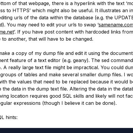
ottom of that webpage, there is a hyperlink with the text ‘m
s to HTTPS’ which might also be useful. It illustrates an in
editing urls of the data within the database (e.g. the UPDAT
. You may need to edit your urls to swap ‘
samename.co
me.net
’. If you have post content with hardcoded links fro
to another, that will have to be changed.
o make a copy of my dump file and edit it using the documen
ent feature of a text editor (e.g. geany). The sed comman
. A really large text file might be impractical. You could d
t groups of tables and make several smaller dump files. I wo
 with the values that need to be replaced because it would b
the data in the dump text file. Altering the data in the data
ving location requires good SQL skills and likely will not faci
egular expressions (though I believe it can be done).
L hints: