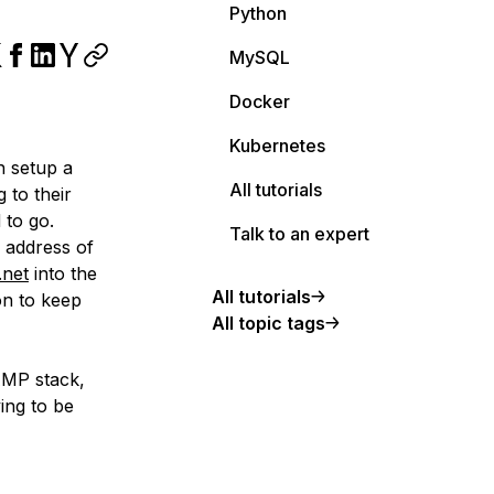
Python
MySQL
Docker
Kubernetes
n setup a
All tutorials
 to their
 to go.
Talk to an expert
p address of
.net
into the
All tutorials
on to keep
All topic tags
AMP stack,
ying to be