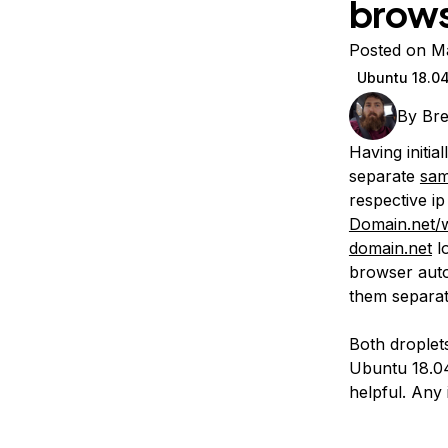
brow
Storage
Startups and SMBs
Web and App Platforms
Browse all products
Posted on M
Ubuntu 18.0
See all solutions
By
Bre
Having initia
separate
sam
respective ip
Domain.net/
domain.net
l
browser auto
them separat
Both droplet
Ubuntu 18.04.
helpful. Any 