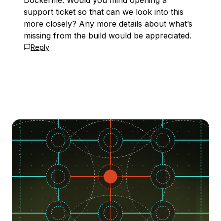
Dockerfile. Would you mind opening a
support ticket so that can we look into this
more closely? Any more details about what’s
missing from the build would be appreciated.
Reply