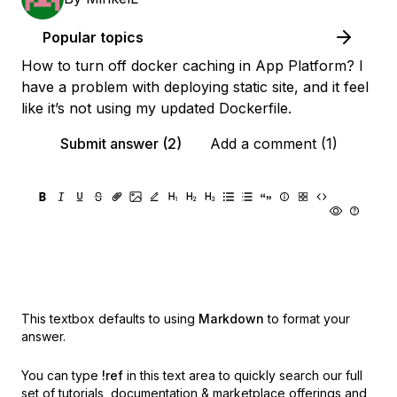
Popular topics
How to turn off docker caching in App Platform? I
have a problem with deploying static site, and it feel
like it’s not using my updated Dockerfile.
Submit answer (2)
Add a comment (1)
This textbox defaults to using
Markdown
to format your
answer.
You can type
!ref
in this text area to quickly search our full
set of
tutorials, documentation & marketplace offerings and