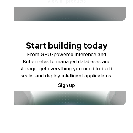
View all products
Start building today
From GPU-powered inference and
Kubernetes to managed databases and
storage, get everything you need to build,
scale, and deploy intelligent applications.
Sign up