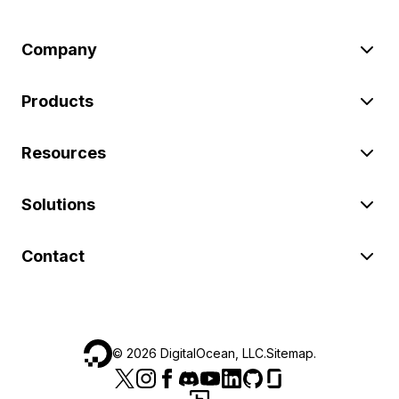
Company
Products
Resources
Solutions
Contact
©
2026
DigitalOcean, LLC.
Sitemap
.