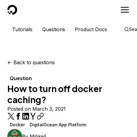
DigitalOcean
Tutorials
Questions
Product Docs
Sea
<-
Back to questions
Question
How to turn off docker
caching?
Posted on March 3, 2021
Docker
DigitalOcean App Platform
By
MihkelL