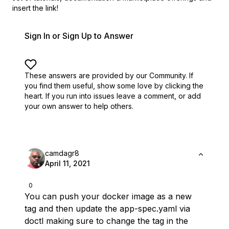
insert the link!
Sign In or Sign Up to Answer
These answers are provided by our Community. If
you find them useful,
show some love by clicking the
heart.
If you run into issues leave a comment, or add
your own answer to help others.
camdagr8
April 11, 2021
0
You can push your docker image as a new
tag and then update the app-spec.yaml via
doctl making sure to change the tag in the