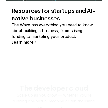
Resources for startups and AI-
native businesses
The Wave has everything you need to know
about building a business, from raising
funding to marketing your product.
Learn more
The developer cloud
Scale up as you grow — whether you're
running one virtual machine or ten thousand.