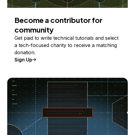
Become a contributor for
community
Get paid to write technical tutorials and select
a tech-focused charity to receive a matching
donation.
Sign Up