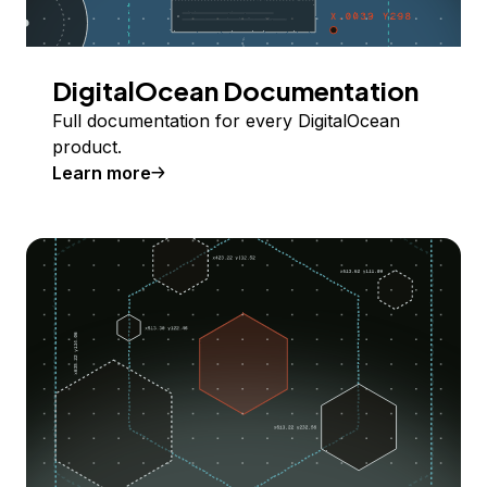
DigitalOcean Documentation
Full documentation for every DigitalOcean
product.
Learn more