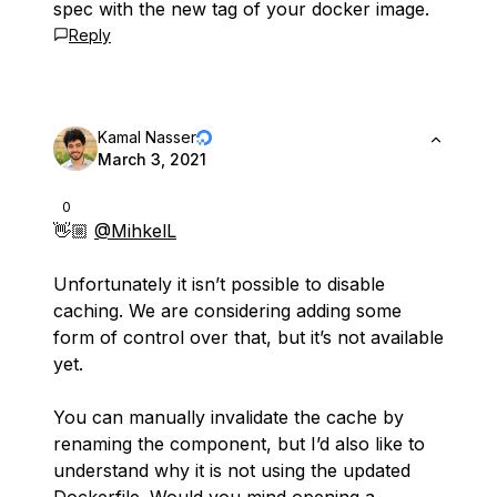
spec with the new tag of your docker image.
Reply
Kamal Nasser
March 3, 2021
0
👋🏼
@MihkelL
Unfortunately it isn’t possible to disable
caching. We are considering adding some
form of control over that, but it’s not available
yet.
You can manually invalidate the cache by
renaming the component, but I’d also like to
understand why it is not using the updated