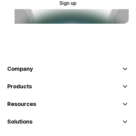
Sign up
Company
Products
Resources
Solutions