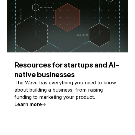
Resources for startups and AI-
native businesses
The Wave has everything you need to know
about building a business, from raising
funding to marketing your product.
Learn more