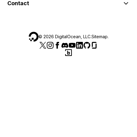
Contact
©
2026
DigitalOcean, LLC.
Sitemap
.