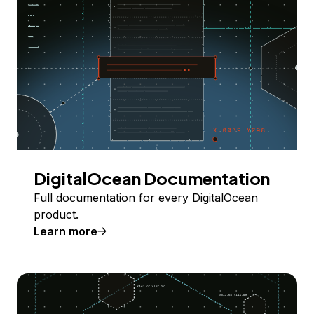
DigitalOcean Documentation
Full documentation for every DigitalOcean
product.
Learn more