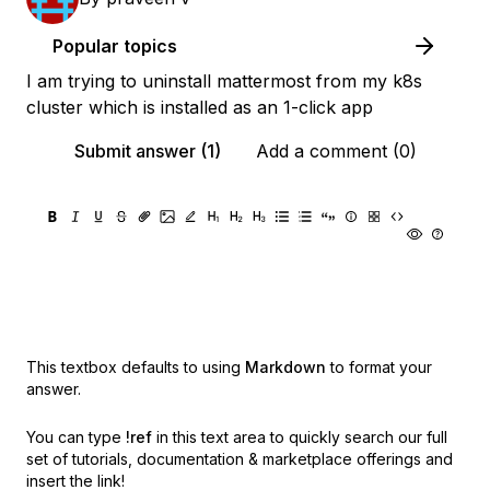
Popular topics
I am trying to uninstall mattermost from my k8s
cluster which is installed as an 1-click app
Submit answer (1)
Add a comment (0)
This textbox defaults to using
Markdown
to format your
answer.
You can type
!ref
in this text area to quickly search our full
set of
tutorials, documentation & marketplace offerings and
insert the link!