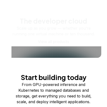
The developer cloud
Scale up as you grow — whether you're
running one virtual machine or ten thousand.
View all products
Start building today
From GPU-powered inference and
Kubernetes to managed databases and
storage, get everything you need to build,
scale, and deploy intelligent applications.