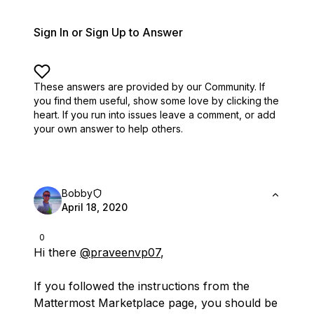
Sign In or Sign Up to Answer
These answers are provided by our Community. If
you find them useful,
show some love by clicking the
heart.
If you run into issues leave a comment, or add
your own answer to help others.
Bobby
April 18, 2020
0
Hi there
@praveenvp07
,
If you followed the instructions from the
Mattermost Marketplace page, you should be