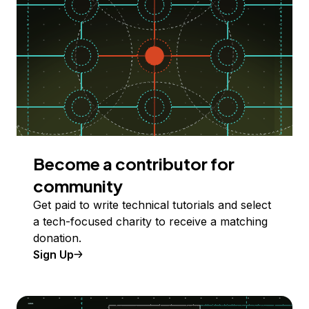
Become a contributor for
community
Get paid to write technical tutorials and select
a tech-focused charity to receive a matching
donation.
Sign Up