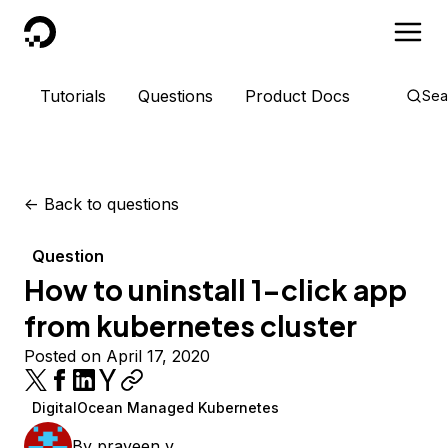
DigitalOcean
Tutorials
Questions
Product Docs
Sea
<-
Back to questions
Question
How to uninstall 1-click app
from kubernetes cluster
Posted on April 17, 2020
DigitalOcean Managed Kubernetes
By
praveen v