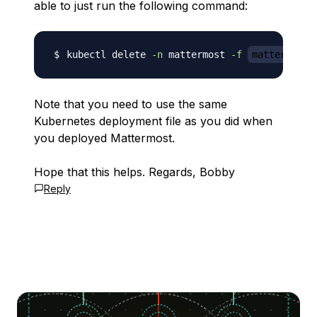
able to just run the following command:
kubectl delete 
-n
 mattermost 
-f
mattermost-
Note that you need to use the same
Kubernetes deployment file as you did when
you deployed Mattermost.
Hope that this helps. Regards, Bobby
Reply