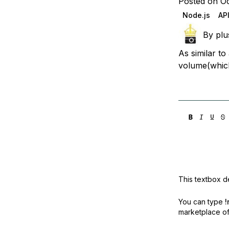
Posted on Oc
Storage
Startups and SMBs
Node.js
AP
Web and App Platforms
Browse all products
By
plu
See all solutions
As similar t
volume(which
This textbox de
You can type
!
marketplace off