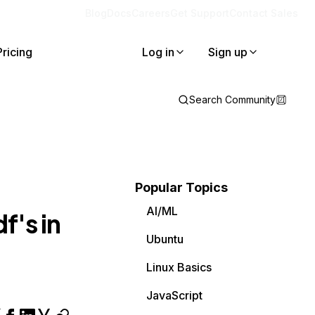
Blog
Docs
Careers
Get Support
Contact Sales
Pricing
Log in
Sign up
Search Community
Popular Topics
AI/ML
f's in
Ubuntu
Linux Basics
JavaScript