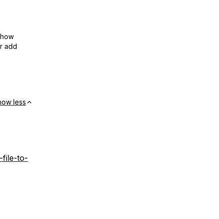
show
or add
how less
file-to-