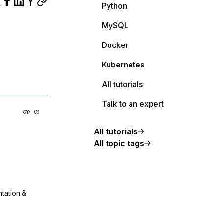
Python
MySQL
Docker
Kubernetes
All tutorials
Talk to an expert
All tutorials
All topic tags
ntation &