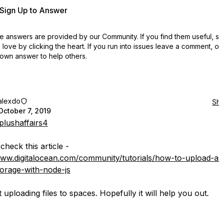
r Sign Up to Answer
 answers are provided by our Community. If you find them useful,
love by clicking the heart.
If you run into issues leave a comment, 
own answer to help others.
alexdo
S
October 7, 2019
lushaffairs4
heck this article -
www.digitalocean.com/community/tutorials/how-to-upload-a-
torage-with-node-js
t uploading files to spaces. Hopefully it will help you out.