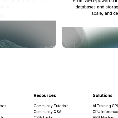
re running one virtual
From GPU-powered in
usand.
databases and storag
scale, and de
ts
Resources
Solutions
ses
Community Tutorials
AI Training GP
Community Q&A
GPU Inferenc
PUs
CSS-Tricks
VPS Hosting