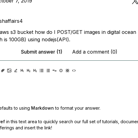
tober 7, 2019
I
shaffairs4
o aws s3 bucket how do I POST/GET images in digital ocean
 is 100GB) using nodejs(API).
Submit answer (1)
Add a comment (0)
faults to using
Markdown
to format your answer.
ref
in this text area to quickly search our full set of
tutorials, docume
erings and insert the link!