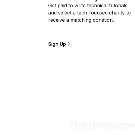
Get paid to write technical tutorials
and select a tech-focused charity to
receive a matching donation.
Sign Up
The develope