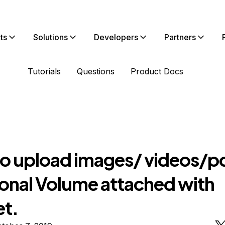
ts
Solutions
Developers
Partners
Tutorials
Questions
Product Docs
o upload images/ videos/pd
ional Volume attached with
et.