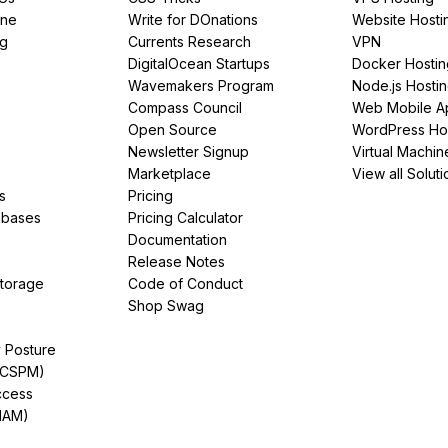
ine
Write for DOnations
Website Hosti
ng
Currents Research
VPN
DigitalOcean Startups
Docker Hostin
Wavemakers Program
Node.js Hosti
Compass Council
Web Mobile A
Open Source
WordPress Ho
Newsletter Signup
Virtual Machin
Marketplace
View all Soluti
s
Pricing
abases
Pricing Calculator
Documentation
Release Notes
Storage
Code of Conduct
Shop Swag
y Posture
(CSPM)
ccess
IAM)