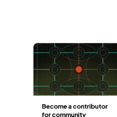
Become a contributor
for community