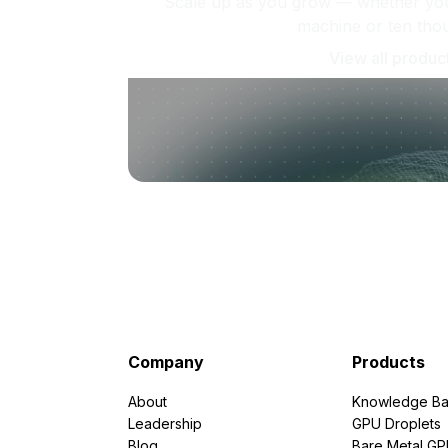
Scale up as you grow — whether you'
machine or ten tho
View all produc
Company
Products
About
Knowledge Ba
Leadership
GPU Droplets
Blog
Bare Metal G