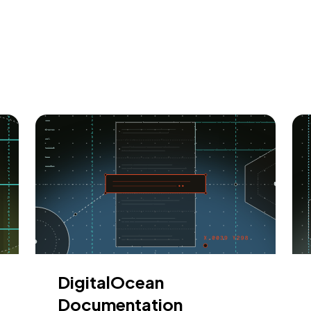
DigitalOcean
Documentation