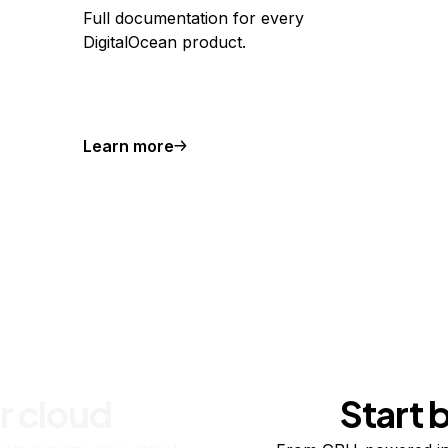
Full documentation for every
DigitalOcean product.
Learn more
r cloud
Start 