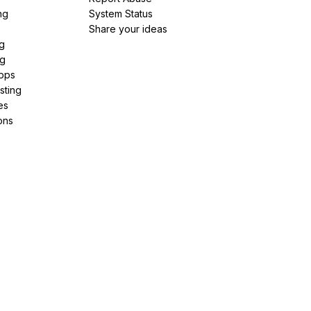
ng
System Status
Share your ideas
g
ng
pps
sting
es
ons