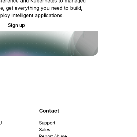
ference and Kubernetes to managed
e, get everything you need to build,
ploy intelligent applications.
Sign up
Contact
U
Support
e
Sales
Report Abuse