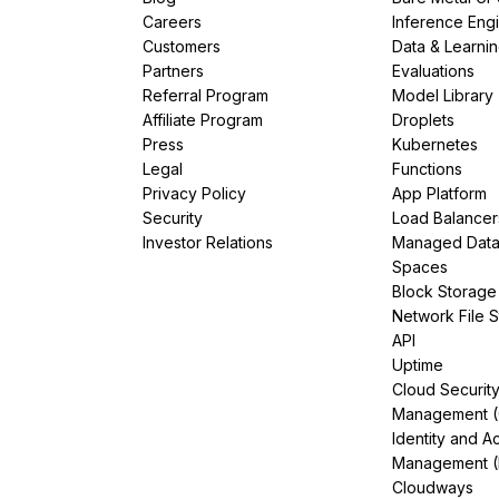
Careers
Inference Eng
Customers
Data & Learni
Partners
Evaluations
Referral Program
Model Library
Affiliate Program
Droplets
Press
Kubernetes
Legal
Functions
Privacy Policy
App Platform
Security
Load Balancer
Investor Relations
Managed Dat
Spaces
Block Storage
Network File 
API
Uptime
Cloud Securit
Management 
Identity and A
Management (
Cloudways