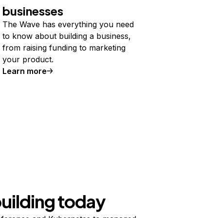
businesses
The Wave has everything you need
to know about building a business,
from raising funding to marketing
your product.
Learn more
building today