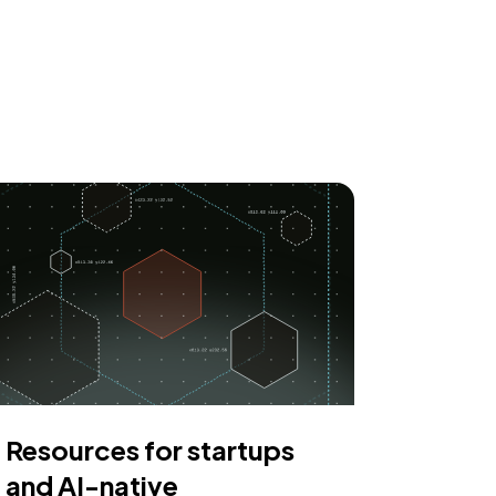
Resources for startups
and AI-native