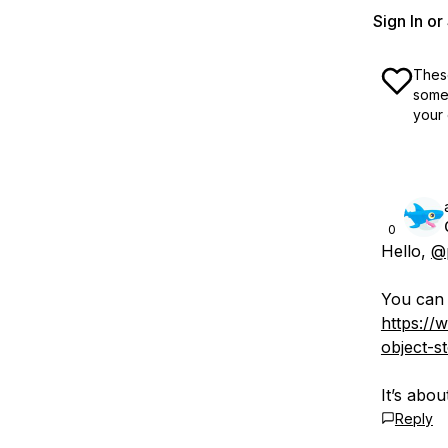
Sign In o
These
some 
your 
0
Hello,
@p
You can c
https://
object-s
It’s abou
Reply