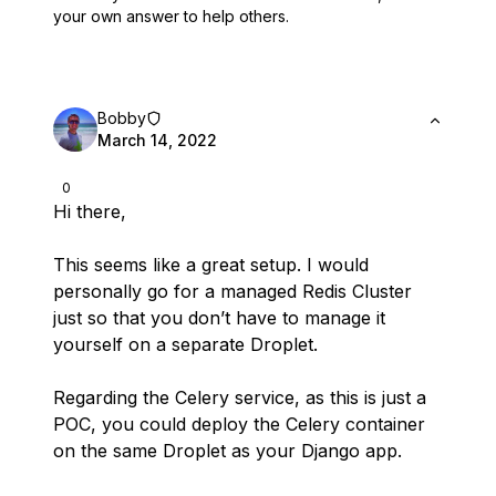
your own answer to help others.
Bobby
March 14, 2022
0
Hi there,
This seems like a great setup. I would
personally go for a managed Redis Cluster
just so that you don’t have to manage it
yourself on a separate Droplet.
Regarding the Celery service, as this is just a
POC, you could deploy the Celery container
on the same Droplet as your Django app.