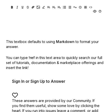
This textbox defaults to using
Markdown
to format your
answer.
You can type
!ref
in this text area to quickly search our full
set of
tutorials, documentation & marketplace offerings and
insert the link!
Sign In or Sign Up to Answer
These answers are provided by our Community. If
you find them useful,
show some love by clicking the
heart.
If you run into issues leave a comment, or add