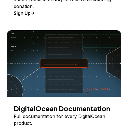
donation.
Sign Up
DigitalOcean Documentation
Full documentation for every DigitalOcean
product.