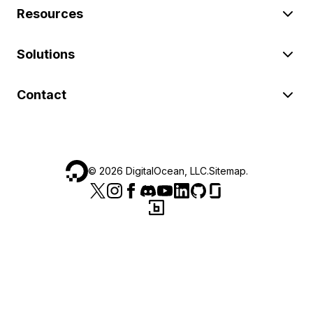
Resources
Solutions
Contact
©
2026
DigitalOcean, LLC.
Sitemap
.