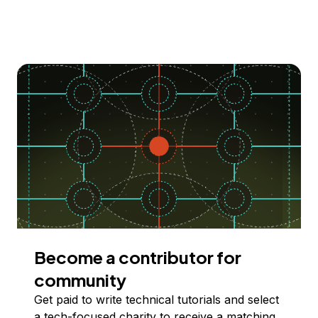
Become a contributor for
community
Get paid to write technical tutorials and select
a tech-focused charity to receive a matching