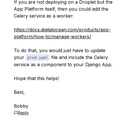
If you are not deploying on a Droplet but the
App Platform itself, then you could add the
Celery service as a worker:
https://docs.digitalocean.com/products/app-
platform/how-to/manage-workers/
To do that, you would just have to update
your
file and include the Celery
prod.yaml
service as a component to your Django App.
Hope that this helps!
Best,
Bobby
Reply