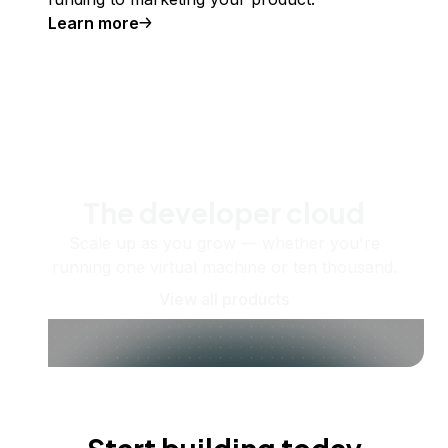
Learn more
The developer cloud
Scale up as you grow — whether you're
running one virtual machine or ten thousand.
View all products