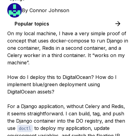
By
Connor Johnson
Popular topics
On my local machine, I have a very simple proof of
concept that uses docker-compose to run Django in
one container, Redis in a second container, and a
Celery worker in a third container. It “works on my
machine”.
How do I deploy this to DigitalOcean? How do I
implement blue/green deployment using
DigitalOcean assets?
For a Django application, without Celery and Redis,
it seems straightforward. I can build, tag, and push
the Django container into the DO registry, and then
use
to deploy my application, update
doctl
environment variables, and switch the floating IP