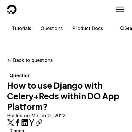
DigitalOcean
Tutorials
Questions
Product Docs
Sea
<-
Back to questions
Question
How to use Django with
Celery+Reds within DO App
Platform?
Posted on March 11, 2022
Django