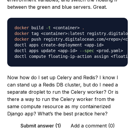
between the green and blue servers. Great.
docker
 build 
-t
<
container
>
.
docker
 tag 
<
container
>
:latest registry.digitalocea
docker
 push registry.digitalocean.com/
<
repo
>
/
<
cont
doctl apps create-deployment 
<
app-id
>
doctl apps update 
<
app-id
>
--spec
<
prod.yaml
>
doctl compute floating-ip-action assign 
<
floating-
Now how do I set up Celery and Redis? I know I
can stand up a Redis DB cluster, but do I need a
separate droplet to run the Celery worker? Or is
there a way to run the Celery worker from the
same compute resource as my containerized
Django app? What’s the best practice here?
Submit answer (1)
Add a comment (0)