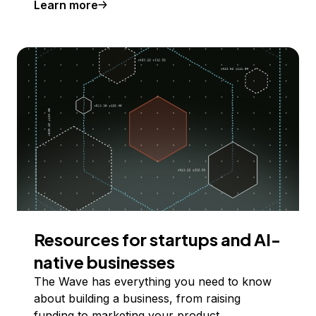
Learn more
Resources for startups and AI-
native businesses
The Wave has everything you need to know
about building a business, from raising
funding to marketing your product.