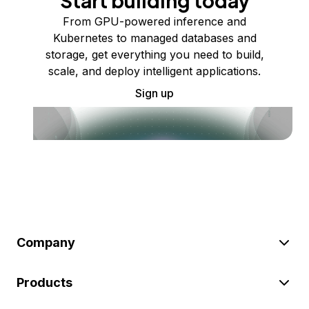
Start building today
From GPU-powered inference and
Kubernetes to managed databases and
storage, get everything you need to build,
scale, and deploy intelligent applications.
Sign up
Company
Products