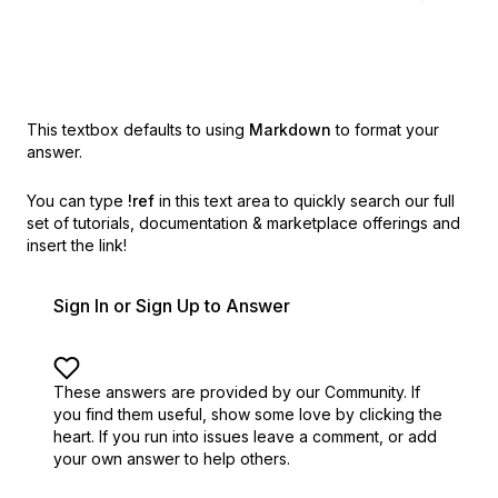
This textbox defaults to using
Markdown
to format your
answer.
You can type
!ref
in this text area to quickly search our full
set of
tutorials, documentation & marketplace offerings and
insert the link!
Sign In or Sign Up to Answer
These answers are provided by our Community. If
you find them useful,
show some love by clicking the
heart.
If you run into issues leave a comment, or add
your own answer to help others.