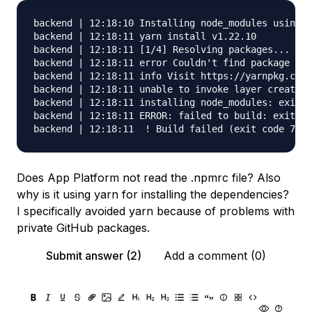
backend | 12:18:10 Installing node_modules using y
backend | 12:18:11 yarn install v1.22.10

backend | 12:18:11 [1/4] Resolving packages...

backend | 12:18:11 error Couldn't find package "@m
backend | 12:18:11 info Visit https://yarnpkg.com/
backend | 12:18:11 unable to invoke layer creator

backend | 12:18:11 installing node_modules: exit s
backend | 12:18:11 ERROR: failed to build: exit st
Does App Platform not read the .npmrc file? Also
why is it using yarn for installing the dependencies?
I specifically avoided yarn because of problems with
private GitHub packages.
Submit answer (2)
Add a comment (0)