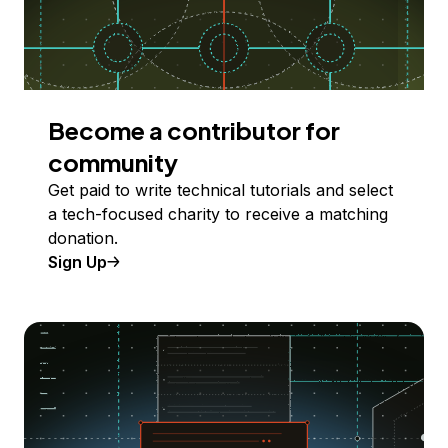
Become a contributor for
community
Get paid to write technical tutorials and select
a tech-focused charity to receive a matching
donation.
Sign Up