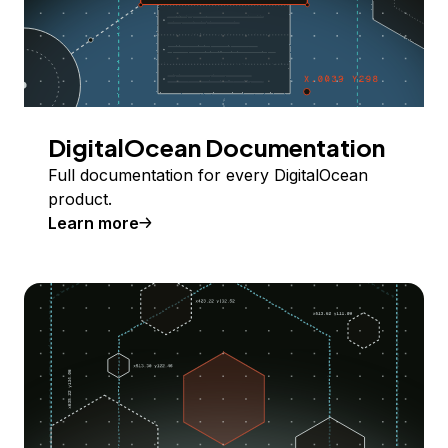
DigitalOcean Documentation
Full documentation for every DigitalOcean
product.
Learn more