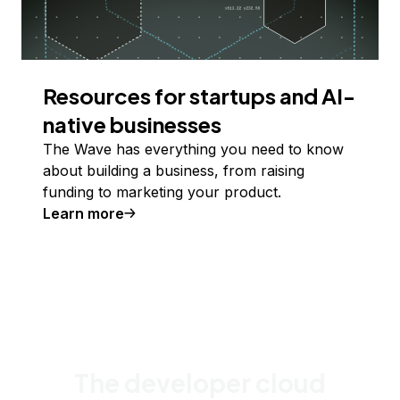
Resources for startups and AI-
native businesses
The Wave has everything you need to know
about building a business, from raising
funding to marketing your product.
Learn more
The developer cloud