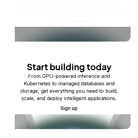
Scale up as you grow — whether you're
running one virtual machine or ten thousand.
View all products
Start building today
From GPU-powered inference and
Kubernetes to managed databases and
storage, get everything you need to build,
scale, and deploy intelligent applications.
Sign up