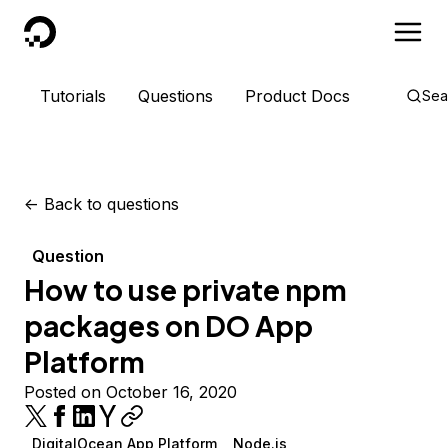
DigitalOcean
Tutorials
Questions
Product Docs
Sea
<-
Back to questions
Question
How to use private npm
packages on DO App
Platform
Posted on October 16, 2020
DigitalOcean App Platform
Node.js