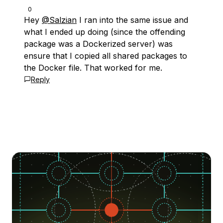
0
Hey
@Salzian
I ran into the same issue and
what I ended up doing (since the offending
package was a Dockerized server) was
ensure that I copied all shared packages to
the Docker file. That worked for me.
Reply