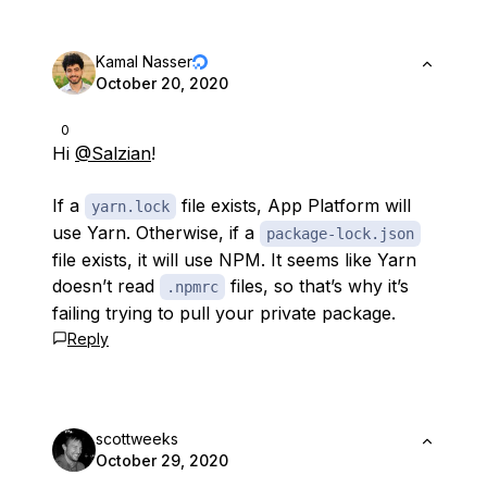
Kamal Nasser
October 20, 2020
0
Hi
@Salzian
!
If a
file exists, App Platform will
yarn.lock
use Yarn. Otherwise, if a
package-lock.json
file exists, it will use NPM. It seems like Yarn
doesn’t read
files, so that’s why it’s
.npmrc
failing trying to pull your private package.
Reply
scottweeks
October 29, 2020