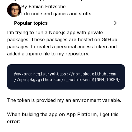
By
Fabian Fritzsche
I do code and games and stuffs
Popular topics
I’m trying to run a Node.js app with private
packages. These packages are hosted on GitHub
packages. I created a personal access token and
added a .npmrc file to my repository.
@my-org:registry=https://npm.pkg.github.com

The token is provided my an environment variable.
When building the app on App Platform, I get this
error: