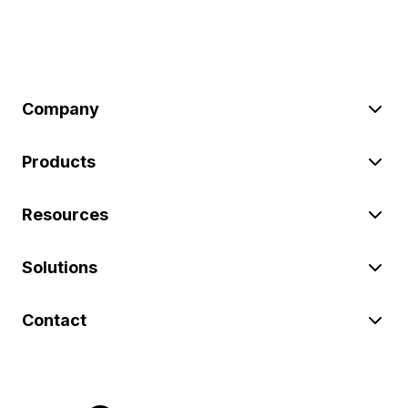
Company
Products
Resources
Solutions
Contact