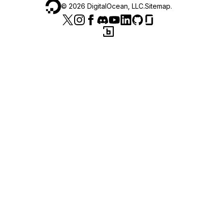
©
2026
DigitalOcean, LLC.
Sitemap
.