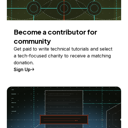
Become a contributor for
community
Get paid to write technical tutorials and select
a tech-focused charity to receive a matching
donation.
Sign Up