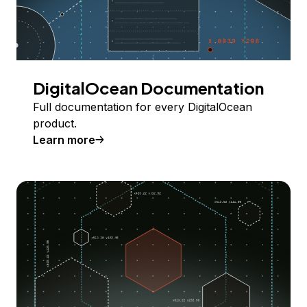
DigitalOcean Documentation
Full documentation for every DigitalOcean
product.
Learn more