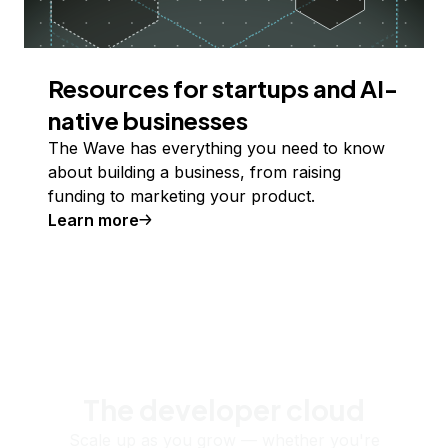
Resources for startups and AI-
native businesses
The Wave has everything you need to know
about building a business, from raising
funding to marketing your product.
Learn more
The developer cloud
Scale up as you grow — whether you're