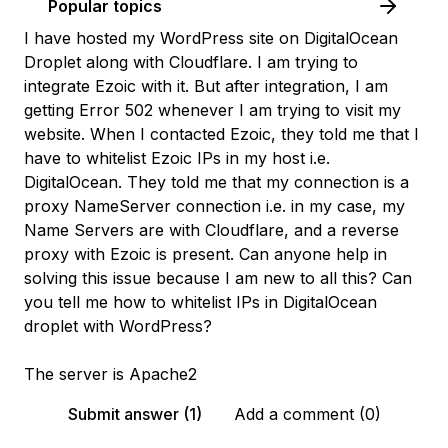
Popular topics
I have hosted my WordPress site on DigitalOcean
Droplet along with Cloudflare. I am trying to
integrate Ezoic with it. But after integration, I am
getting Error 502 whenever I am trying to visit my
website. When I contacted Ezoic, they told me that I
have to whitelist Ezoic IPs in my host i.e.
DigitalOcean. They told me that my connection is a
proxy NameServer connection i.e. in my case, my
Name Servers are with Cloudflare, and a reverse
proxy with Ezoic is present. Can anyone help in
solving this issue because I am new to all this? Can
you tell me how to whitelist IPs in DigitalOcean
droplet with WordPress?
The server is Apache2
Submit answer (1)
Add a comment (0)