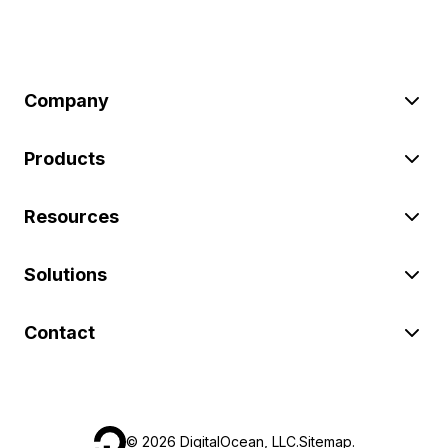
Company
Products
Resources
Solutions
Contact
©
2026
DigitalOcean, LLC.
Sitemap
.