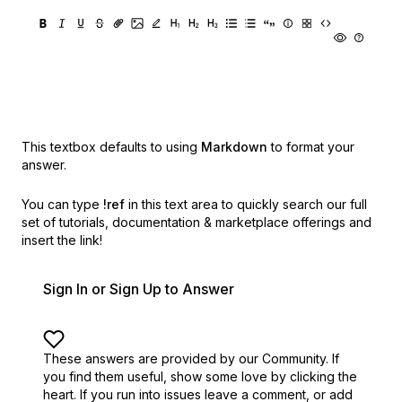
This textbox defaults to using
Markdown
to format your
answer.
You can type
!ref
in this text area to quickly search our full
set of
tutorials, documentation & marketplace offerings and
insert the link!
Sign In or Sign Up to Answer
These answers are provided by our Community. If
you find them useful,
show some love by clicking the
heart.
If you run into issues leave a comment, or add