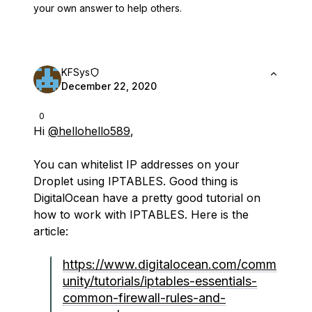
your own answer to help others.
KFSys
December 22, 2020
0
Hi
@hellohello589
,
You can whitelist IP addresses on your
Droplet using IPTABLES. Good thing is
DigitalOcean have a pretty good tutorial on
how to work with IPTABLES. Here is the
article:
https://www.digitalocean.com/comm
unity/tutorials/iptables-essentials-
common-firewall-rules-and-