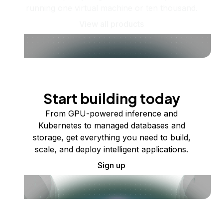
running one virtual machine or ten thousand.
View all products
Start building today
From GPU-powered inference and
Kubernetes to managed databases and
storage, get everything you need to build,
scale, and deploy intelligent applications.
Sign up