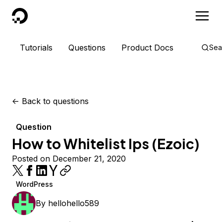
DigitalOcean
Tutorials
Questions
Product Docs
Sea
<-
Back to questions
Question
How to Whitelist Ips (Ezoic)
Posted on December 21, 2020
WordPress
By
hellohello589