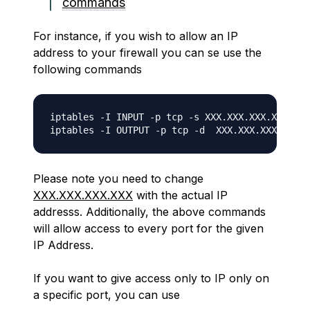
commands
For instance, if you wish to allow an IP
address to your firewall you can se use the
following commands
iptables -I INPUT -p tcp -s XXX.XXX.XXX.XXX -j 
Please note you need to change
XXX.XXX.XXX.XXX
with the actual IP
addresss. Additionally, the above commands
will allow access to every port for the given
IP Address.
If you want to give access only to IP only on
a specific port, you can use