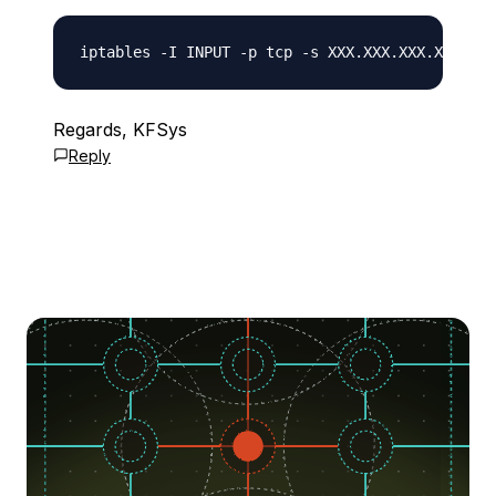
Regards, KFSys
Reply