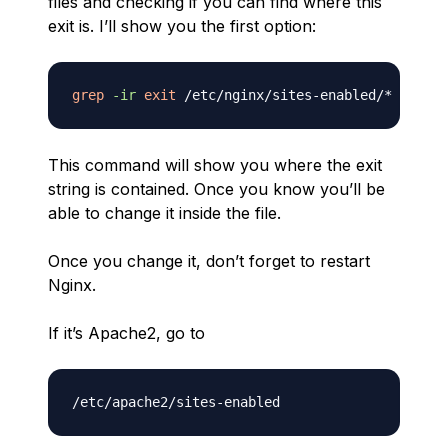
files and checking if you can find where this
exit is. I’ll show you the first option:
grep
-ir
exit
This command will show you where the exit
string is contained. Once you know you’ll be
able to change it inside the file.
Once you change it, don’t forget to restart
Nginx.
If it’s Apache2, go to