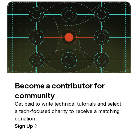
Become a contributor for
community
Get paid to write technical tutorials and select
a tech-focused charity to receive a matching
donation.
Sign Up