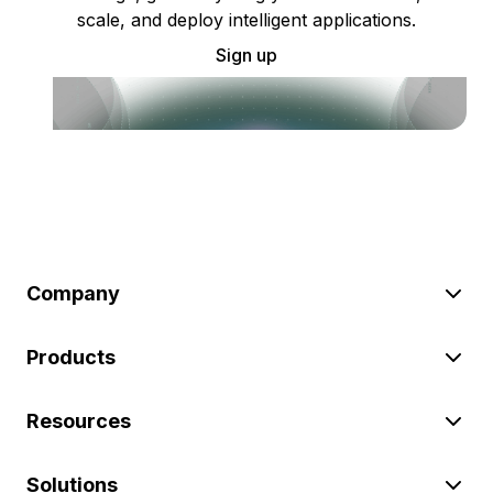
scale, and deploy intelligent applications.
Sign up
Company
Products
Resources
Solutions