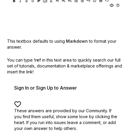
This textbox defaults to using
Markdown
to format your
answer.
You can type
!ref
in this text area to quickly search our full
set of
tutorials, documentation & marketplace offerings and
insert the link!
Sign In or Sign Up to Answer
These answers are provided by our Community. If
you find them useful,
show some love by clicking the
heart.
If you run into issues leave a comment, or add
your own answer to help others.