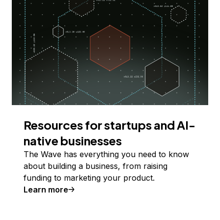
Resources for startups and AI-
native businesses
The Wave has everything you need to know
about building a business, from raising
funding to marketing your product.
Learn more