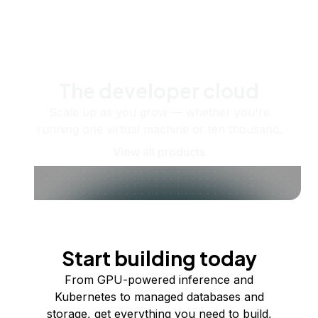
The developer cloud
Scale up as you grow — whether you're
running one virtual machine or ten thousand.
View all products
Start building today
From GPU-powered inference and
Kubernetes to managed databases and
storage, get everything you need to build,