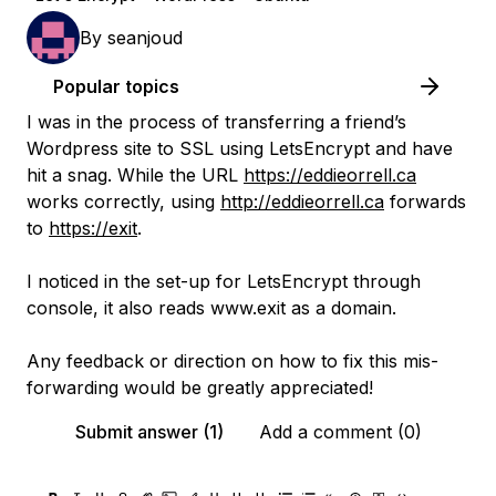
By
seanjoud
Popular topics
I was in the process of transferring a friend’s
Wordpress site to SSL using LetsEncrypt and have
hit a snag. While the URL
https://eddieorrell.ca
works correctly, using
http://eddieorrell.ca
forwards
to
https://exit
.
I noticed in the set-up for LetsEncrypt through
console, it also reads www.exit as a domain.
Any feedback or direction on how to fix this mis-
forwarding would be greatly appreciated!
Submit answer (1)
Add a comment (0)