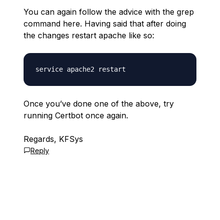
You can again follow the advice with the grep
command here. Having said that after doing
the changes restart apache like so:
Once you’ve done one of the above, try
running Certbot once again.
Regards, KFSys
Reply