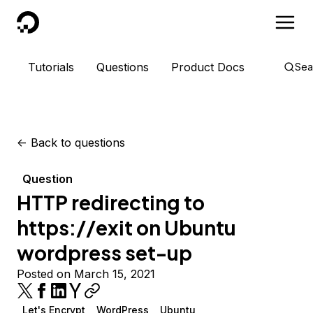
DigitalOcean
Tutorials
Questions
Product Docs
Sea
<-
Back to questions
Question
HTTP redirecting to
https://exit on Ubuntu
wordpress set-up
Posted on March 15, 2021
Let's Encrypt
WordPress
Ubuntu