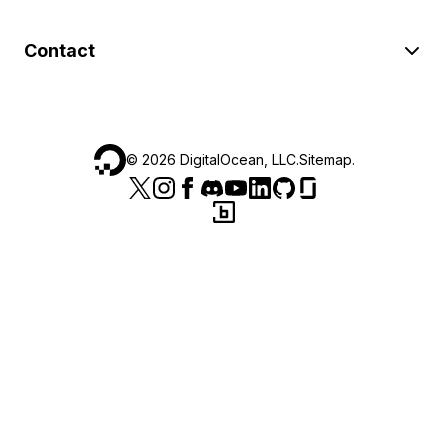
Contact
©
2026
DigitalOcean, LLC.
Sitemap
.