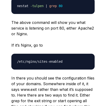
nestat 
-tulpen
|
grep
80
The above command will show you what
service is listening on port 80, either Apache2
or Nginx.
If it’s Nginx, go to
In there you should see the configuration files
of your domains. Somewhere inside of it, it
says www.exit rather than what it’s supposed
to. Here there are two ways to find it. Either
grep for the exit string or start opening all