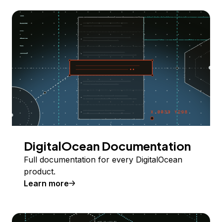
DigitalOcean Documentation
Full documentation for every DigitalOcean
product.
Learn more