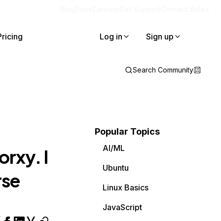
Blog
Docs
Careers
Get Support
Contact Sales
Pricing
Log in
Sign up
Search Community
Popular Topics
AI/ML
rxy. I
Ubuntu
rse
Linux Basics
JavaScript