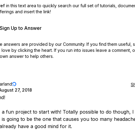
ref
in this text area to quickly search our full set of
tutorials, docume
erings and insert the link!
r Sign Up to Answer
 answers are provided by our Community. If you find them useful,
love by clicking the heart.
If you run into issues leave a comment, 
own answer to help others.
jarland
S
August 27, 2018
nd!
s a fun project to start with! Totally possible to do though, I
is is going to be the one that causes you too many headach
already have a good mind for it.