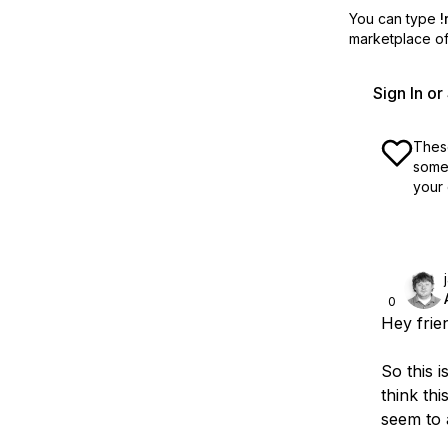
You can type
!
marketplace off
Sign In o
These
some 
your 
0
Hey frie
So this i
think th
seem to 