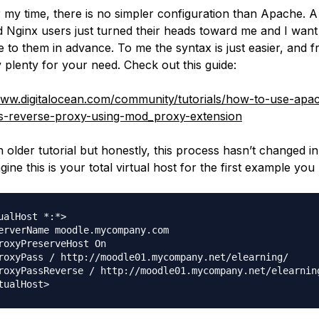
 my time, there is no simpler configuration than Apache. A
 Nginx users just turned their heads toward me and I want
 to them in advance. To me the syntax is just easier, and fra
 plenty for your need. Check out this guide:
www.digitalocean.com/community/tutorials/how-to-use-apa
s-reverse-proxy-using-mod_proxy-extension
n older tutorial but honestly, this process hasn’t changed in
gine this is your total virtual host for the first example you
ualHost *:*>

erverName moodle.mycompany.com

roxyPreserveHost On

roxyPass / http://moodle01.mycompany.net/elearning/

roxyPassReverse / http://moodle01.mycompany.net/elearning