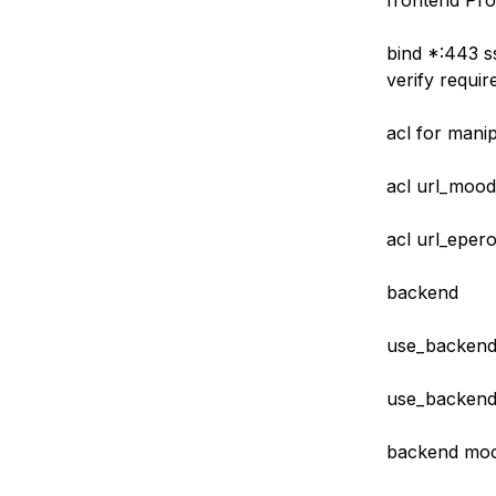
frontend Pr
bind *:443 ss
verify requir
acl for manip
acl url_mood
acl url_epero
backend
use_backend
use_backend 
backend moo