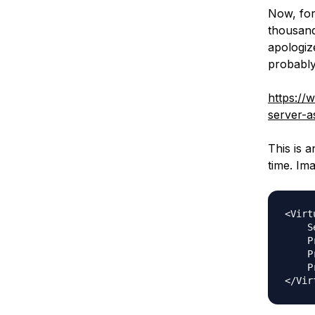
Now, for
thousand
apologize
probably
https://
server-a
This is a
time. Ima
<Virt
    S
    P
    P
    P