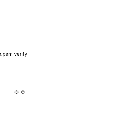
te.pem verify