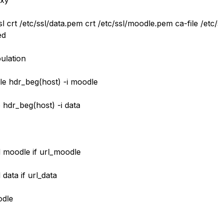
oxy
l crt /etc/ssl/data.pem crt /etc/ssl/moodle.pem ca-file /etc
ed
ulation
le hdr_beg(host) -i moodle
 hdr_beg(host) -i data
 moodle if url_moodle
data if url_data
dle