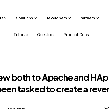
ts
Solutions
Developers
Partners
Tutorials
Questions
Product Docs
new both to Apache and HApo
een tasked to create a reve