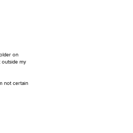
older on
t outside my
m not certain