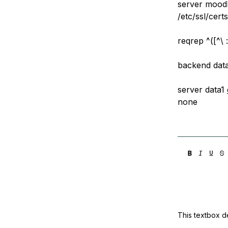
server mood
/etc/ssl/cert
reqrep ^([^\ :
backend dat
server data1
none
This textbox de