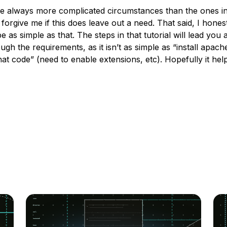
e always more complicated circumstances than the ones i
forgive me if this does leave out a need. That said, I honest
be as simple as that. The steps in that tutorial will lead you a
ugh the requirements, as it isn’t as simple as “install apach
hat code” (need to enable extensions, etc). Hopefully it hel