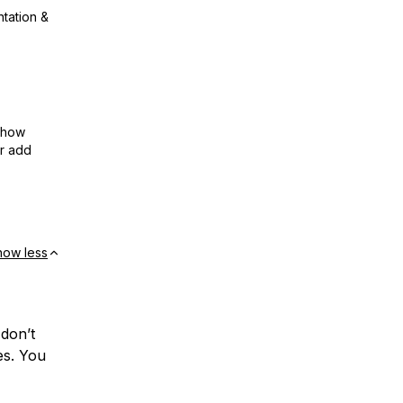
ntation &
show
or add
how less
 don’t
es. You