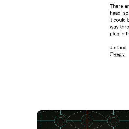
There ar
head, so 
it could 
way thro
plug in t
Jarland
Reply