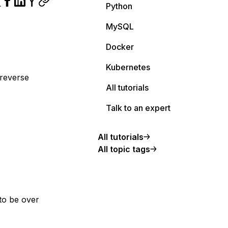
Python
MySQL
Docker
Kubernetes
 reverse
All tutorials
Talk to an expert
All tutorials
All topic tags
to be over