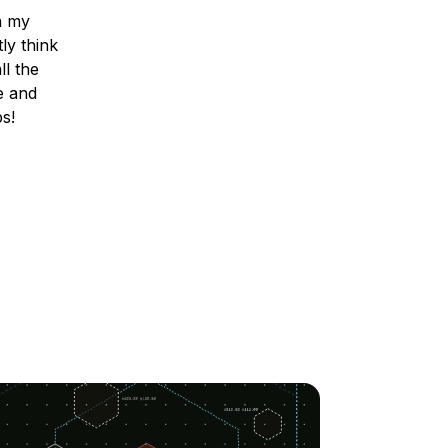
n my
ly think
ll the
e and
ps!