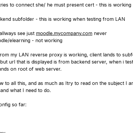
ries to connect she/ he must present cert - this is working
ckend subfolder - this is working when testing from LAN
allways see just
moodle.mycompany.com
never
le/elearning - not working
from my LAN reverse proxy is working, client lands to subf
but url that is displayed is from backend server, when i tes
lands on root of web server.
w to all this, and as much as Itry to read on the subject I a
 and what I need to do.
nfig so far: