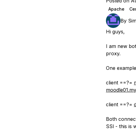
Posted on Au
Storage
Startups and SMBs
Apache
Ce
Web and App Platforms
Browse all products
By
Si
See all solutions
Hi guys,
I am new bot
proxy.
One example 
client ==?=
moodle01.my
client ==?=
Both connect
SSl - this is