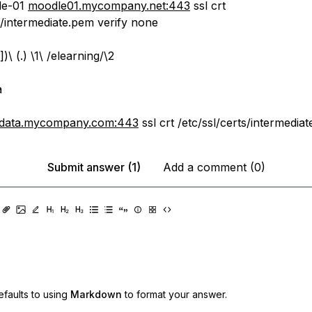
le-01
moodle01.mycompany.net:443
ssl crt
s/intermediate.pem verify none
])\ (.) \1\ /elearning/\2
a
data.mycompany.com:443
ssl crt /etc/ssl/certs/intermedia
Submit answer (1)
Add a comment (0)
faults to using
Markdown
to format your answer.