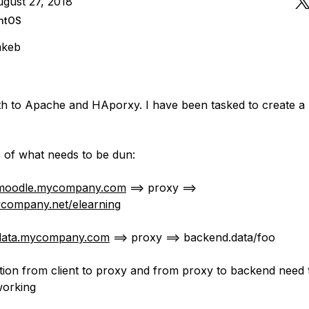
gust 27, 2018
ntOS
mkeb
h to Apache and HAporxy. I have been tasked to create a
of what needs to be dun:
moodle.mycompany.com
==> proxy ==>
company.net/elearning
data.mycompany.com
==> proxy ==> backend.data/foo
ion from client to proxy and from proxy to backend need 
 working