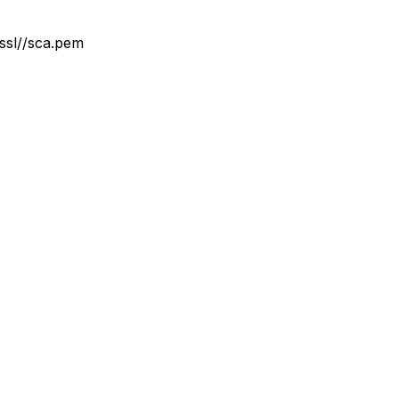
/ssl//sca.pem