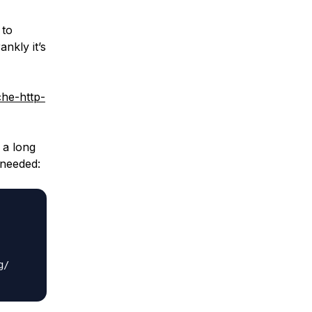
 to
nkly it’s
che-http-
 a long
 needed:
/
