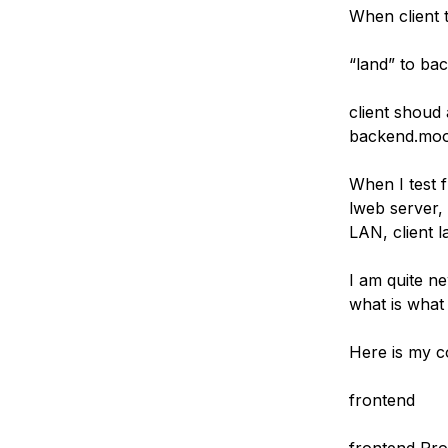
When client t
“land” to ba
client shoud 
backend.mood
When I test 
lweb server, 
LAN, client 
I am quite ne
what is what
Here is my co
frontend