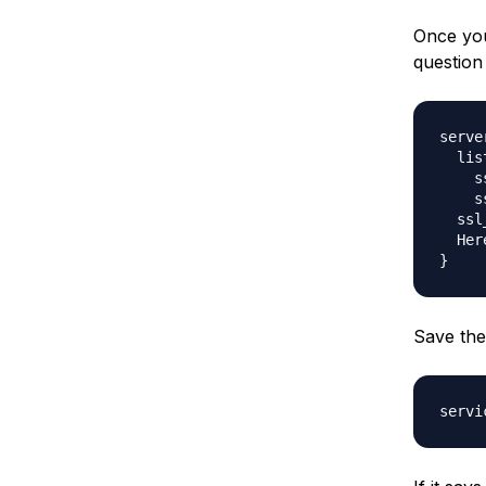
Once you
question
server
  lis
    s
    s
  ssl
  Her
Save the 