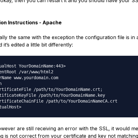
ys okay, then you can restart it and you should have your S
tion Instructions - Apache
cally the same with the exception the configuration file is in a
it’s edited a little bit differently:
ualHost YourDomainName:443>

entRoot /var/www/html2

rName www.yourdomain.com



rtificateFile /path/to/YourDomainName.crt;

tificateKeyFile /path/to/YourDomainName.key

rtificateChainFile /path/to/YourDomainNameCA.crt

owever are still receiving an error with the SSL, it would m
g is not correct from your certificate and key not matching