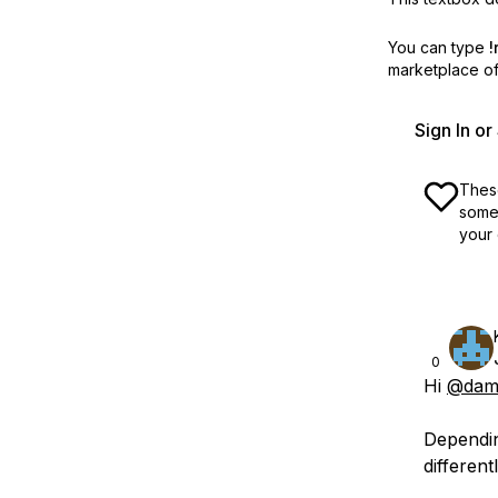
You can type
!
marketplace off
Sign In o
These
some 
your 
0
Hi
@dama
Dependin
differentl