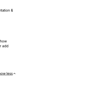
ntation &
show
or add
how less