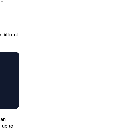
SL
 diffrent
ean
 up to