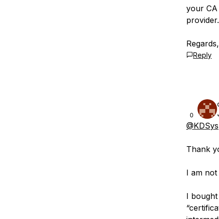
your CA 
provider.
Regards
Reply
0
@KDSys
Thank yo
I am not
I bought
“certific