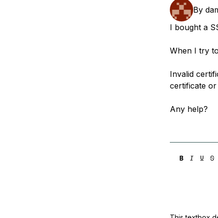
Storage
Startups and SMBs
By
dam
Web and App Platforms
Browse all products
I bought a SS
See all solutions
When I try to 
Invalid cert
certificate o
Any help?
This textbox de