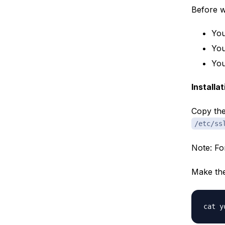
Before we
You
You
You
Installa
Copy the 
/etc/ss
Note: Fo
Make the