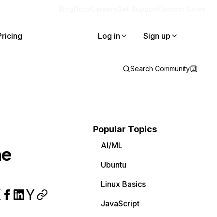
Blog
Docs
Careers
Get Support
Contact Sales
Pricing
Log in
Sign up
Search Community
Popular Topics
AI/ML
he
Ubuntu
Linux Basics
JavaScript