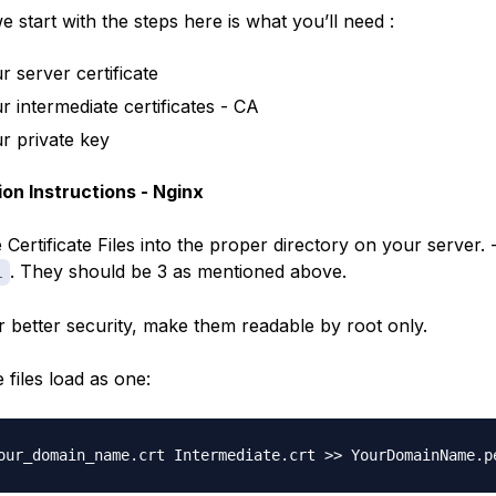
 start with the steps here is what you’ll need :
r server certificate
r intermediate certificates - CA
r private key
tion Instructions - Nginx
Certificate Files into the proper directory on your server. 
. They should be 3 as mentioned above.
l
r better security, make them readable by root only.
 files load as one: