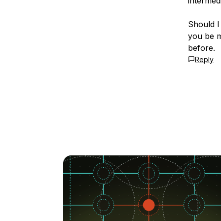
intermedi
Should I
you be m
before.
Reply