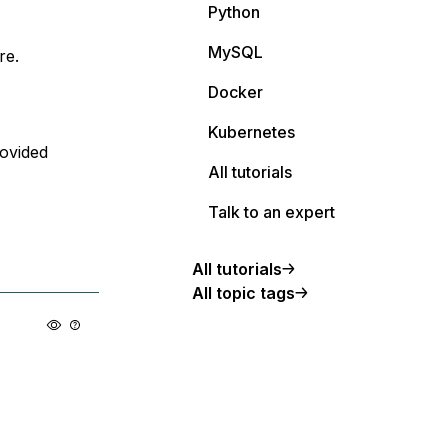
Python
MySQL
re.
Docker
Kubernetes
rovided
All tutorials
Talk to an expert
All tutorials
All topic tags