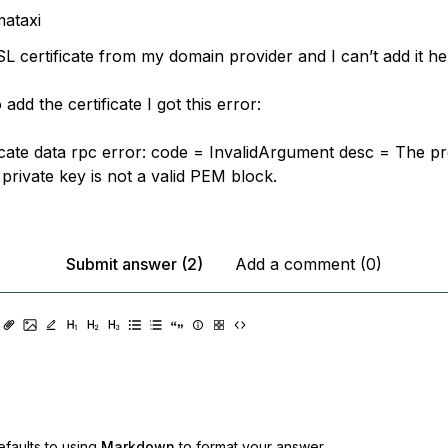
ataxi
L certificate from my domain provider and I can’t add it he
add the certificate I got this error:
ificate data rpc error: code = InvalidArgument desc = The p
r private key is not a valid PEM block.
Submit answer (2)
Add a comment (0)
faults to using
Markdown
to format your answer.