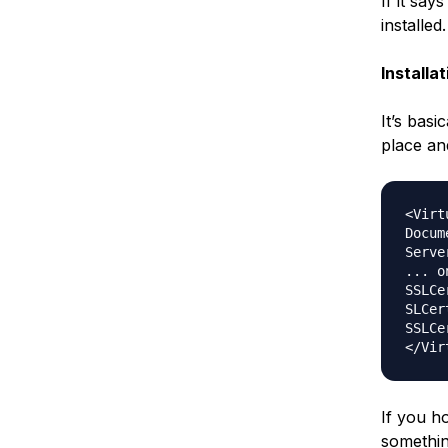
If it sa
installed.
Installa
It’s basi
place and 
<Virt
Docum
Serve
... on
SSLCe
SLCer
SSLCe
If you h
somethin