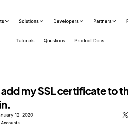
ts
Solutions
Developers
Partners
Tutorials
Questions
Product Docs
t add my SSL certificate to t
n.
anuary 12, 2020
n Accounts