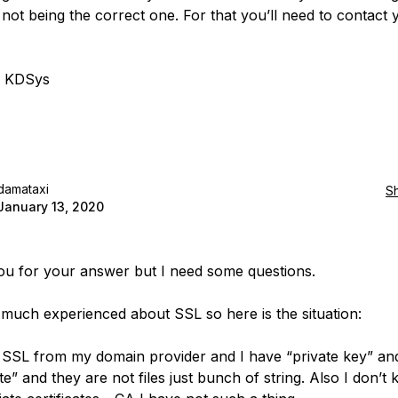
not being the correct one. For that you’ll need to contact
, KDSys
damataxi
S
January 13, 2020
u for your answer but I need some questions.
 much experienced about SSL so here is the situation:
 SSL from my domain provider and I have “private key” an
ate” and they are not files just bunch of string. Also I don’t