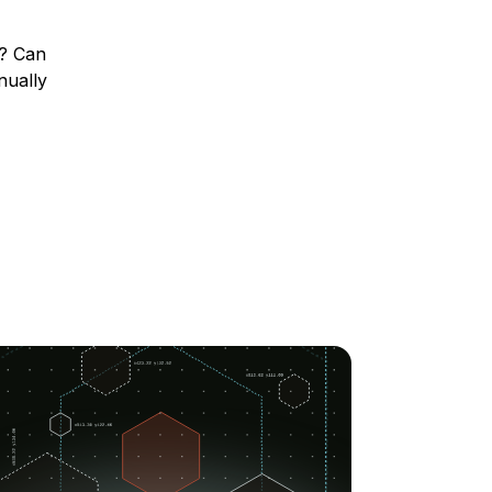
s? Can
nually