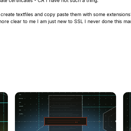
ate certificates - CA I have not such a thing.
 create textfiles and copy paste them with some extension
ore clear to me I am just new to SSL I never done this ma