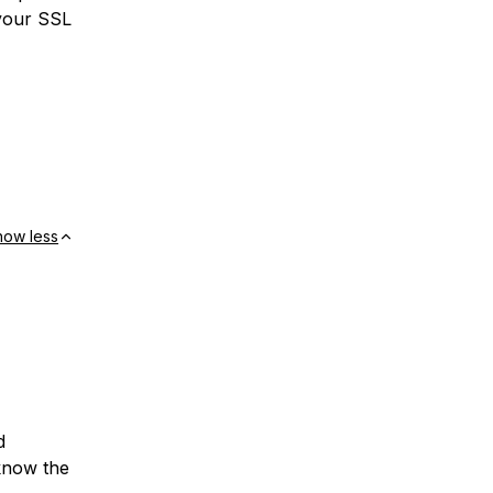
 your SSL
how less
d
 know the